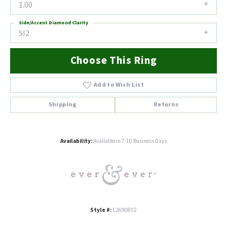
1.00
Side/Accent Diamond Clarity
SI2
Choose This Ring
Add to Wish List
Shipping
Returns
Availability:
Available in 7-10 Business Days
Style #:
12690802