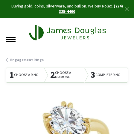
Buying gold, coins, silverware, and bullion. We buy Rolex.
(724)
325-4400
Engagement Rings
1
2
3
CHOOSE A
CHOOSE A RING
COMPLETE RING
DIAMOND