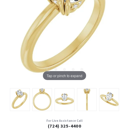
Tap or pinch to expand
For Live Assistance Call
(724) 325-4400