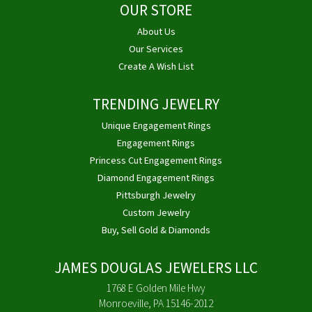
OUR STORE
About Us
Our Services
Create A Wish List
TRENDING JEWELRY
Unique Engagement Rings
Engagement Rings
Princess Cut Engagement Rings
Diamond Engagement Rings
Pittsburgh Jewelry
Custom Jewelry
Buy, Sell Gold & Diamonds
JAMES DOUGLAS JEWELERS LLC
1768 E Golden Mile Hwy
Monroeville, PA 15146-2012