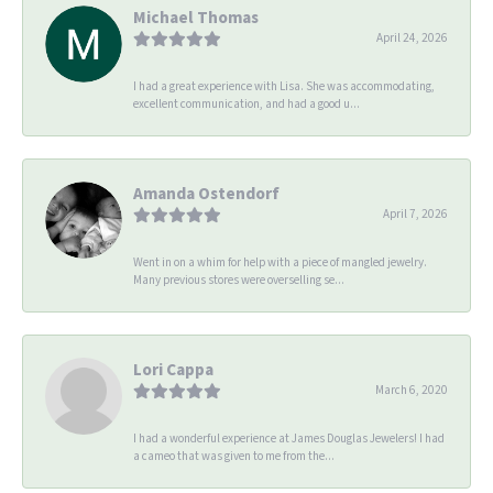
Michael Thomas
April 24, 2026
I had a great experience with Lisa. She was accommodating,
excellent communication, and had a good u...
Amanda Ostendorf
April 7, 2026
Went in on a whim for help with a piece of mangled jewelry.
Many previous stores were overselling se...
Lori Cappa
March 6, 2020
I had a wonderful experience at James Douglas Jewelers! I had
a cameo that was given to me from the...