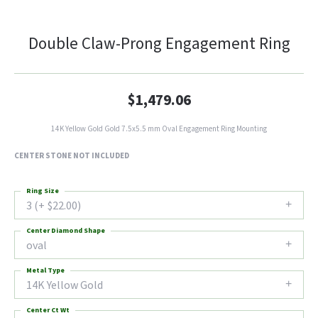
Double Claw-Prong Engagement Ring
$1,479.06
14K Yellow Gold Gold 7.5x5.5 mm Oval Engagement Ring Mounting
CENTER STONE NOT INCLUDED
Ring Size
3 (+ $22.00)
Center Diamond Shape
oval
Metal Type
14K Yellow Gold
Center Ct Wt