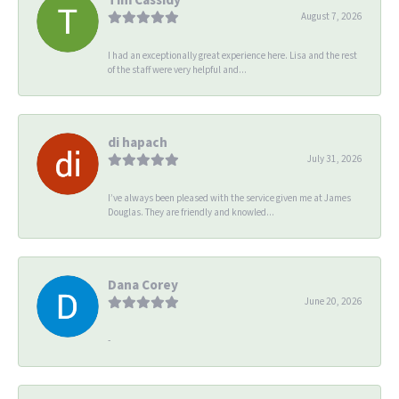
August 7, 2026
I had an exceptionally great experience here. Lisa and the rest
of the staff were very helpful and...
di hapach
July 31, 2026
I’ve always been pleased with the service given me at James
Douglas. They are friendly and knowled...
Dana Corey
June 20, 2026
-