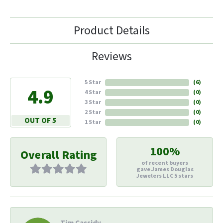
Product Details
Reviews
5 Star
(
6
)
4.9
4 Star
(
0
)
3 Star
(
0
)
2 Star
(
0
)
OUT OF 5
1 Star
(
0
)
100%
Overall Rating
of recent buyers
gave James Douglas
Jewelers LLC 5 stars
Tim Cassidy