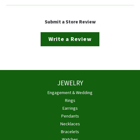
Submit a Store Review
Write a Review
JEWELRY
Engagement & Wedding
Rings
Earrings
Pendants
Necklaces
Bracelets
Watches