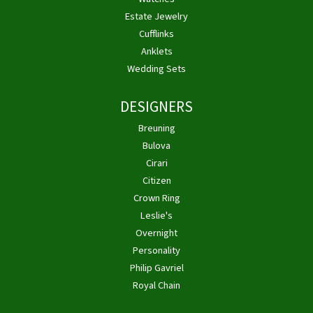
Estate Jewelry
Cufflinks
Anklets
Wedding Sets
DESIGNERS
Breuning
Bulova
Cirari
Citizen
Crown Ring
Leslie's
Overnight
Personality
Philip Gavriel
Royal Chain