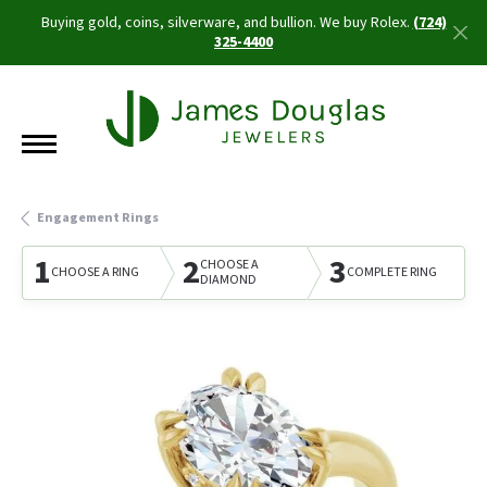
Buying gold, coins, silverware, and bullion. We buy Rolex.
(724)
325-4400
Engagement Rings
1
2
3
CHOOSE A
CHOOSE A RING
COMPLETE RING
DIAMOND