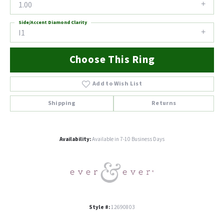
1.00
Side/Accent Diamond Clarity
I1
Choose This Ring
Add to Wish List
Shipping
Returns
Availability:
Available in 7-10 Business Days
Style #:
12690803