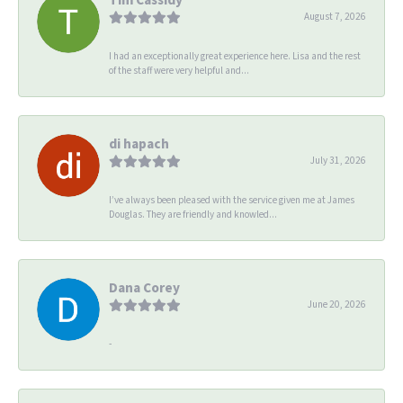
August 7, 2026
I had an exceptionally great experience here. Lisa and the rest
of the staff were very helpful and...
di hapach
July 31, 2026
I’ve always been pleased with the service given me at James
Douglas. They are friendly and knowled...
Dana Corey
June 20, 2026
-