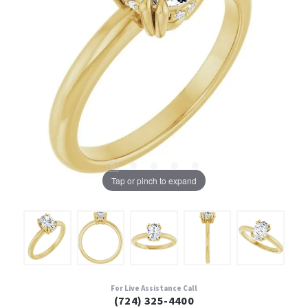
Tap or pinch to expand
For Live Assistance Call
(724) 325-4400