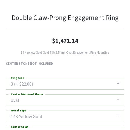
Double Claw-Prong Engagement Ring
$1,471.14
14K Yellow Gold Gold 7.5x5.5 mm Oval Engagement Ring Mounting
CENTER STONE NOT INCLUDED
Ring Size
3 (+ $22.00)
Center Diamond Shape
oval
Metal Type
14K Yellow Gold
Center Ct Wt