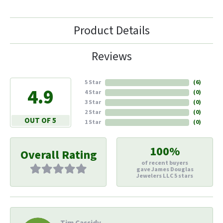
Product Details
Reviews
5 Star
(
6
)
4.9
4 Star
(
0
)
3 Star
(
0
)
2 Star
(
0
)
OUT OF 5
1 Star
(
0
)
100%
Overall Rating
of recent buyers
gave James Douglas
Jewelers LLC 5 stars
Tim Cassidy