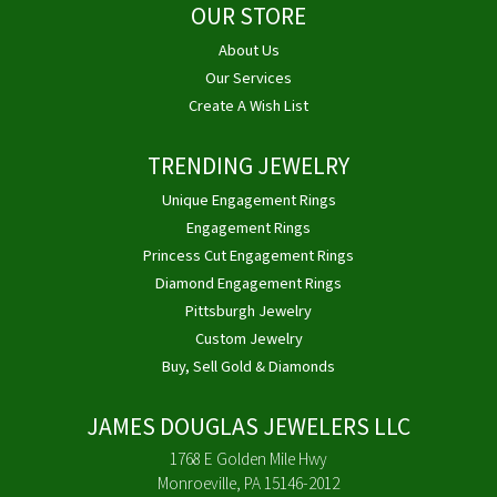
OUR STORE
About Us
Our Services
Create A Wish List
TRENDING JEWELRY
Unique Engagement Rings
Engagement Rings
Princess Cut Engagement Rings
Diamond Engagement Rings
Pittsburgh Jewelry
Custom Jewelry
Buy, Sell Gold & Diamonds
JAMES DOUGLAS JEWELERS LLC
1768 E Golden Mile Hwy
Monroeville, PA 15146-2012