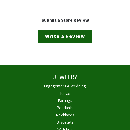
Submit a Store Review
Write a Review
JEWELRY
Engagement & Wedding
Rings
Earrings
Pendants
Necklaces
Bracelets
Watches