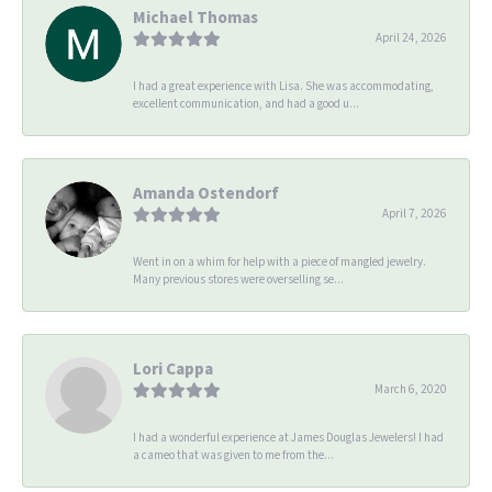
Michael Thomas
April 24, 2026
I had a great experience with Lisa. She was accommodating,
excellent communication, and had a good u...
Amanda Ostendorf
April 7, 2026
Went in on a whim for help with a piece of mangled jewelry.
Many previous stores were overselling se...
Lori Cappa
March 6, 2020
I had a wonderful experience at James Douglas Jewelers! I had
a cameo that was given to me from the...