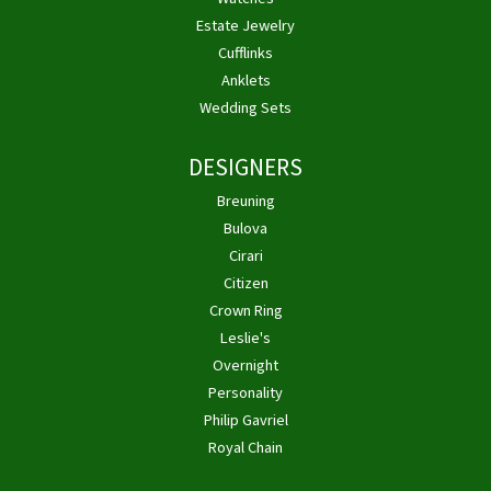
Estate Jewelry
Cufflinks
Anklets
Wedding Sets
DESIGNERS
Breuning
Bulova
Cirari
Citizen
Crown Ring
Leslie's
Overnight
Personality
Philip Gavriel
Royal Chain