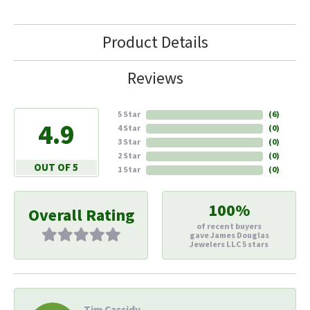
Product Details
Reviews
5 Star
(
6
)
4.9
4 Star
(
0
)
3 Star
(
0
)
2 Star
(
0
)
OUT OF 5
1 Star
(
0
)
100%
Overall Rating
of recent buyers
gave James Douglas
Jewelers LLC 5 stars
Tim Cassidy