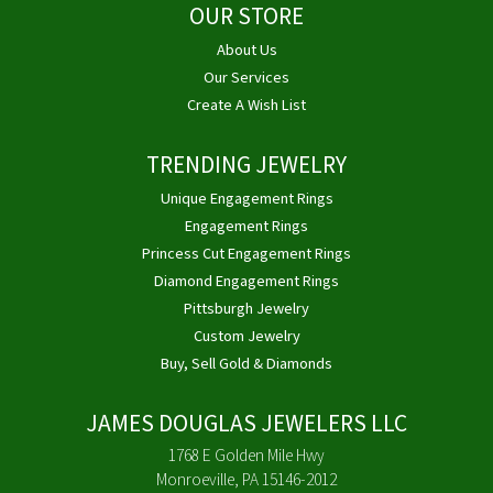
OUR STORE
About Us
Our Services
Create A Wish List
TRENDING JEWELRY
Unique Engagement Rings
Engagement Rings
Princess Cut Engagement Rings
Diamond Engagement Rings
Pittsburgh Jewelry
Custom Jewelry
Buy, Sell Gold & Diamonds
JAMES DOUGLAS JEWELERS LLC
1768 E Golden Mile Hwy
Monroeville, PA 15146-2012