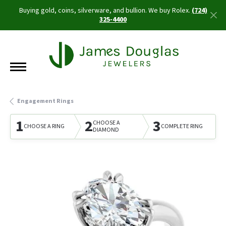
Buying gold, coins, silverware, and bullion. We buy Rolex.
(724)
325-4400
Engagement Rings
1
2
3
CHOOSE A
CHOOSE A RING
COMPLETE RING
DIAMOND