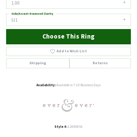
1.00
Side/Accent Diamond Clarity
SI1
Choose This Ring
Add to Wish List
Shipping
Returns
Availability:
Available in 7-10 Business Days
Style #:
12690856