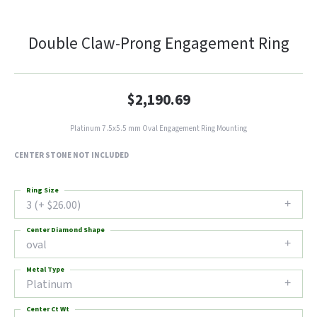
Double Claw-Prong Engagement Ring
$2,190.69
Platinum 7.5x5.5 mm Oval Engagement Ring Mounting
CENTER STONE NOT INCLUDED
Ring Size
3 (+ $26.00)
Center Diamond Shape
oval
Metal Type
Platinum
Center Ct Wt