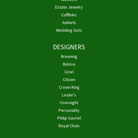
Estate Jewelry
Cufflinks
Anklets
Wedding Sets
DESIGNERS
Breuning
Bulova
Cirari
Citizen
Crown Ring
Leslie's
Overnight
Personality
Philip Gavriel
Royal Chain