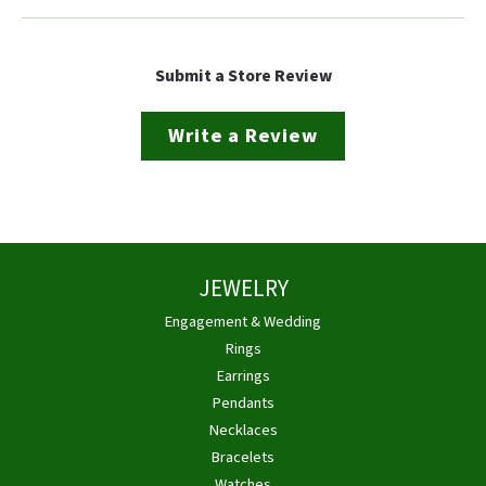
Submit a Store Review
Write a Review
JEWELRY
Engagement & Wedding
Rings
Earrings
Pendants
Necklaces
Bracelets
Watches