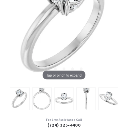
Tap or pinch to expand
For Live Assistance Call
(724) 325-4400