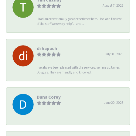
August 7, 2026
I had an exceptionally great experience here. Lisa and the rest
of the staff were very helpful and...
di hapach
July 31, 2026
I’ve always been pleased with the service given me at James
Douglas. They are friendly and knowled...
Dana Corey
June 20, 2026
-