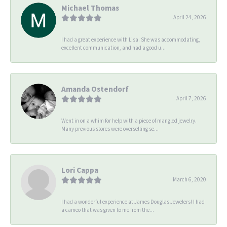
Michael Thomas
April 24, 2026
I had a great experience with Lisa. She was accommodating,
excellent communication, and had a good u...
Amanda Ostendorf
April 7, 2026
Went in on a whim for help with a piece of mangled jewelry.
Many previous stores were overselling se...
Lori Cappa
March 6, 2020
I had a wonderful experience at James Douglas Jewelers! I had
a cameo that was given to me from the...