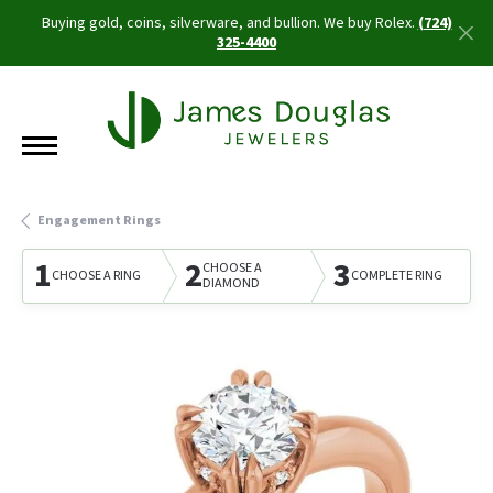
Buying gold, coins, silverware, and bullion. We buy Rolex.
(724)
325-4400
Engagement Rings
1
2
3
CHOOSE A
CHOOSE A RING
COMPLETE RING
DIAMOND