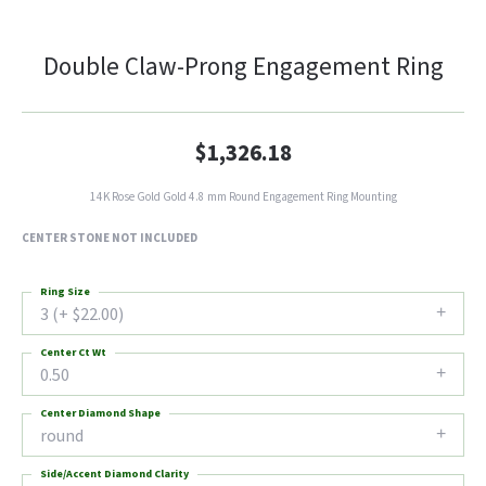
Double Claw-Prong Engagement Ring
$1,326.18
14K Rose Gold Gold 4.8 mm Round Engagement Ring Mounting
CENTER STONE NOT INCLUDED
Ring Size
3 (+ $22.00)
Center Ct Wt
0.50
Center Diamond Shape
round
Side/Accent Diamond Clarity