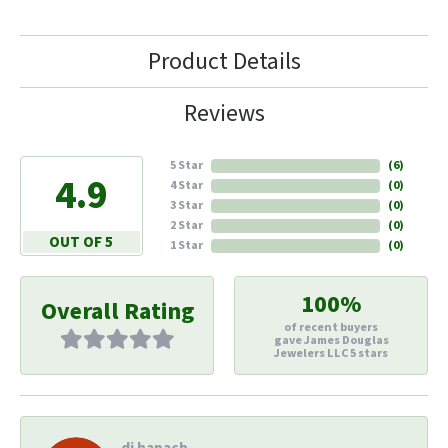
Product Details
Reviews
5 Star
(
6
)
4.9
4 Star
(
0
)
3 Star
(
0
)
2 Star
(
0
)
OUT OF 5
1 Star
(
0
)
100%
Overall Rating
of recent buyers
gave James Douglas
Jewelers LLC 5 stars
di hapach