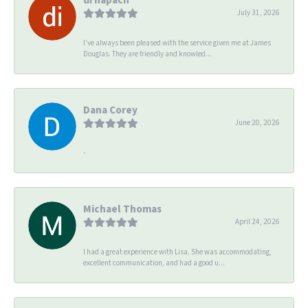
July 31, 2026
I’ve always been pleased with the service given me at James
Douglas. They are friendly and knowled...
Dana Corey
June 20, 2026
-
Michael Thomas
April 24, 2026
I had a great experience with Lisa. She was accommodating,
excellent communication, and had a good u...