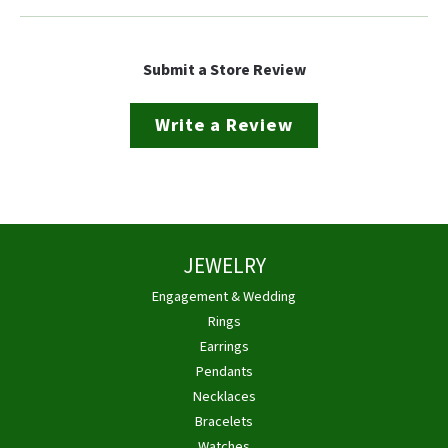
Submit a Store Review
Write a Review
JEWELRY
Engagement & Wedding
Rings
Earrings
Pendants
Necklaces
Bracelets
Watches