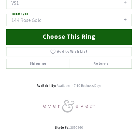
VS1
Metal Type
14K Rose Gold
Choose This Ring
Add to Wish List
Shipping
Returns
Availability:
Available in 7-10 Business Days
Style #:
12690860