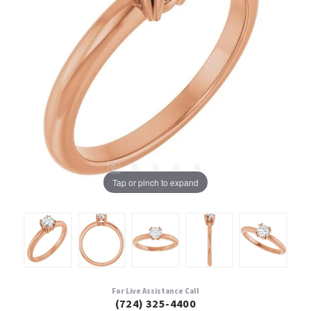
Tap or pinch to expand
For Live Assistance Call
(724) 325-4400