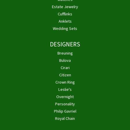
Estate Jewelry
Cufflinks
Anklets
Wedding Sets
DESIGNERS
Breuning
Bulova
Cirari
Citizen
Crown Ring
Leslie's
Overnight
Personality
Philip Gavriel
Royal Chain