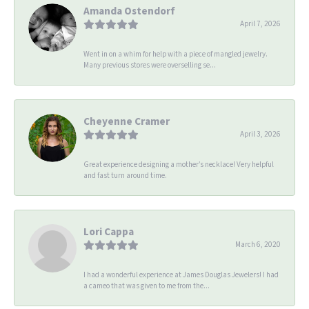
Amanda Ostendorf
April 7, 2026
Went in on a whim for help with a piece of mangled jewelry.
Many previous stores were overselling se...
Cheyenne Cramer
April 3, 2026
Great experience designing a mother’s necklace! Very helpful
and fast turn around time.
Lori Cappa
March 6, 2020
I had a wonderful experience at James Douglas Jewelers! I had
a cameo that was given to me from the...