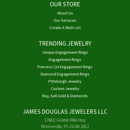
OUR STORE
About Us
Our Services
Create A Wish List
TRENDING JEWELRY
Unique Engagement Rings
Engagement Rings
Princess Cut Engagement Rings
Diamond Engagement Rings
Pittsburgh Jewelry
Custom Jewelry
Buy, Sell Gold & Diamonds
JAMES DOUGLAS JEWELERS LLC
1768 E Golden Mile Hwy
Monroeville, PA 15146-2012