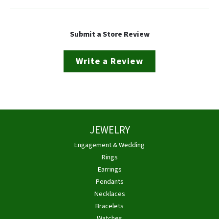
Submit a Store Review
Write a Review
JEWELRY
Engagement & Wedding
Rings
Earrings
Pendants
Necklaces
Bracelets
Watches