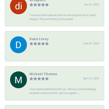
July 31, 2026
I’ve always been pleased with the service given me at James
Douglas. They are friendly and knowled...
Dana Corey
June 20, 2026
-
Michael Thomas
April 24, 2026
I had a great experience with Lisa. She was accommodating,
excellent communication, and had a good u...