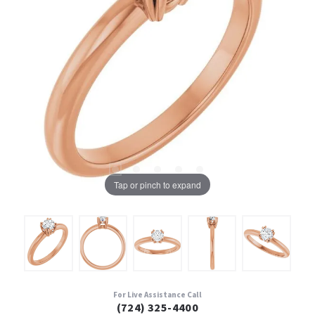
Tap or pinch to expand
For Live Assistance Call
(724) 325-4400