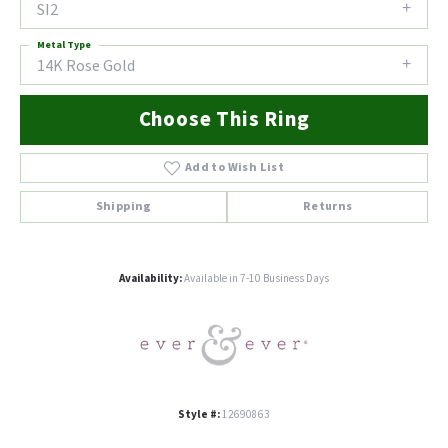
SI2
Metal Type
14K Rose Gold
Choose This Ring
Add to Wish List
Shipping
Returns
Availability:
Available in 7-10 Business Days
Style #:
12690863