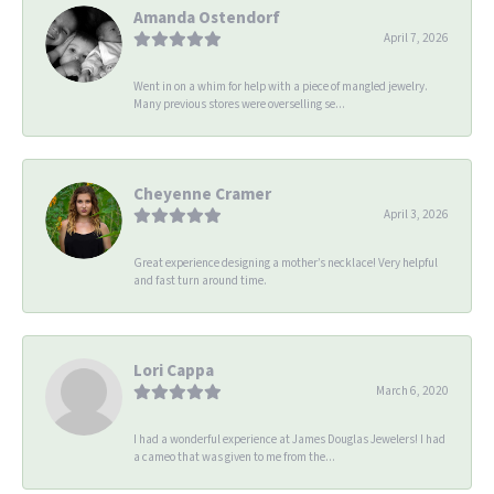
Amanda Ostendorf
April 7, 2026
Went in on a whim for help with a piece of mangled jewelry.
Many previous stores were overselling se...
Cheyenne Cramer
April 3, 2026
Great experience designing a mother’s necklace! Very helpful
and fast turn around time.
Lori Cappa
March 6, 2020
I had a wonderful experience at James Douglas Jewelers! I had
a cameo that was given to me from the...