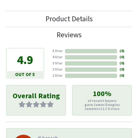
Product Details
Reviews
5 Star
(
6
)
4.9
4 Star
(
0
)
3 Star
(
0
)
2 Star
(
0
)
OUT OF 5
1 Star
(
0
)
100%
Overall Rating
of recent buyers
gave James Douglas
Jewelers LLC 5 stars
di hapach