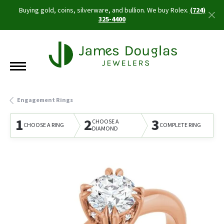
Buying gold, coins, silverware, and bullion. We buy Rolex.
(724)
325-4400
Engagement Rings
1
2
3
CHOOSE A
CHOOSE A RING
COMPLETE RING
DIAMOND