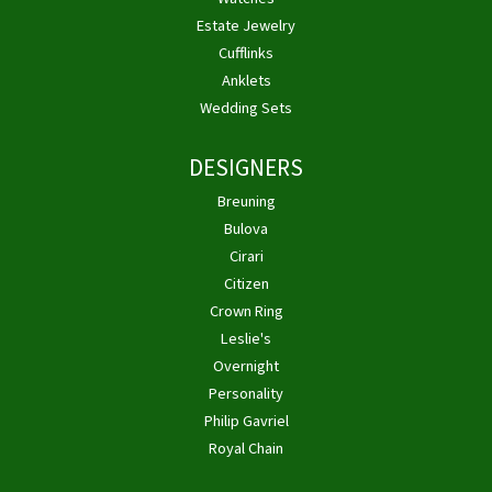
Estate Jewelry
Cufflinks
Anklets
Wedding Sets
DESIGNERS
Breuning
Bulova
Cirari
Citizen
Crown Ring
Leslie's
Overnight
Personality
Philip Gavriel
Royal Chain