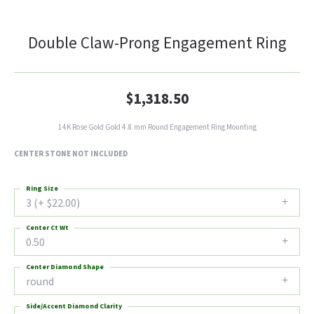
Double Claw-Prong Engagement Ring
$1,318.50
14K Rose Gold Gold 4.8 mm Round Engagement Ring Mounting
CENTER STONE NOT INCLUDED
Ring Size
3 (+ $22.00)
Center Ct Wt
0.50
Center Diamond Shape
round
Side/Accent Diamond Clarity