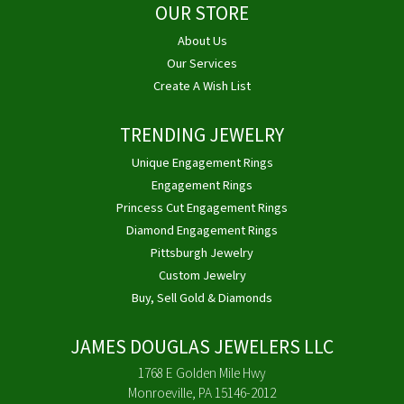
OUR STORE
About Us
Our Services
Create A Wish List
TRENDING JEWELRY
Unique Engagement Rings
Engagement Rings
Princess Cut Engagement Rings
Diamond Engagement Rings
Pittsburgh Jewelry
Custom Jewelry
Buy, Sell Gold & Diamonds
JAMES DOUGLAS JEWELERS LLC
1768 E Golden Mile Hwy
Monroeville, PA 15146-2012