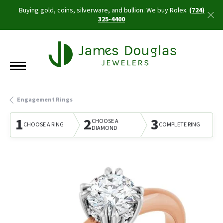
Buying gold, coins, silverware, and bullion. We buy Rolex.
(724)
325-4400
Engagement Rings
1
2
3
CHOOSE A
CHOOSE A RING
COMPLETE RING
DIAMOND