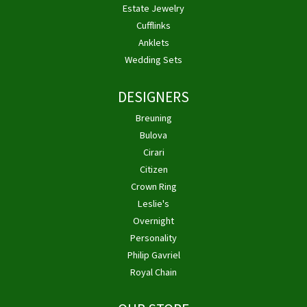
Estate Jewelry
Cufflinks
Anklets
Wedding Sets
DESIGNERS
Breuning
Bulova
Cirari
Citizen
Crown Ring
Leslie's
Overnight
Personality
Philip Gavriel
Royal Chain