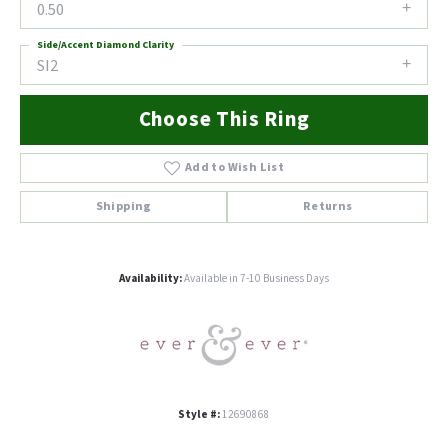
0.50
Side/Accent Diamond Clarity
SI2
Choose This Ring
Add to Wish List
Shipping
Returns
Availability:
Available in 7-10 Business Days
Style #:
12690868