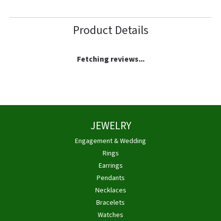
Product Details
Fetching reviews...
JEWELRY
Engagement & Wedding
Rings
Earrings
Pendants
Necklaces
Bracelets
Watches