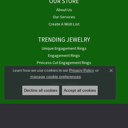
OUR STORE
About Us
Our Services
Create A Wish List
TRENDING JEWELRY
Unique Engagement Rings
Engagement Rings
Princess Cut Engagement Rings
Diamond Engagement Rings
Learn how we use cookies in our
Privacy Policy
or
Close co
.
Pittsburgh Jewelry
manage cookie preferences
Custom Jewelry
Decline all cookies
Accept all cookies
Buy, Sell Gold & Diamonds
JAMES DOUGLAS JEWELERS LLC
1768 E Golden Mile Hwy
Monroeville, PA 15146-2012
(724) 325-4400