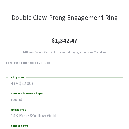
Double Claw-Prong Engagement Ring
$1,342.47
14K Rose/White Gold 4.8 mm Round Engagement Ring Mounting
CENTER STONE NOT INCLUDED
Ring Size
4 (+ $22.00)
Center Diamond Shape
round
Metal Type
14K Rose & Yellow Gold
Center Ct Wt