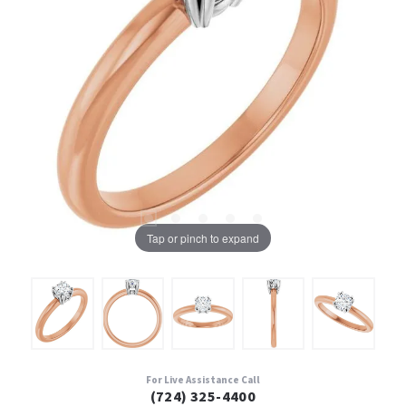
Tap or pinch to expand
For Live Assistance Call
(724) 325-4400