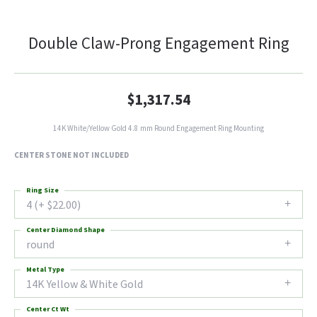
Double Claw-Prong Engagement Ring
$1,317.54
14K White/Yellow Gold 4.8 mm Round Engagement Ring Mounting
CENTER STONE NOT INCLUDED
Ring Size
4 (+ $22.00)
Center Diamond Shape
round
Metal Type
14K Yellow & White Gold
Center Ct Wt