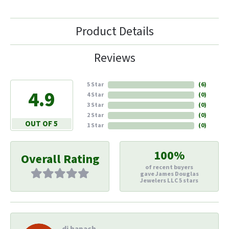
Product Details
Reviews
5 Star
(
6
)
4.9
4 Star
(
0
)
3 Star
(
0
)
2 Star
(
0
)
OUT OF 5
1 Star
(
0
)
100%
Overall Rating
of recent buyers
gave James Douglas
Jewelers LLC 5 stars
di hapach