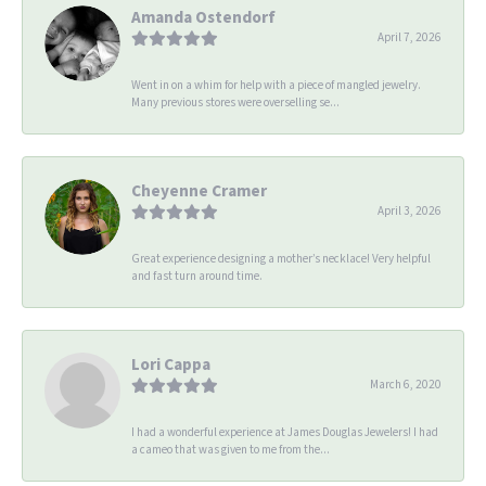
Amanda Ostendorf
April 7, 2026
Went in on a whim for help with a piece of mangled jewelry.
Many previous stores were overselling se...
Cheyenne Cramer
April 3, 2026
Great experience designing a mother’s necklace! Very helpful
and fast turn around time.
Lori Cappa
March 6, 2020
I had a wonderful experience at James Douglas Jewelers! I had
a cameo that was given to me from the...