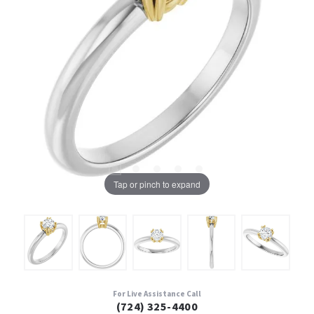
Tap or pinch to expand
For Live Assistance Call
(724) 325-4400