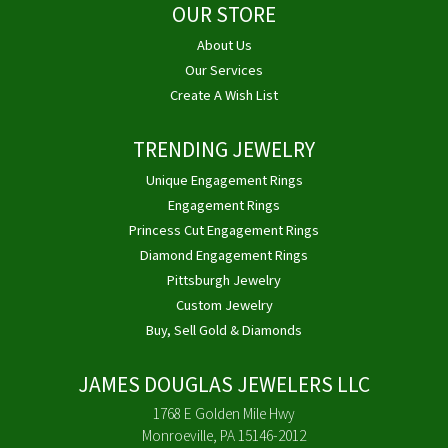
OUR STORE
About Us
Our Services
Create A Wish List
TRENDING JEWELRY
Unique Engagement Rings
Engagement Rings
Princess Cut Engagement Rings
Diamond Engagement Rings
Pittsburgh Jewelry
Custom Jewelry
Buy, Sell Gold & Diamonds
JAMES DOUGLAS JEWELERS LLC
1768 E Golden Mile Hwy
Monroeville, PA 15146-2012