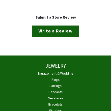
Submit a Store Review
Write a Review
JEWELRY
Engagement & Wedding
Rings
Earrings
Pendants
Necklaces
Bracelets
Watches