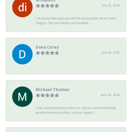
July 31, 2026
I’ve always been pleased with the service given me at James
Douglas. They are friendly and knowled...
Dana Corey
June 20, 2026
-
Michael Thomas
April 24, 2026
I had a great experience with Lisa. She was accommodating,
excellent communication, and had a good u...