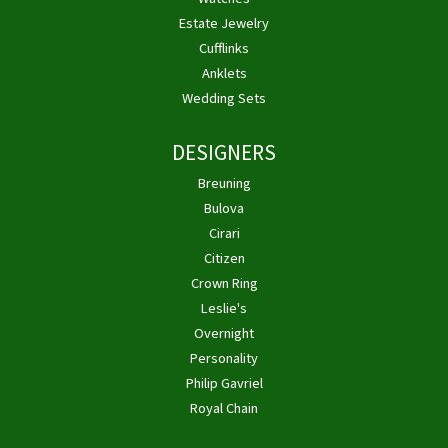
Estate Jewelry
Cufflinks
Anklets
Wedding Sets
DESIGNERS
Breuning
Bulova
Cirari
Citizen
Crown Ring
Leslie's
Overnight
Personality
Philip Gavriel
Royal Chain