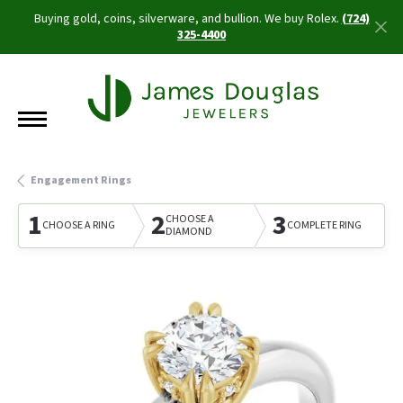
Buying gold, coins, silverware, and bullion. We buy Rolex.
(724)
325-4400
Engagement Rings
1
2
3
CHOOSE A
CHOOSE A RING
COMPLETE RING
DIAMOND