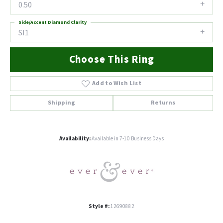
0.50
Side/Accent Diamond Clarity
SI1
Choose This Ring
Add to Wish List
Shipping
Returns
Availability:
Available in 7-10 Business Days
Style #:
12690882