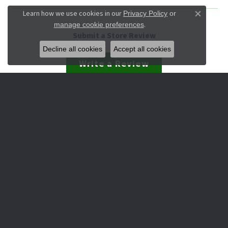
Learn how we use cookies in our
Privacy Policy
or
Close co
.
manage cookie preferences
Submit a Store Review
Decline all cookies
Accept all cookies
Write a Review
JEWELRY
Engagement & Wedding
Rings
Earrings
Pendants
Necklaces
Bracelets
Watches