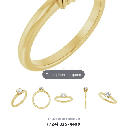
Tap or pinch to expand
For Live Assistance Call
(724) 325-4400