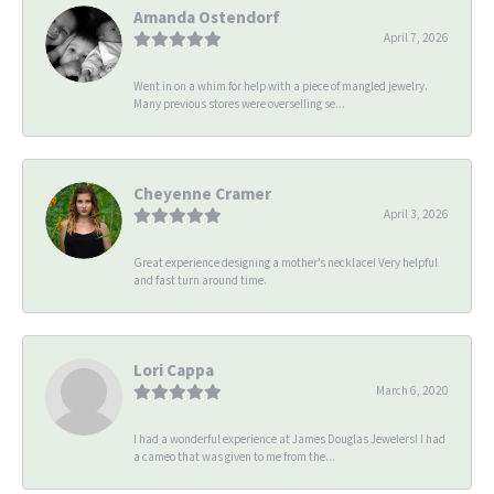
Amanda Ostendorf
April 7, 2026
Went in on a whim for help with a piece of mangled jewelry.
Many previous stores were overselling se...
Cheyenne Cramer
April 3, 2026
Great experience designing a mother’s necklace! Very helpful
and fast turn around time.
Lori Cappa
March 6, 2020
I had a wonderful experience at James Douglas Jewelers! I had
a cameo that was given to me from the...