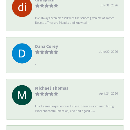
July 31, 2026
I’ve always been pleased with the service given me at James
Douglas. They are friendly and knowled...
Dana Corey
June 20, 2026
-
Michael Thomas
April 24, 2026
I had a great experience with Lisa. She was accommodating,
excellent communication, and had a good u...