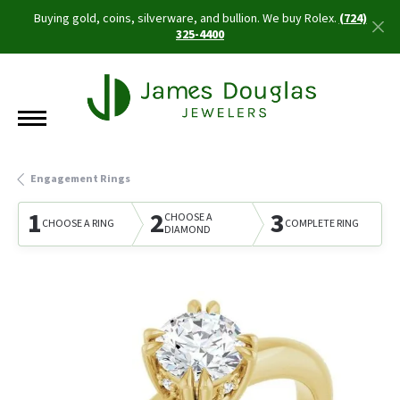
Buying gold, coins, silverware, and bullion. We buy Rolex.
(724)
325-4400
Engagement Rings
1
2
3
CHOOSE A
CHOOSE A RING
COMPLETE RING
DIAMOND