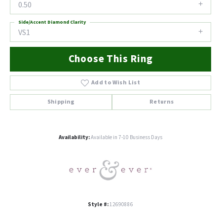
0.50
Side/Accent Diamond Clarity
VS1
Choose This Ring
Add to Wish List
Shipping
Returns
Availability:
Available in 7-10 Business Days
Style #:
12690886