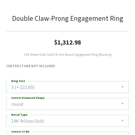
Double Claw-Prong Engagement Ring
$1,312.98
14K Yellow Gold Gold 4.8 mm Round Engagement Ring Mounting
CENTER STONE NOT INCLUDED
Ring Size
3 (+ $22.00)
Center Diamond Shape
round
Metal Type
14K Yellow Gold
Center Ct Wt