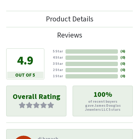
Product Details
Reviews
5 Star
(
6
)
4.9
4 Star
(
0
)
3 Star
(
0
)
2 Star
(
0
)
OUT OF 5
1 Star
(
0
)
100%
Overall Rating
of recent buyers
gave James Douglas
Jewelers LLC 5 stars
di hapach