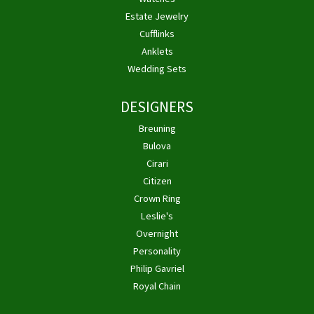
Estate Jewelry
Cufflinks
Anklets
Wedding Sets
DESIGNERS
Breuning
Bulova
Cirari
Citizen
Crown Ring
Leslie's
Overnight
Personality
Philip Gavriel
Royal Chain