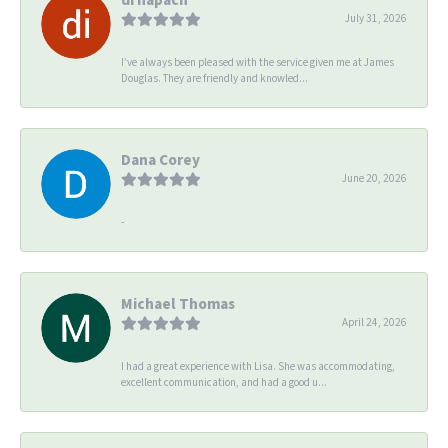
July 31, 2026
I’ve always been pleased with the service given me at James
Douglas. They are friendly and knowled...
Dana Corey
June 20, 2026
-
Michael Thomas
April 24, 2026
I had a great experience with Lisa. She was accommodating,
excellent communication, and had a good u...