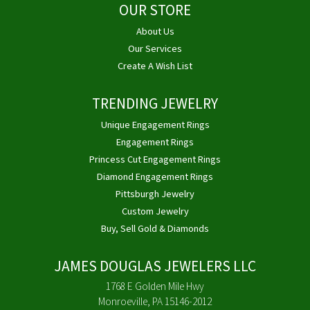
OUR STORE
About Us
Our Services
Create A Wish List
TRENDING JEWELRY
Unique Engagement Rings
Engagement Rings
Princess Cut Engagement Rings
Diamond Engagement Rings
Pittsburgh Jewelry
Custom Jewelry
Buy, Sell Gold & Diamonds
JAMES DOUGLAS JEWELERS LLC
1768 E Golden Mile Hwy
Monroeville, PA 15146-2012