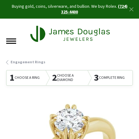
Buying gold, coins, silverware, and bullion. We buy Rolex.
(724)
325-4400
Engagement Rings
1
2
3
CHOOSE A
CHOOSE A RING
COMPLETE RING
DIAMOND