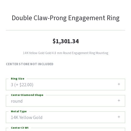
Double Claw-Prong Engagement Ring
$1,301.34
14K Yellow Gold Gold 4.8 mm Round Engagement Ring Mounting
CENTER STONE NOT INCLUDED
Ring Size
3 (+ $22.00)
Center Diamond Shape
round
Metal Type
14K Yellow Gold
Center Ct Wt