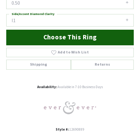
0.50
Side/Accent Diamond Clarity
I1
Choose This Ring
Add to Wish List
Shipping
Returns
Availability:
Available in 7-10 Business Days
Style #:
12690889