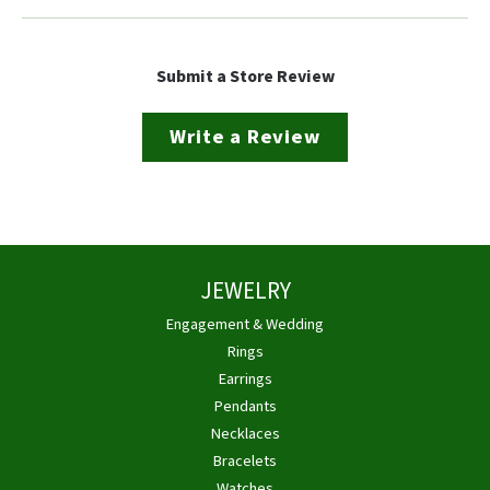
Submit a Store Review
Write a Review
JEWELRY
Engagement & Wedding
Rings
Earrings
Pendants
Necklaces
Bracelets
Watches