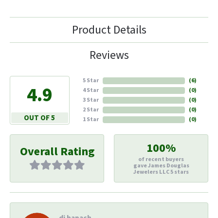
Product Details
Reviews
5 Star
(
6
)
4.9
4 Star
(
0
)
3 Star
(
0
)
2 Star
(
0
)
OUT OF 5
1 Star
(
0
)
100%
Overall Rating
of recent buyers
gave James Douglas
Jewelers LLC 5 stars
di hapach