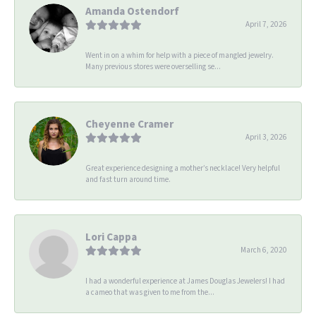
Amanda Ostendorf
April 7, 2026
Went in on a whim for help with a piece of mangled jewelry.
Many previous stores were overselling se...
Cheyenne Cramer
April 3, 2026
Great experience designing a mother’s necklace! Very helpful
and fast turn around time.
Lori Cappa
March 6, 2020
I had a wonderful experience at James Douglas Jewelers! I had
a cameo that was given to me from the...