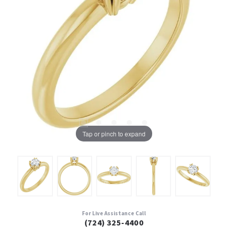
Tap or pinch to expand
For Live Assistance Call
(724) 325-4400