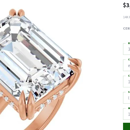
$3
14K 
CEN
R
3
C
C
1
S
I
M