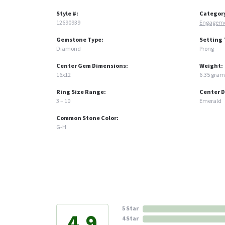
Style #:
Categor
12690939
Engageme
Gemstone Type:
Setting 
Diamond
Prong
Center Gem Dimensions:
Weight:
16x12
6.35 gram
Ring Size Range:
Center 
3 – 10
Emerald
Common Stone Color:
G-H
5 Star
4.9
4 Star