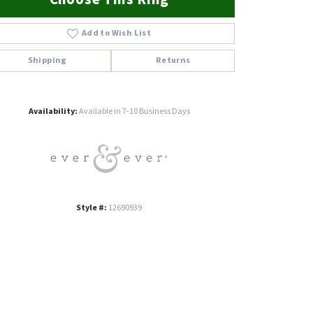
Add to Wish List
Shipping
Returns
Click to zoom
Availability:
Available in 7-10 Business Days
Style #:
12690939