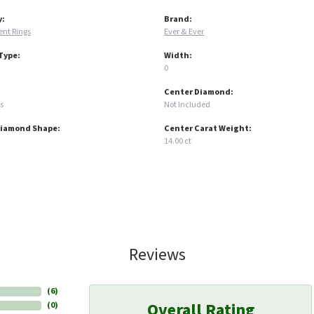
y:
Brand:
nt Rings
Ever & Ever
Type:
Width:
0
Center Diamond:
s
Not Included
Diamond Shape:
Center Carat Weight:
14.00 ct
Reviews
(
6
)
Overall Rating
(
0
)