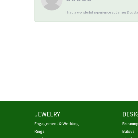
I had a wonderful experience at James Douglas
JEWELRY
DESI
Engagement & Wedding
Breunin
Rings
Bulova