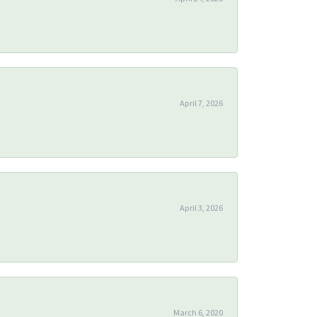
April 7, 2026
April 3, 2026
March 6, 2020