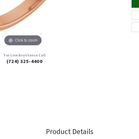
Click to zoom
For Live Assistance Call
(724) 325-4400
Product Details