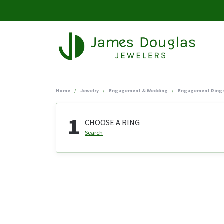
Home
Jewelry
Engagement & Wedding
Engagement Ring
1
CHOOSE A RING
Search