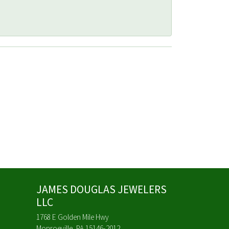
JAMES DOUGLAS JEWELERS
LLC
1768 E Golden Mile Hwy
Monroeville, PA 15146-2012