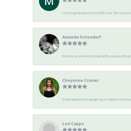
I had a great experience with Lisa. She was 
Amanda Ostendorf
Went in on a whim for help with a piece of man
Cheyenne Cramer
Great experience designing a mother’s necklac
Lori Cappa