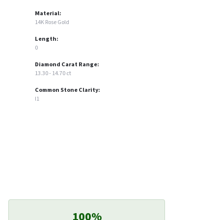
Material:
14K Rose Gold
Length:
0
Diamond Carat Range:
13.30 - 14.70 ct
Common Stone Clarity:
I1
100%