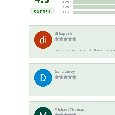
3 Star
2 Star
OUT OF 5
1 Star
di hapach
I’ve always been pleased with the service giv
Dana Corey
-
Michael Thomas