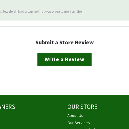
 Jewelers! I had a cameo that was given to me from the...
Submit a Store Review
Write a Review
GNERS
OUR STORE
g
About Us
Our Services