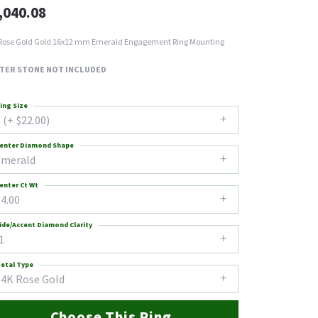
,040.08
Rose Gold Gold 16x12 mm Emerald Engagement Ring Mounting
TER STONE NOT INCLUDED
ing Size
 (+ $22.00)
enter Diamond Shape
emerald
enter Ct Wt
4.00
ide/Accent Diamond Clarity
1
etal Type
14K Rose Gold
Choose This Ring