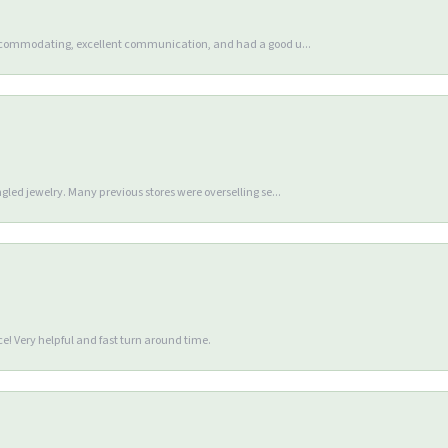
accommodating, excellent communication, and had a good u...
gled jewelry. Many previous stores were overselling se...
e! Very helpful and fast turn around time.