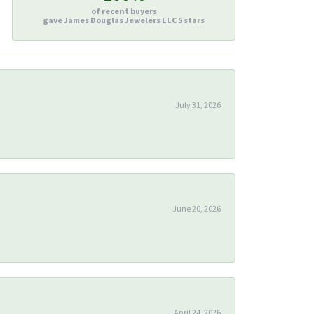
of recent buyers
gave James Douglas Jewelers LLC 5 stars
July 31, 2026
June 20, 2026
April 24, 2026