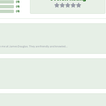
(
0
)
(
0
)
(
0
)
en me at James Douglas. They are friendly and knowled...