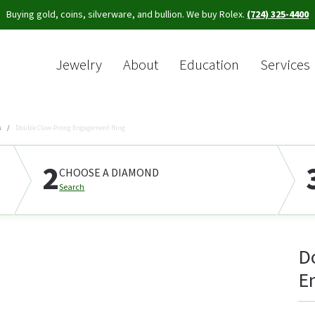
Buying gold, coins, silverware, and bullion. We buy Rolex.
(724) 325-4400
Jewelry
About
Education
Services
Sea
s
Double Claw-Prong Engagement Ring
2
CHOOSE A DIAMOND
Search
D
E