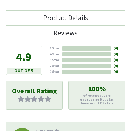
Product Details
Reviews
5 Star
(
6
)
4.9
4 Star
(
0
)
3 Star
(
0
)
2 Star
(
0
)
OUT OF 5
1 Star
(
0
)
100%
Overall Rating
of recent buyers
gave James Douglas
Jewelers LLC 5 stars
Tim Cassidy