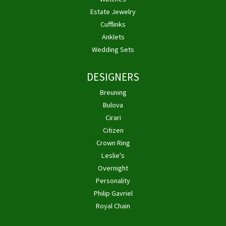
Estate Jewelry
Cufflinks
Anklets
Wedding Sets
DESIGNERS
Breuning
Bulova
Cirari
Citizen
Crown Ring
Leslie's
Overnight
Personality
Philip Gavriel
Royal Chain