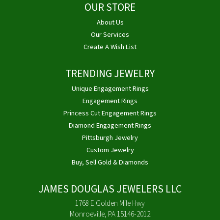
OUR STORE
About Us
Our Services
Create A Wish List
TRENDING JEWELRY
Unique Engagement Rings
Engagement Rings
Princess Cut Engagement Rings
Diamond Engagement Rings
Pittsburgh Jewelry
Custom Jewelry
Buy, Sell Gold & Diamonds
JAMES DOUGLAS JEWELERS LLC
1768 E Golden Mile Hwy
Monroeville, PA 15146-2012