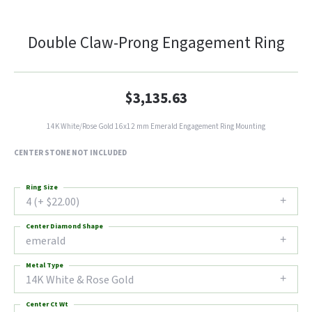
Double Claw-Prong Engagement Ring
$3,135.63
14K White/Rose Gold 16x12 mm Emerald Engagement Ring Mounting
CENTER STONE NOT INCLUDED
Ring Size
4 (+ $22.00)
Center Diamond Shape
emerald
Metal Type
14K White & Rose Gold
Center Ct Wt