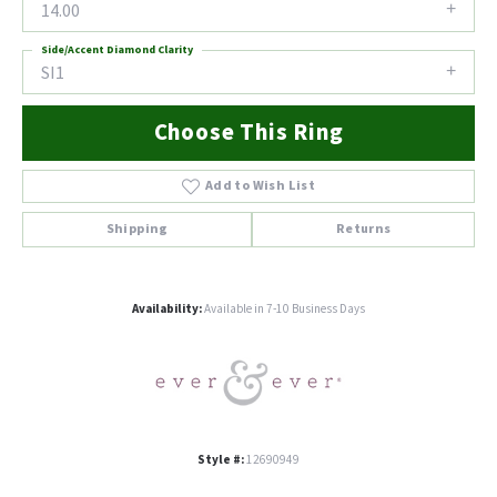
14.00
Side/Accent Diamond Clarity
SI1
Choose This Ring
Add to Wish List
Shipping
Returns
Availability:
Available in 7-10 Business Days
Style #:
12690949