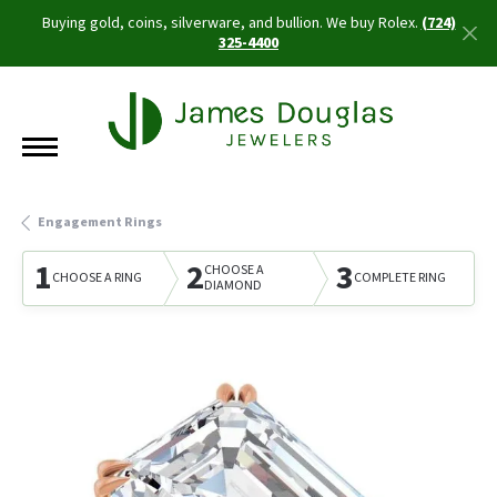
Buying gold, coins, silverware, and bullion. We buy Rolex.
(724)
325-4400
Engagement Rings
1
2
3
CHOOSE A
CHOOSE A RING
COMPLETE RING
DIAMOND