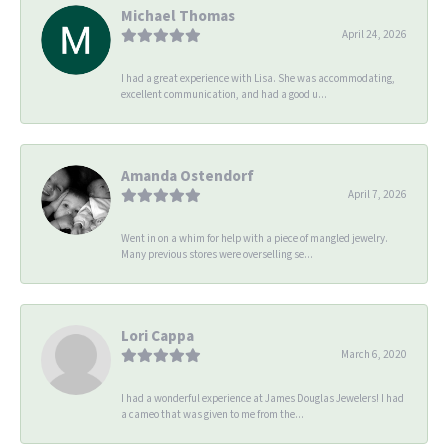
Michael Thomas
April 24, 2026
I had a great experience with Lisa. She was accommodating,
excellent communication, and had a good u...
Amanda Ostendorf
April 7, 2026
Went in on a whim for help with a piece of mangled jewelry.
Many previous stores were overselling se...
Lori Cappa
March 6, 2020
I had a wonderful experience at James Douglas Jewelers! I had
a cameo that was given to me from the...