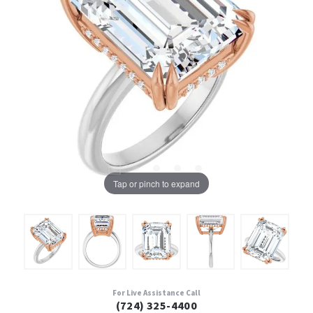
Tap or pinch to expand
For Live Assistance Call
(724) 325-4400