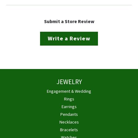
Submit a Store Review
Write a Review
JEWELRY
Engagement & Wedding
Rings
Earrings
Pendants
Necklaces
Bracelets
Watches