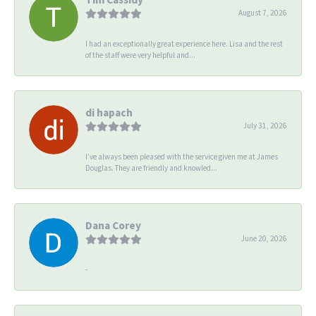
August 7, 2026
I had an exceptionally great experience here. Lisa and the rest
of the staff were very helpful and...
di hapach
July 31, 2026
I’ve always been pleased with the service given me at James
Douglas. They are friendly and knowled...
Dana Corey
June 20, 2026
-