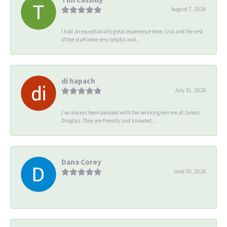
August 7, 2026
I had an exceptionally great experience here. Lisa and the rest
of the staff were very helpful and...
di hapach
July 31, 2026
I’ve always been pleased with the service given me at James
Douglas. They are friendly and knowled...
Dana Corey
June 20, 2026
-