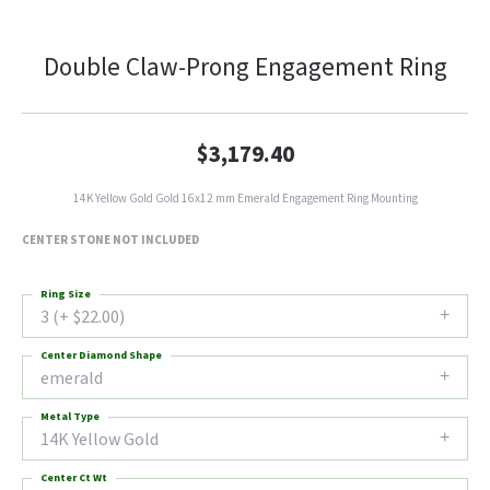
Double Claw-Prong Engagement Ring
$3,179.40
14K Yellow Gold Gold 16x12 mm Emerald Engagement Ring Mounting
CENTER STONE NOT INCLUDED
Ring Size
3 (+ $22.00)
Center Diamond Shape
emerald
Metal Type
14K Yellow Gold
Center Ct Wt