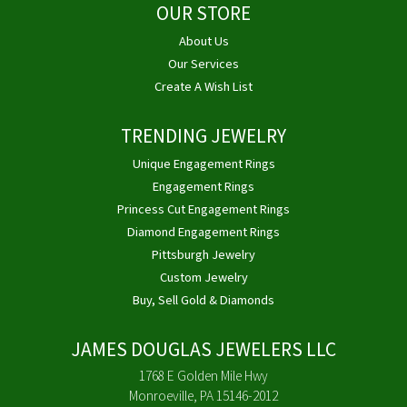
OUR STORE
About Us
Our Services
Create A Wish List
TRENDING JEWELRY
Unique Engagement Rings
Engagement Rings
Princess Cut Engagement Rings
Diamond Engagement Rings
Pittsburgh Jewelry
Custom Jewelry
Buy, Sell Gold & Diamonds
JAMES DOUGLAS JEWELERS LLC
1768 E Golden Mile Hwy
Monroeville, PA 15146-2012