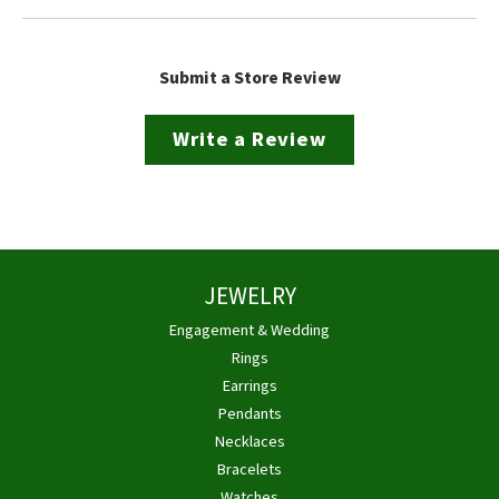
Submit a Store Review
Write a Review
JEWELRY
Engagement & Wedding
Rings
Earrings
Pendants
Necklaces
Bracelets
Watches