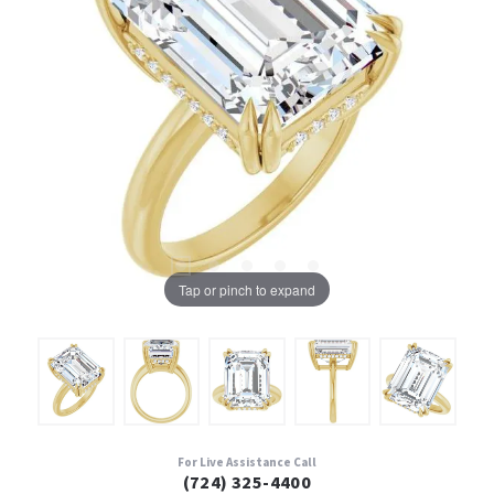
Tap or pinch to expand
For Live Assistance Call
(724) 325-4400