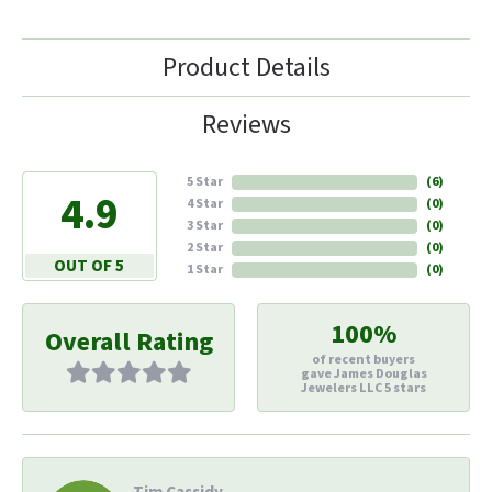
Product Details
Reviews
5 Star
(
6
)
4.9
4 Star
(
0
)
3 Star
(
0
)
2 Star
(
0
)
OUT OF 5
1 Star
(
0
)
100%
Overall Rating
of recent buyers
gave James Douglas
Jewelers LLC 5 stars
Tim Cassidy