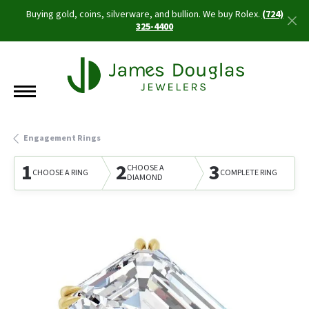
Buying gold, coins, silverware, and bullion. We buy Rolex.
(724)
325-4400
Engagement Rings
1
2
3
CHOOSE A
CHOOSE A RING
COMPLETE RING
DIAMOND