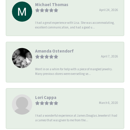
Michael Thomas
April 24, 2026
I had a great experience with Lisa. She was accommodating,
excellent communication, and had a good u...
Amanda Ostendorf
April 7, 2026
Went in on a whim for help with a piece of mangled jewelry.
Many previous stores were overselling se...
Lori Cappa
March 6, 2020
I had a wonderful experience at James Douglas Jewelers! I had
a cameo that was given to me from the...