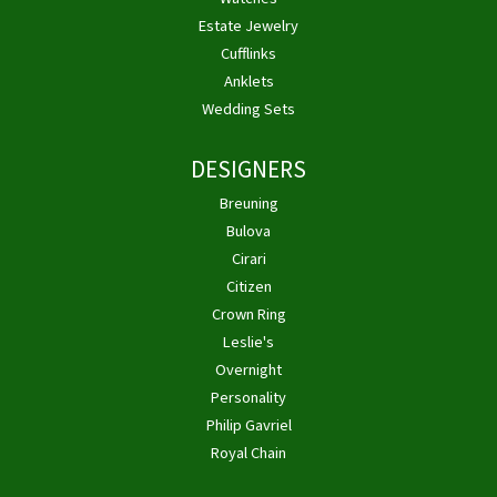
Estate Jewelry
Cufflinks
Anklets
Wedding Sets
DESIGNERS
Breuning
Bulova
Cirari
Citizen
Crown Ring
Leslie's
Overnight
Personality
Philip Gavriel
Royal Chain