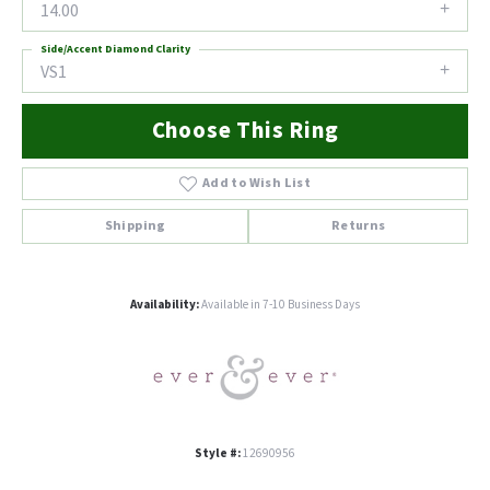
14.00
Side/Accent Diamond Clarity
VS1
Choose This Ring
Add to Wish List
Shipping
Returns
Availability:
Available in 7-10 Business Days
Style #:
12690956