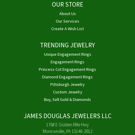
OUR STORE
About Us
Our Services
Create A Wish List
TRENDING JEWELRY
Unique Engagement Rings
Engagement Rings
Princess Cut Engagement Rings
Diamond Engagement Rings
Pittsburgh Jewelry
Custom Jewelry
Buy, Sell Gold & Diamonds
JAMES DOUGLAS JEWELERS LLC
1768 E Golden Mile Hwy
Monroeville, PA 15146-2012