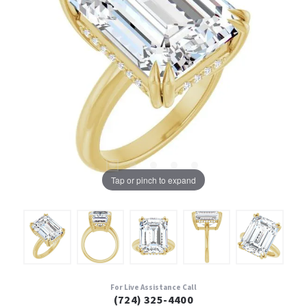
Tap or pinch to expand
For Live Assistance Call
(724) 325-4400