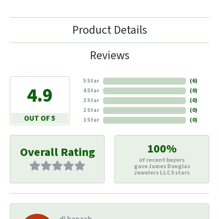
Product Details
Reviews
5 Star
(
6
)
4.9
4 Star
(
0
)
3 Star
(
0
)
2 Star
(
0
)
OUT OF 5
1 Star
(
0
)
100%
Overall Rating
of recent buyers
gave James Douglas
Jewelers LLC 5 stars
di hapach