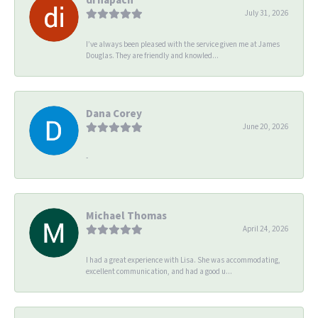
July 31, 2026
I’ve always been pleased with the service given me at James
Douglas. They are friendly and knowled...
Dana Corey
June 20, 2026
-
Michael Thomas
April 24, 2026
I had a great experience with Lisa. She was accommodating,
excellent communication, and had a good u...