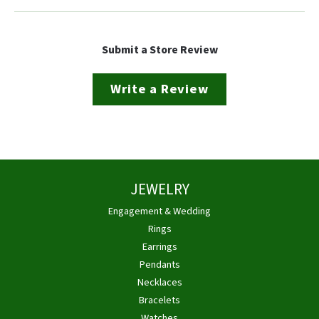
Submit a Store Review
Write a Review
JEWELRY
Engagement & Wedding
Rings
Earrings
Pendants
Necklaces
Bracelets
Watches