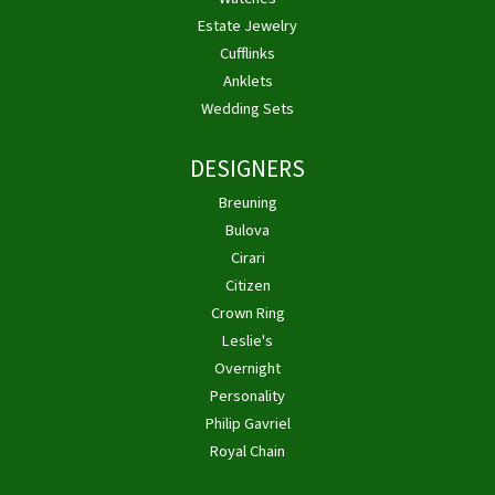
Estate Jewelry
Cufflinks
Anklets
Wedding Sets
DESIGNERS
Breuning
Bulova
Cirari
Citizen
Crown Ring
Leslie's
Overnight
Personality
Philip Gavriel
Royal Chain