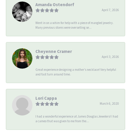
Amanda Ostendorf
April 7, 2026
Went in on a whim for help with a piece of mangled jewelry.
Many previous stores were overselling se...
Cheyenne Cramer
April 3, 2026
Great experience designing a mother’s necklace! Very helpful
and fast turn around time.
Lori Cappa
March 6, 2020
I had a wonderful experience at James Douglas Jewelers! I had
a cameo that was given to me from the...