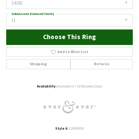
14.00
Side/Accent Diamond Clarity
I1
Choose This Ring
Add to Wish List
Shipping
Returns
Availability:
Available in 7-10 Business Days
Style #:
12690959