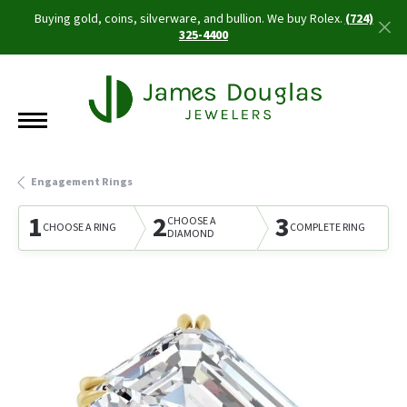
Buying gold, coins, silverware, and bullion. We buy Rolex.
(724)
325-4400
Engagement Rings
1
2
3
CHOOSE A
CHOOSE A RING
COMPLETE RING
DIAMOND