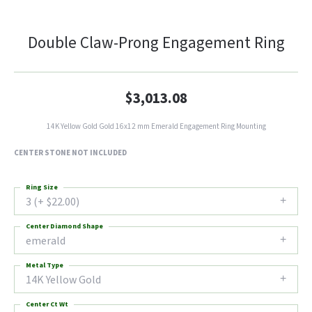
Double Claw-Prong Engagement Ring
$3,013.08
14K Yellow Gold Gold 16x12 mm Emerald Engagement Ring Mounting
CENTER STONE NOT INCLUDED
Ring Size
3 (+ $22.00)
Center Diamond Shape
emerald
Metal Type
14K Yellow Gold
Center Ct Wt