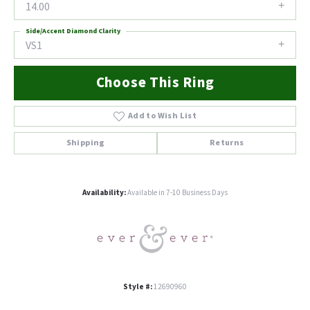
14.00
Side/Accent Diamond Clarity
VS1
Choose This Ring
Add to Wish List
Shipping
Returns
Availability:
Available in 7-10 Business Days
Style #:
12690960