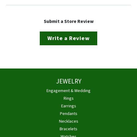
Submit a Store Review
Write a Review
JEWELRY
Engagement & Wedding
Rings
Earrings
Pendants
Necklaces
Bracelets
Watches