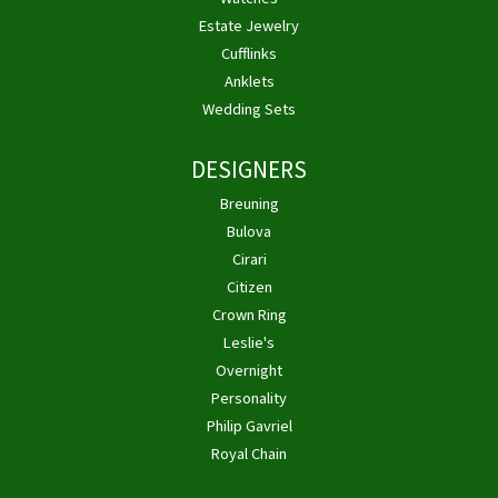
Estate Jewelry
Cufflinks
Anklets
Wedding Sets
DESIGNERS
Breuning
Bulova
Cirari
Citizen
Crown Ring
Leslie's
Overnight
Personality
Philip Gavriel
Royal Chain