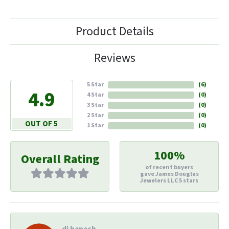
Product Details
Reviews
5 Star
(
6
)
4.9
4 Star
(
0
)
3 Star
(
0
)
2 Star
(
0
)
OUT OF 5
1 Star
(
0
)
100%
Overall Rating
of recent buyers
gave James Douglas
Jewelers LLC 5 stars
di hapach