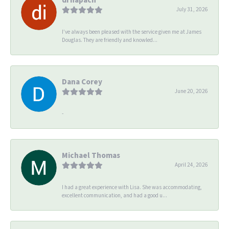
July 31, 2026
I’ve always been pleased with the service given me at James
Douglas. They are friendly and knowled...
Dana Corey
June 20, 2026
-
Michael Thomas
April 24, 2026
I had a great experience with Lisa. She was accommodating,
excellent communication, and had a good u...