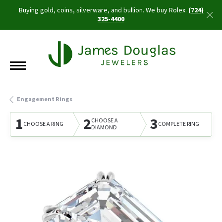
Buying gold, coins, silverware, and bullion. We buy Rolex.
(724)
325-4400
Engagement Rings
1
2
3
CHOOSE A
CHOOSE A RING
COMPLETE RING
DIAMOND