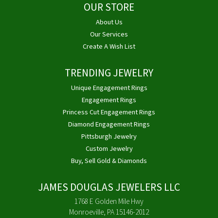
OUR STORE
About Us
Our Services
Create A Wish List
TRENDING JEWELRY
Unique Engagement Rings
Engagement Rings
Princess Cut Engagement Rings
Diamond Engagement Rings
Pittsburgh Jewelry
Custom Jewelry
Buy, Sell Gold & Diamonds
JAMES DOUGLAS JEWELERS LLC
1768 E Golden Mile Hwy
Monroeville, PA 15146-2012