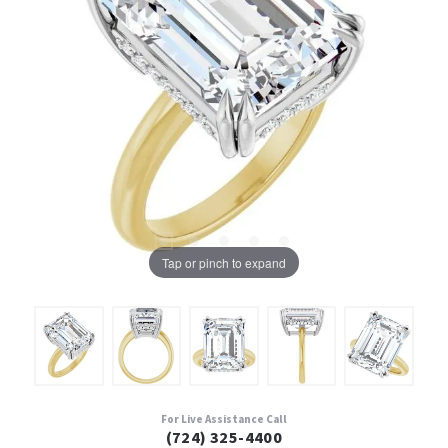
Tap or pinch to expand
For Live Assistance Call
(724) 325-4400