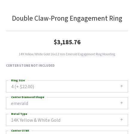
Double Claw-Prong Engagement Ring
$3,185.76
14K Yellow/White Gold 16x12 mm Emerald Engagement Ring Mounting
CENTER STONE NOT INCLUDED
Ring Size
4 (+ $22.00)
Center Diamond Shape
emerald
Metal Type
14K Yellow & White Gold
Center Ct Wt