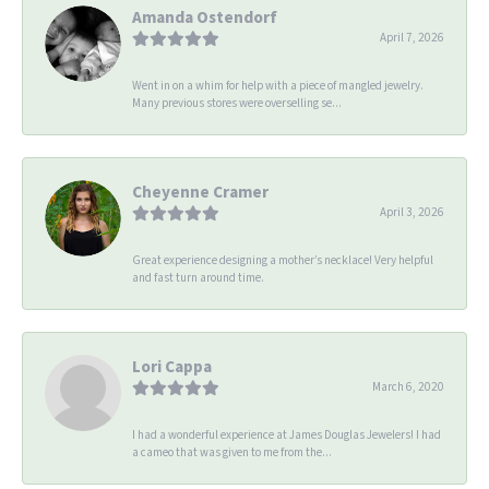
Amanda Ostendorf
April 7, 2026
Went in on a whim for help with a piece of mangled jewelry.
Many previous stores were overselling se...
Cheyenne Cramer
April 3, 2026
Great experience designing a mother’s necklace! Very helpful
and fast turn around time.
Lori Cappa
March 6, 2020
I had a wonderful experience at James Douglas Jewelers! I had
a cameo that was given to me from the...