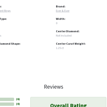
y:
Brand:
nt Rings
Ever & Ever
Type:
Width:
0
Center Diamond:
s
Not Included
Diamond Shape:
Center Carat Weight:
1.25 ct
Reviews
(
6
)
Overall Rating
(
0
)