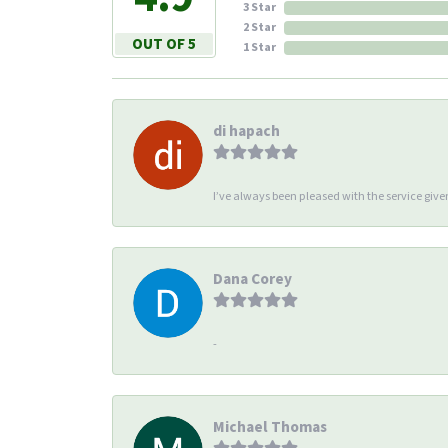
3 Star
2 Star
OUT OF 5
1 Star
di hapach
I’ve always been pleased with the service giv
Dana Corey
-
Michael Thomas