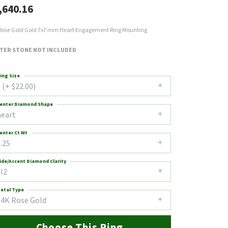
,640.16
Rose Gold Gold 7x7 mm Heart Engagement Ring Mounting
TER STONE NOT INCLUDED
ing Size
 (+ $22.00)
enter Diamond Shape
heart
enter Ct Wt
.25
ide/Accent Diamond Clarity
I2
etal Type
14K Rose Gold
Choose This Ring