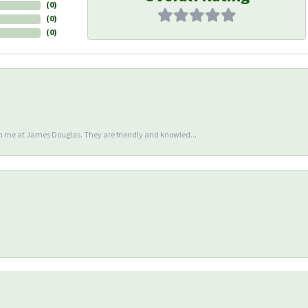
(
0
)
(
0
)
(
0
)
en me at James Douglas. They are friendly and knowled...