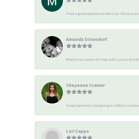
I had a great experience with Lisa. She was 
Amanda Ostendorf
Went in on a whim for help with a piece of man
Cheyenne Cramer
Great experience designing a mother’s necklac
Lori Cappa