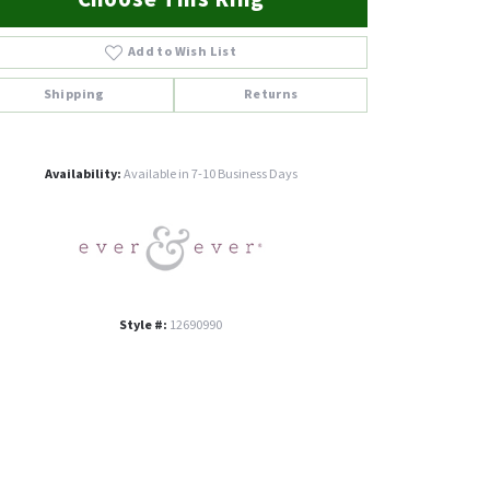
Add to Wish List
Shipping
Returns
Click to zoom
Availability:
Available in 7-10 Business Days
Style #:
12690990