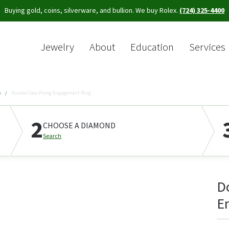
Buying gold, coins, silverware, and bullion. We buy Rolex.
(724) 325-4400
Jewelry
About
Education
Services
Sea
s
Double Claw-Prong Engagement Ring
2
CHOOSE A DIAMOND
Search
D
E