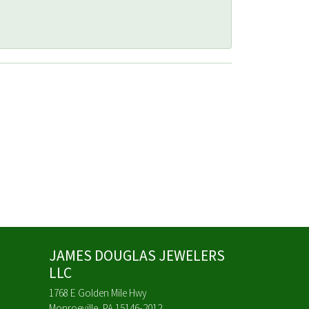
JAMES DOUGLAS JEWELERS
LLC
1768 E Golden Mile Hwy
Monroeville, PA 15146-2012