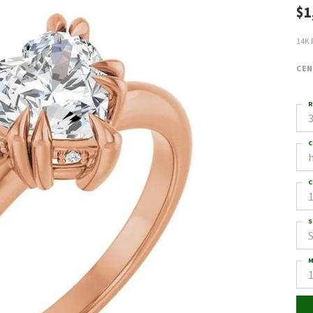
$1
14K 
CEN
R
3
C
C
1
S
S
M