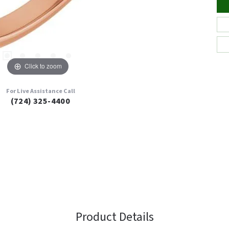
Click to zoom
For Live Assistance Call
(724) 325-4400
Product Details