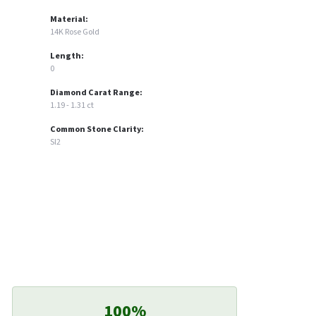
Material:
14K Rose Gold
Length:
0
Diamond Carat Range:
1.19 - 1.31 ct
Common Stone Clarity:
SI2
100%