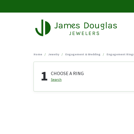
Home
Jewelry
Engagement & Wedding
Engagement Ring
1
CHOOSE A RING
Search