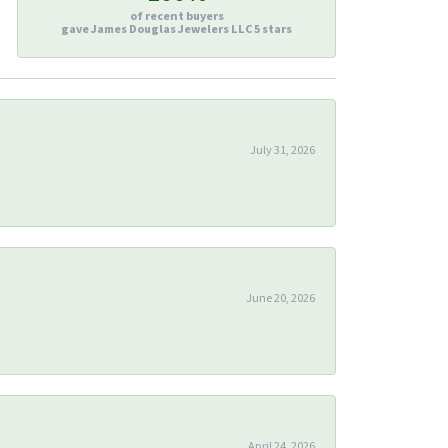
of recent buyers
gave James Douglas Jewelers LLC 5 stars
July 31, 2026
June 20, 2026
April 24, 2026