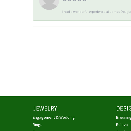
I had a wonderful experience at James Douglas
JEWELRY
DESI
Engagement & Wedding
Breunin
Rings
Bulova