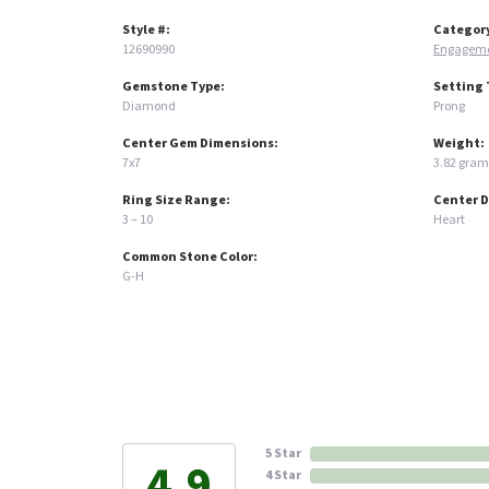
Style #:
Categor
12690990
Engageme
Gemstone Type:
Setting 
Diamond
Prong
Center Gem Dimensions:
Weight:
7x7
3.82 gram
Ring Size Range:
Center 
3 – 10
Heart
Common Stone Color:
G-H
5 Star
4.9
4 Star