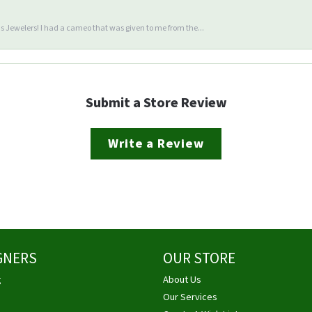
 Jewelers! I had a cameo that was given to me from the...
Submit a Store Review
Write a Review
GNERS
OUR STORE
g
About Us
Our Services