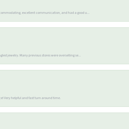
accommodating, excellent communication, and had a good u...
gled jewelry. Many previous stores were overselling se...
e! Very helpful and fast turn around time.