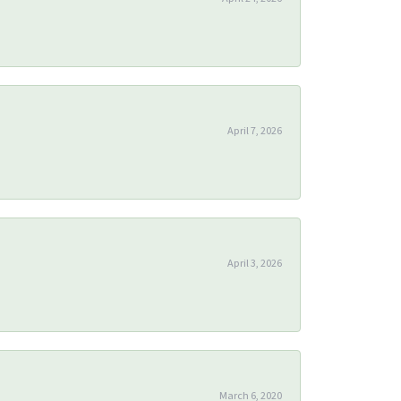
April 7, 2026
April 3, 2026
March 6, 2020