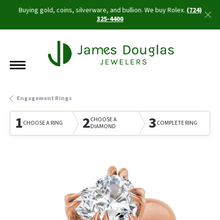
Buying gold, coins, silverware, and bullion. We buy Rolex.
(724)
325-4400
Engagement Rings
1
2
3
CHOOSE A
CHOOSE A RING
COMPLETE RING
DIAMOND