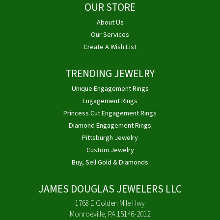
OUR STORE
About Us
Our Services
Create A Wish List
TRENDING JEWELRY
Unique Engagement Rings
Engagement Rings
Princess Cut Engagement Rings
Diamond Engagement Rings
Pittsburgh Jewelry
Custom Jewelry
Buy, Sell Gold & Diamonds
JAMES DOUGLAS JEWELERS LLC
1768 E Golden Mile Hwy
Monroeville, PA 15146-2012