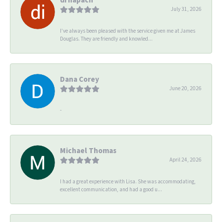
July 31, 2026
I’ve always been pleased with the service given me at James
Douglas. They are friendly and knowled...
Dana Corey
June 20, 2026
-
Michael Thomas
April 24, 2026
I had a great experience with Lisa. She was accommodating,
excellent communication, and had a good u...