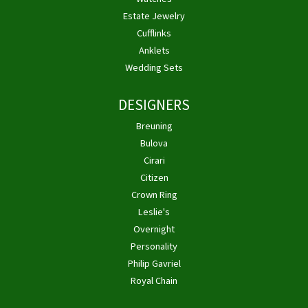
Estate Jewelry
Cufflinks
Anklets
Wedding Sets
DESIGNERS
Breuning
Bulova
Cirari
Citizen
Crown Ring
Leslie's
Overnight
Personality
Philip Gavriel
Royal Chain