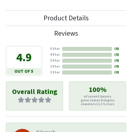
Product Details
Reviews
5 Star
(
6
)
4.9
4 Star
(
0
)
3 Star
(
0
)
2 Star
(
0
)
OUT OF 5
1 Star
(
0
)
100%
Overall Rating
of recent buyers
gave James Douglas
Jewelers LLC 5 stars
di hapach