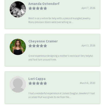
Amanda Ostendorf
April 7, 2026
Went in on a whim for help with a piece of mangled jewelry.
Many previous stores were overselling se...
Cheyenne Cramer
April 3, 2026
Great experience designing a mother’s necklace! Very helpful
and fast turn around time.
Lori Cappa
March 6, 2020
I had a wonderful experience at James Douglas Jewelers! I had
a cameo that was given to me from the...