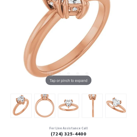
Tap or pinch to expand
For Live Assistance Call
(724) 325-4400