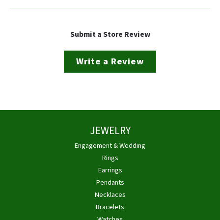
Submit a Store Review
Write a Review
JEWELRY
Engagement & Wedding
Rings
Earrings
Pendants
Necklaces
Bracelets
Watches