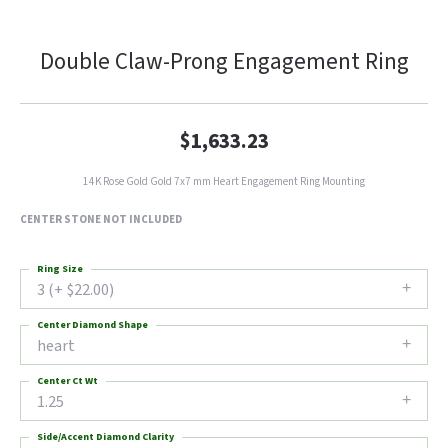
Double Claw-Prong Engagement Ring
$1,633.23
14K Rose Gold Gold 7x7 mm Heart Engagement Ring Mounting
CENTER STONE NOT INCLUDED
Ring Size
3 (+ $22.00)
Center Diamond Shape
heart
Center Ct Wt
1.25
Side/Accent Diamond Clarity