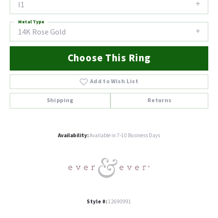
I1
Metal Type
14K Rose Gold
Choose This Ring
Add to Wish List
Shipping
Returns
Availability:
Available in 7-10 Business Days
Style #:
12690991