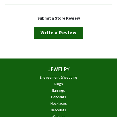
Submit a Store Review
Write a Review
JEWELRY
Engagement & Wedding
Rings
Earrings
Pendants
Necklaces
Bracelets
Watches