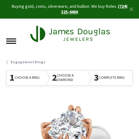
Buying gold, coins, silverware, and bullion. We buy Rolex.
(724)
325-4400
Engagement Rings
1
2
3
CHOOSE A
CHOOSE A RING
COMPLETE RING
DIAMOND