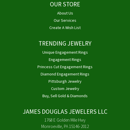
OUR STORE
About Us
Our Services
Create A Wish List
TRENDING JEWELRY
Unique Engagement Rings
Engagement Rings
Princess Cut Engagement Rings
Diamond Engagement Rings
Pittsburgh Jewelry
Custom Jewelry
Buy, Sell Gold & Diamonds
JAMES DOUGLAS JEWELERS LLC
1768 E Golden Mile Hwy
Monroeville, PA 15146-2012