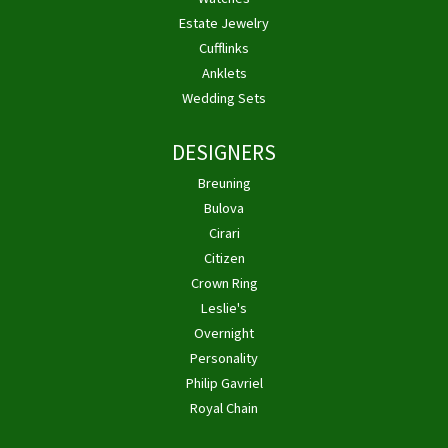
Estate Jewelry
Cufflinks
Anklets
Wedding Sets
DESIGNERS
Breuning
Bulova
Cirari
Citizen
Crown Ring
Leslie's
Overnight
Personality
Philip Gavriel
Royal Chain