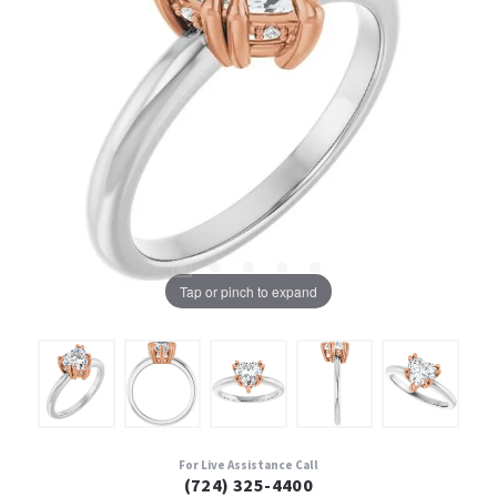
Tap or pinch to expand
For Live Assistance Call
(724) 325-4400