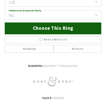
1.25
Side/Accent Diamond Clarity
VS1
Choose This Ring
Add to Wish List
Shipping
Returns
Availability:
Available in 7-10 Business Days
Style #:
12691008