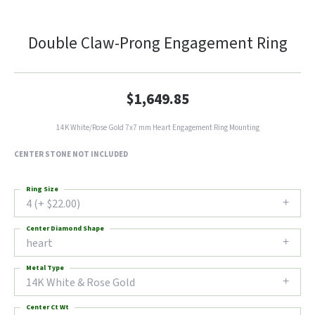
Double Claw-Prong Engagement Ring
$1,649.85
14K White/Rose Gold 7x7 mm Heart Engagement Ring Mounting
CENTER STONE NOT INCLUDED
Ring Size
4 (+ $22.00)
Center Diamond Shape
heart
Metal Type
14K White & Rose Gold
Center Ct Wt