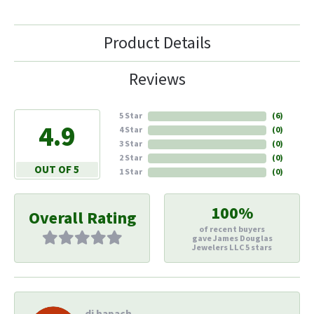
Product Details
Reviews
5 Star
(
6
)
4.9
4 Star
(
0
)
3 Star
(
0
)
2 Star
(
0
)
OUT OF 5
1 Star
(
0
)
100%
Overall Rating
of recent buyers
gave James Douglas
Jewelers LLC 5 stars
di hapach