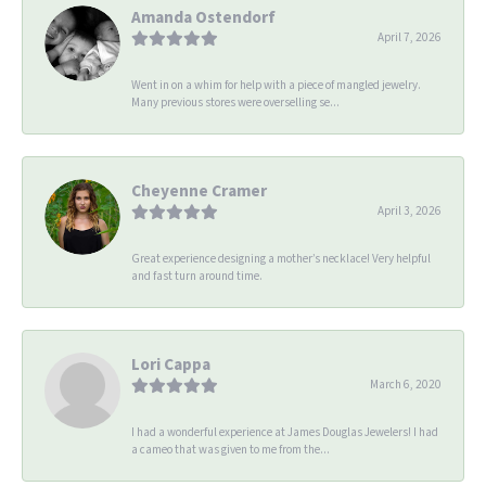
Amanda Ostendorf
April 7, 2026
Went in on a whim for help with a piece of mangled jewelry.
Many previous stores were overselling se...
Cheyenne Cramer
April 3, 2026
Great experience designing a mother’s necklace! Very helpful
and fast turn around time.
Lori Cappa
March 6, 2020
I had a wonderful experience at James Douglas Jewelers! I had
a cameo that was given to me from the...