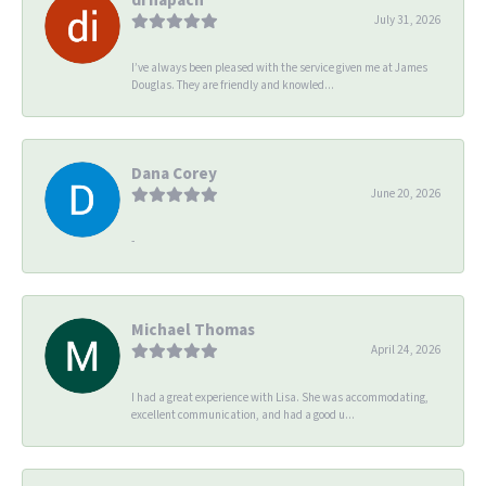
July 31, 2026
I’ve always been pleased with the service given me at James
Douglas. They are friendly and knowled...
Dana Corey
June 20, 2026
-
Michael Thomas
April 24, 2026
I had a great experience with Lisa. She was accommodating,
excellent communication, and had a good u...