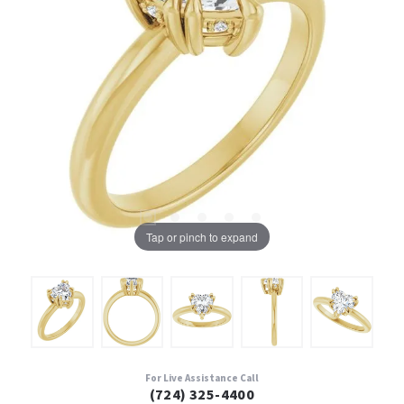
Tap or pinch to expand
For Live Assistance Call
(724) 325-4400