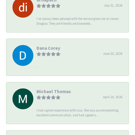
July 31, 2026
I’ve always been pleased with the service given me at James
Douglas. They are friendly and knowled...
Dana Corey
June 20, 2026
-
Michael Thomas
April 24, 2026
I had a great experience with Lisa. She was accommodating,
excellent communication, and had a good u...