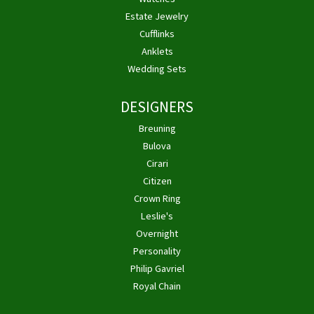
Estate Jewelry
Cufflinks
Anklets
Wedding Sets
DESIGNERS
Breuning
Bulova
Cirari
Citizen
Crown Ring
Leslie's
Overnight
Personality
Philip Gavriel
Royal Chain