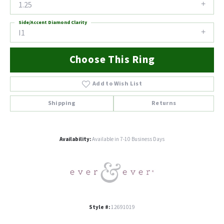
1.25
Side/Accent Diamond Clarity
I1
Choose This Ring
Add to Wish List
Shipping
Returns
Availability:
Available in 7-10 Business Days
Style #:
12691019