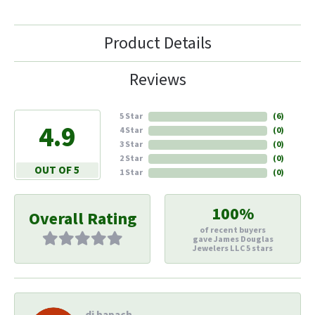
Product Details
Reviews
5 Star
(
6
)
4.9
4 Star
(
0
)
3 Star
(
0
)
2 Star
(
0
)
OUT OF 5
1 Star
(
0
)
100%
Overall Rating
of recent buyers
gave James Douglas
Jewelers LLC 5 stars
di hapach