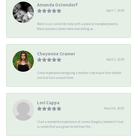
Amanda Ostendorf
April 7, 2026
Went in on a whim for help with a piece of mangled jewelry.
Many previous stores were overselling se...
Cheyenne Cramer
April 3, 2026
Great experience designing a mother’s necklace! Very helpful
and fast turn around time.
Lori Cappa
March 6, 2020
I had a wonderful experience at James Douglas Jewelers! I had
a cameo that was given to me from the...