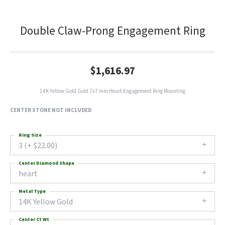
Double Claw-Prong Engagement Ring
$1,616.97
14K Yellow Gold Gold 7x7 mm Heart Engagement Ring Mounting
CENTER STONE NOT INCLUDED
Ring Size
3 (+ $22.00)
Center Diamond Shape
heart
Metal Type
14K Yellow Gold
Center Ct Wt