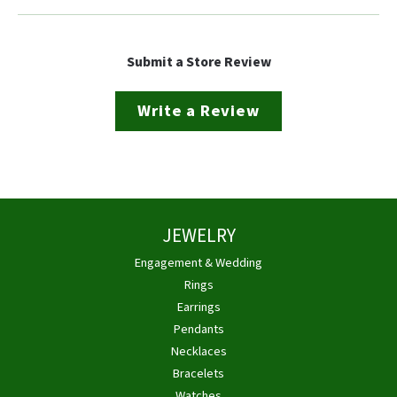
Submit a Store Review
Write a Review
JEWELRY
Engagement & Wedding
Rings
Earrings
Pendants
Necklaces
Bracelets
Watches