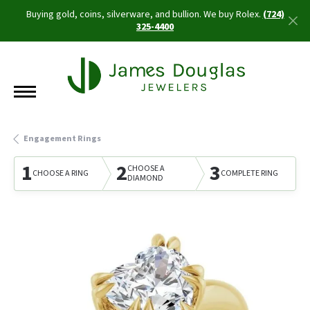
Buying gold, coins, silverware, and bullion. We buy Rolex.
(724)
325-4400
Engagement Rings
1
2
3
CHOOSE A
CHOOSE A RING
COMPLETE RING
DIAMOND