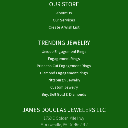
OUR STORE
About Us
Our Services
Create A Wish List
TRENDING JEWELRY
Unique Engagement Rings
Engagement Rings
Princess Cut Engagement Rings
Diamond Engagement Rings
Pittsburgh Jewelry
Custom Jewelry
Buy, Sell Gold & Diamonds
JAMES DOUGLAS JEWELERS LLC
1768 E Golden Mile Hwy
Monroeville, PA 15146-2012