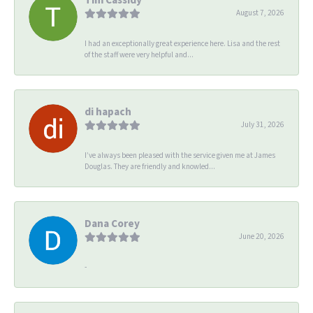
August 7, 2026
I had an exceptionally great experience here. Lisa and the rest
of the staff were very helpful and...
di hapach
July 31, 2026
I’ve always been pleased with the service given me at James
Douglas. They are friendly and knowled...
Dana Corey
June 20, 2026
-