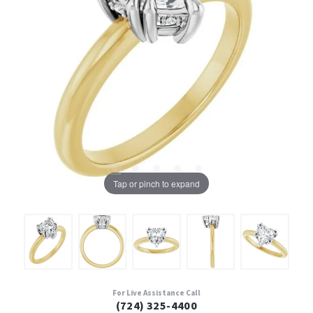
Tap or pinch to expand
For Live Assistance Call
(724) 325-4400