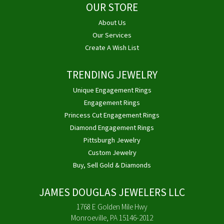
OUR STORE
About Us
Our Services
Create A Wish List
TRENDING JEWELRY
Unique Engagement Rings
Engagement Rings
Princess Cut Engagement Rings
Diamond Engagement Rings
Pittsburgh Jewelry
Custom Jewelry
Buy, Sell Gold & Diamonds
JAMES DOUGLAS JEWELERS LLC
1768 E Golden Mile Hwy
Monroeville, PA 15146-2012