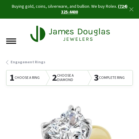
Buying gold, coins, silverware, and bullion. We buy Rolex.
(724)
325-4400
Engagement Rings
1
2
3
CHOOSE A
CHOOSE A RING
COMPLETE RING
DIAMOND