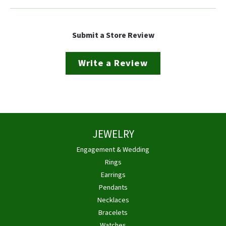
Submit a Store Review
Write a Review
JEWELRY
Engagement & Wedding
Rings
Earrings
Pendants
Necklaces
Bracelets
Watches