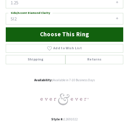
1.25
Side/Accent Diamond Clarity
SI2
Choose This Ring
Add to Wish List
Shipping
Returns
Availability:
Available in 7-10 Business Days
Style #:
12691022