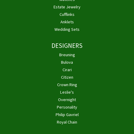
Estate Jewelry
Cufflinks
Anklets
Wedding Sets
DESIGNERS
Breuning
Bulova
Cirari
Citizen
Crown Ring
Leslie's
Overnight
Personality
Philip Gavriel
Royal Chain