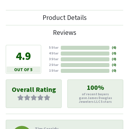
Product Details
Reviews
5 Star
(
6
)
4.9
4 Star
(
0
)
3 Star
(
0
)
2 Star
(
0
)
OUT OF 5
1 Star
(
0
)
100%
Overall Rating
of recent buyers
gave James Douglas
Jewelers LLC 5 stars
Tim Cassidy