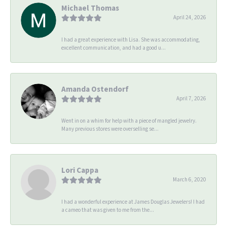
Michael Thomas
April 24, 2026
I had a great experience with Lisa. She was accommodating,
excellent communication, and had a good u...
Amanda Ostendorf
April 7, 2026
Went in on a whim for help with a piece of mangled jewelry.
Many previous stores were overselling se...
Lori Cappa
March 6, 2020
I had a wonderful experience at James Douglas Jewelers! I had
a cameo that was given to me from the...