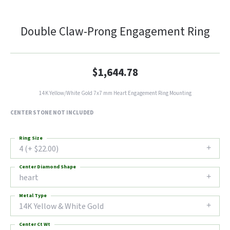
Double Claw-Prong Engagement Ring
$1,644.78
14K Yellow/White Gold 7x7 mm Heart Engagement Ring Mounting
CENTER STONE NOT INCLUDED
Ring Size
4 (+ $22.00)
Center Diamond Shape
heart
Metal Type
14K Yellow & White Gold
Center Ct Wt