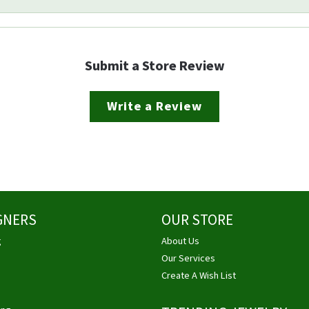
Submit a Store Review
Write a Review
GNERS
OUR STORE
g
About Us
Our Services
Create A Wish List