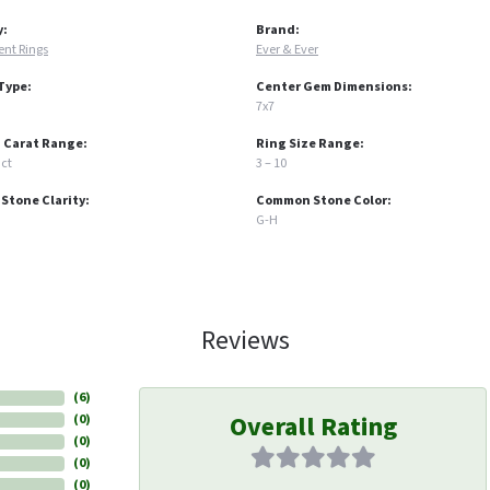
y:
Brand:
nt Rings
Ever & Ever
Type:
Center Gem Dimensions:
7x7
 Carat Range:
Ring Size Range:
 ct
3 – 10
tone Clarity:
Common Stone Color:
G-H
Reviews
(
6
)
Overall Rating
(
0
)
(
0
)
(
0
)
(
0
)