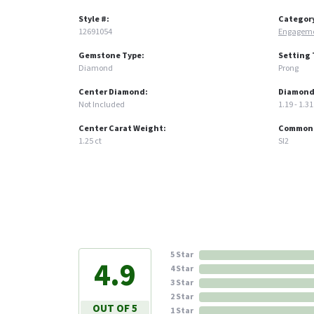
Style #:
Categor
12691054
Engageme
Gemstone Type:
Setting 
Diamond
Prong
Center Diamond:
Diamond
Not Included
1.19 - 1.31
Center Carat Weight:
Common S
1.25 ct
SI2
5 Star
4.9
4 Star
3 Star
2 Star
OUT OF 5
1 Star