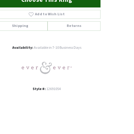
Add to Wish List
Shipping
Returns
Click to zoom
Availability:
Available in 7-10 Business Days
Style #:
12691054