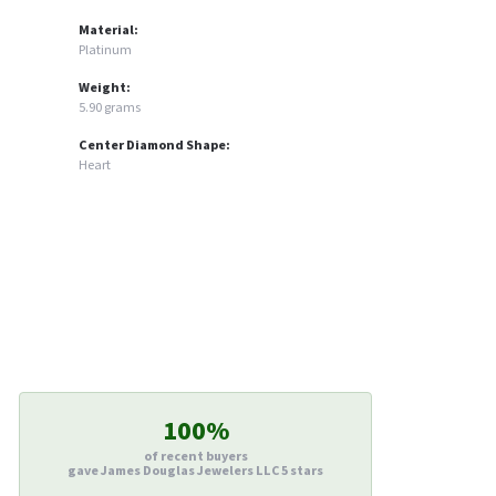
Material:
Platinum
Weight:
5.90 grams
Center Diamond Shape:
Heart
100%
of recent buyers
gave James Douglas Jewelers LLC 5 stars