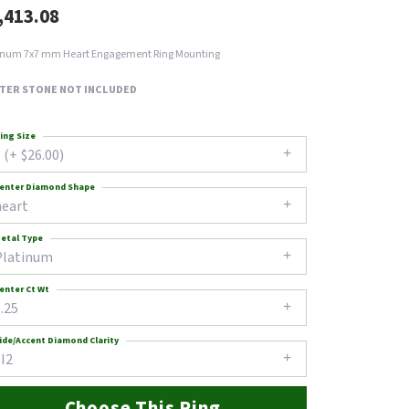
,413.08
inum 7x7 mm Heart Engagement Ring Mounting
TER STONE NOT INCLUDED
ing Size
 (+ $26.00)
enter Diamond Shape
heart
etal Type
Platinum
enter Ct Wt
.25
ide/Accent Diamond Clarity
I2
Choose This Ring