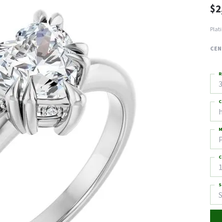
$2
Plat
CEN
R
3
C
M
C
1
S
S