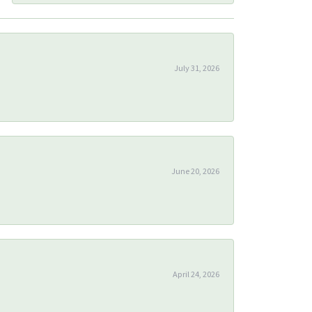
July 31, 2026
June 20, 2026
April 24, 2026