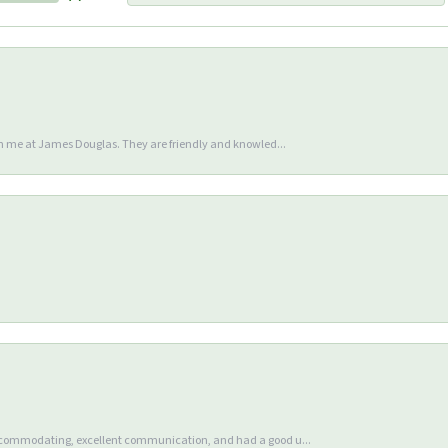
en me at James Douglas. They are friendly and knowled...
accommodating, excellent communication, and had a good u...