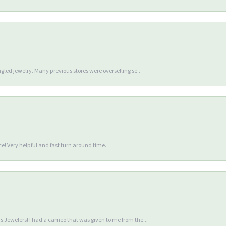
gled jewelry. Many previous stores were overselling se...
e! Very helpful and fast turn around time.
 Jewelers! I had a cameo that was given to me from the...