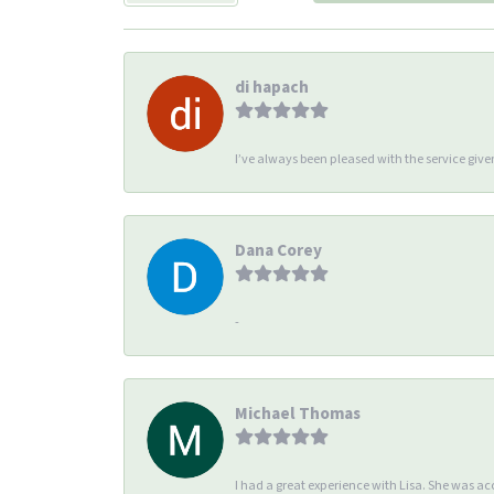
di hapach
I’ve always been pleased with the service giv
Dana Corey
-
Michael Thomas
I had a great experience with Lisa. She was 