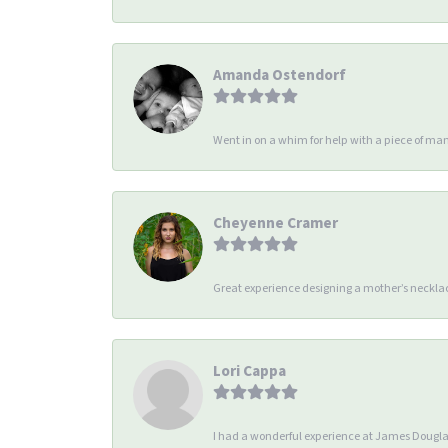
Amanda Ostendorf
Went in on a whim for help with a piece of man
Cheyenne Cramer
Great experience designing a mother’s necklac
Lori Cappa
I had a wonderful experience at James Douglas