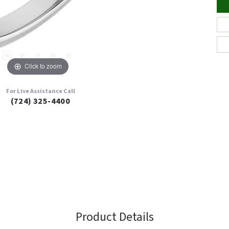
Click to zoom
For Live Assistance Call
(724) 325-4400
Product Details