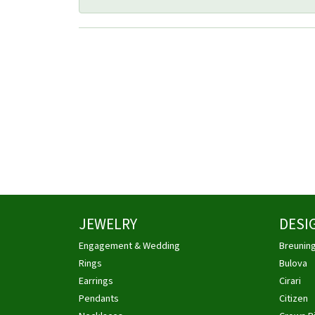
JEWELRY
DESI
Engagement & Wedding
Breunin
Rings
Bulova
Earrings
Cirari
Pendants
Citizen