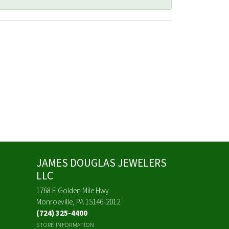
JAMES DOUGLAS JEWELERS
LLC
1768 E Golden Mile Hwy
Monroeville, PA 15146-2012
(724) 325-4400
STORE INFORMATION