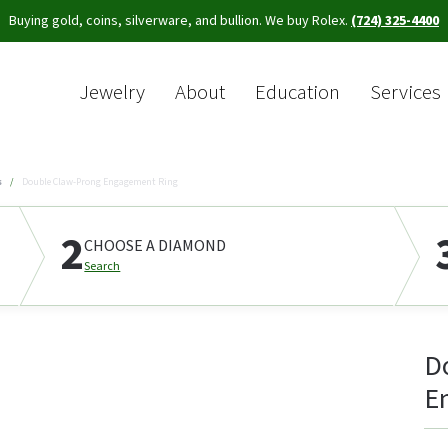
Buying gold, coins, silverware, and bullion. We buy Rolex.
(724) 325-4400
Jewelry
About
Education
Services
Sea
s
Double Claw-Prong Engagement Ring
2
CHOOSE A DIAMOND
Search
D
E