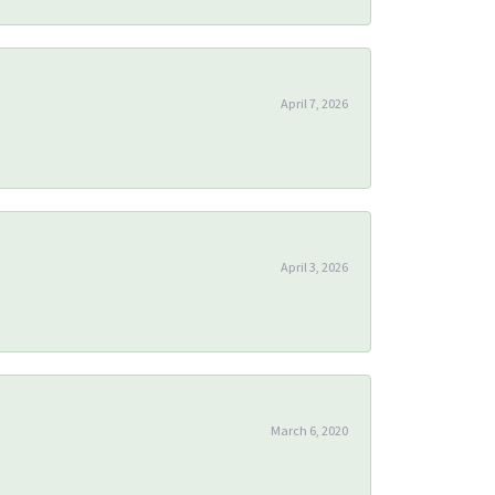
April 7, 2026
April 3, 2026
March 6, 2020