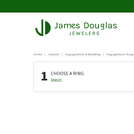
Home
Jewelry
Engagement & Wedding
Engagement Ring
1
CHOOSE A RING
Search