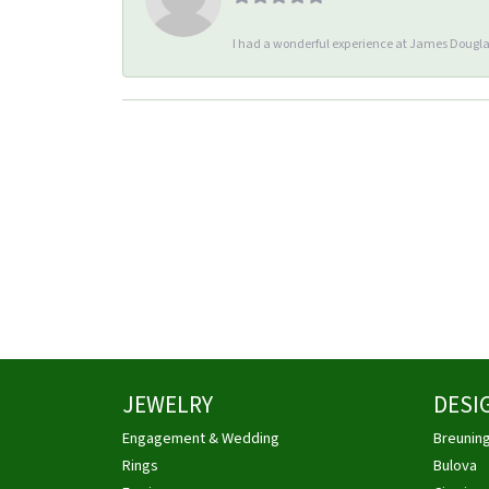
I had a wonderful experience at James Douglas
JEWELRY
DESI
Engagement & Wedding
Breunin
Rings
Bulova