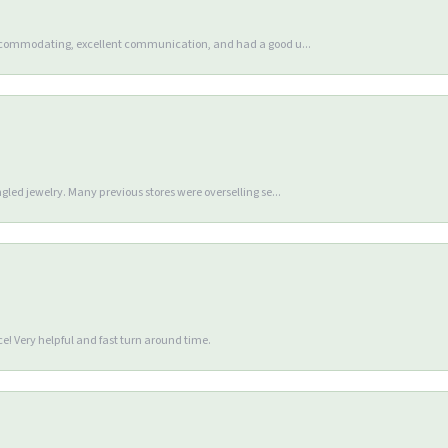
accommodating, excellent communication, and had a good u...
gled jewelry. Many previous stores were overselling se...
e! Very helpful and fast turn around time.