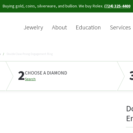
Buying gold, coins, silverware, and bullion. We buy Rolex.
(724) 325-4400
Jewelry
About
Education
Services
Sea
s
Double Claw-Prong Engagement Ring
2
CHOOSE A DIAMOND
Search
D
E