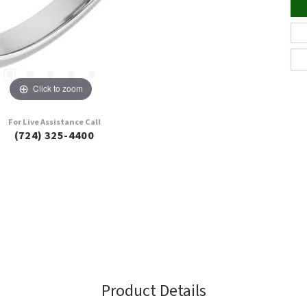
Click to zoom
For Live Assistance Call
(724) 325-4400
Product Details