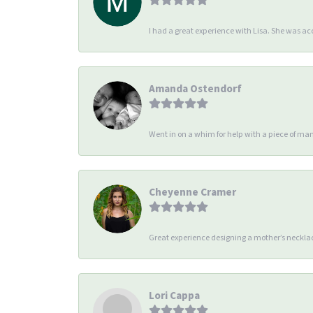
I had a great experience with Lisa. She was 
Amanda Ostendorf
Went in on a whim for help with a piece of man
Cheyenne Cramer
Great experience designing a mother’s necklac
Lori Cappa