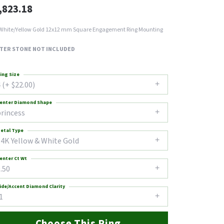
,823.18
White/Yellow Gold 12x12 mm Square Engagement Ring Mounting
TER STONE NOT INCLUDED
ing Size
 (+ $22.00)
enter Diamond Shape
princess
etal Type
14K Yellow & White Gold
enter Ct Wt
.50
ide/Accent Diamond Clarity
1
Choose This Ring