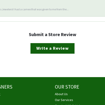
 Jewelers! I had a cameo that was given to me from the...
Submit a Store Review
Write a Review
GNERS
OUR STORE
g
About Us
Our Services