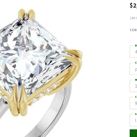
$2
14K 
CEN
R
4
C
M
C
9
S
I