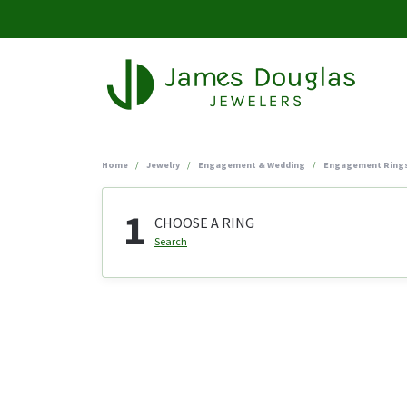
Home
Jewelry
Engagement & Wedding
Engagement Ring
1
CHOOSE A RING
Search