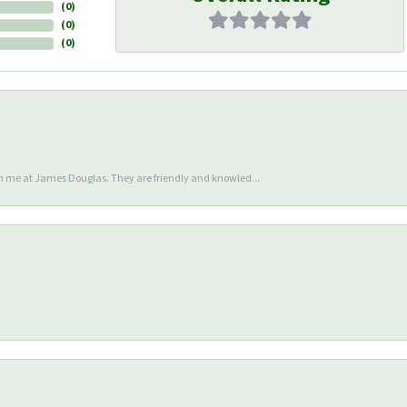
(
0
)
(
0
)
(
0
)
en me at James Douglas. They are friendly and knowled...