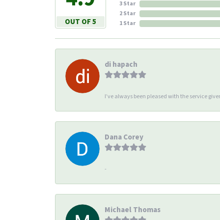
3 Star
2 Star
OUT OF 5
1 Star
di hapach
I’ve always been pleased with the service giv
Dana Corey
-
Michael Thomas