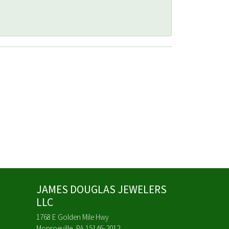
JAMES DOUGLAS JEWELERS
LLC
1768 E Golden Mile Hwy
Monroeville, PA 15146-2012