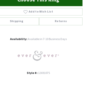
Add to Wish List
Shipping
Returns
Click to zoom
Availability:
Available in 7-10 Business Days
Style #:
12691075