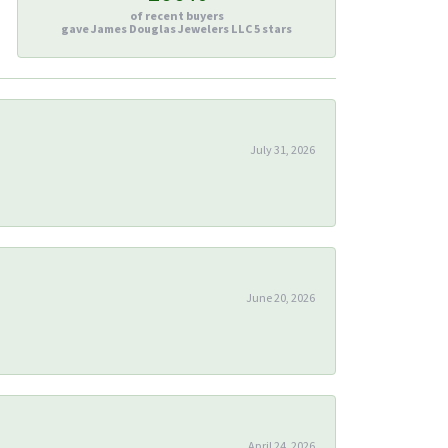
of recent buyers
gave James Douglas Jewelers LLC 5 stars
July 31, 2026
June 20, 2026
April 24, 2026