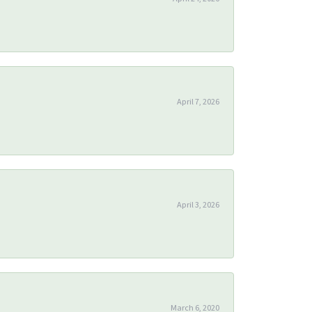
April 7, 2026
April 3, 2026
March 6, 2020