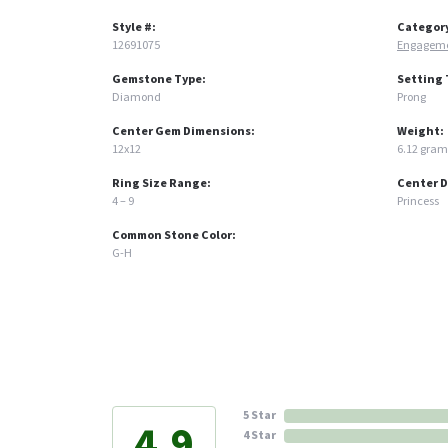
Style #:
Categor
12691075
Engageme
Gemstone Type:
Setting 
Diamond
Prong
Center Gem Dimensions:
Weight:
12x12
6.12 gram
Ring Size Range:
Center 
4 – 9
Princess
Common Stone Color:
G-H
5 Star
4.9
4 Star