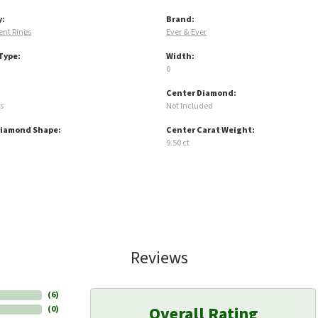
y:
Brand:
nt Rings
Ever & Ever
Type:
Width:
0
Center Diamond:
s
Not Included
Diamond Shape:
Center Carat Weight:
9.50 ct
Reviews
(
6
)
Overall Rating
(
0
)