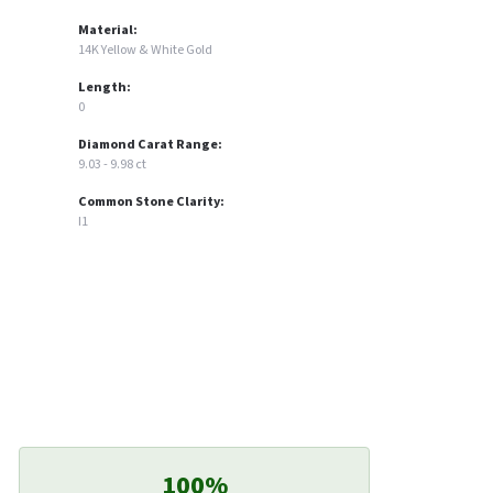
Material:
14K Yellow & White Gold
Length:
0
Diamond Carat Range:
9.03 - 9.98 ct
Common Stone Clarity:
I1
100%