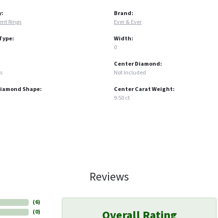
y:
Brand:
nt Rings
Ever & Ever
Type:
Width:
0
Center Diamond:
s
Not Included
Diamond Shape:
Center Carat Weight:
9.50 ct
Reviews
(
6
)
Overall Rating
(
0
)