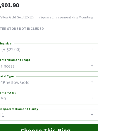
,901.90
Yellow Gold Gold 12x12 mm Square Engagement Ring Mounting
TER STONE NOT INCLUDED
ing Size
 (+ $22.00)
enter Diamond Shape
princess
etal Type
14K Yellow Gold
enter Ct Wt
.50
ide/Accent Diamond Clarity
I1
Choose This Ring