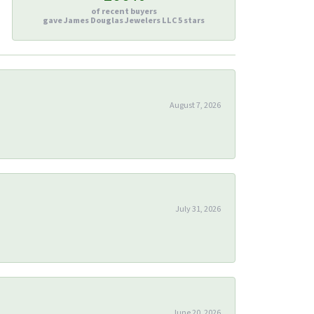
of recent buyers
gave James Douglas Jewelers LLC 5 stars
August 7, 2026
July 31, 2026
June 20, 2026