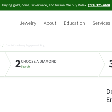
Buying gold, coins, silverware, and bullion. We buy Rolex.
(724) 325-4400
Jewelry
About
Education
Services
Sea
s
Double Claw-Prong Engagement Ring
2
CHOOSE A DIAMOND
Search
D
E