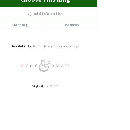
Add to Wish List
Shipping
Returns
Click to zoom
Availability:
Available in 7-10 Business Days
Style #:
12691077