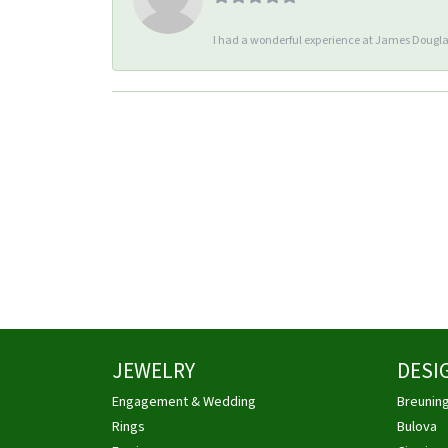
I had a wonderful experience at James Douglas
JEWELRY
DESI
Engagement & Wedding
Breunin
Rings
Bulova