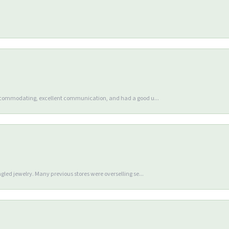
accommodating, excellent communication, and had a good u...
gled jewelry. Many previous stores were overselling se...