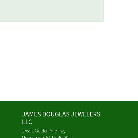
JAMES DOUGLAS JEWELERS
LLC
1768 E Golden Mile Hwy
Monroeville, PA 15146-2012