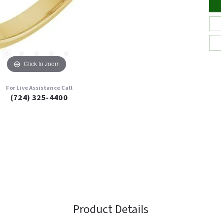
Click to zoom
For Live Assistance Call
(724) 325-4400
Product Details