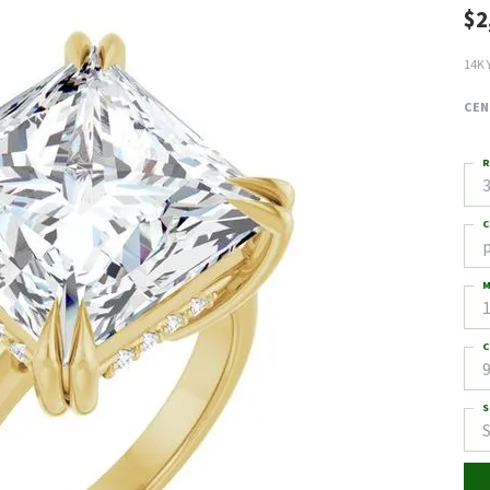
$2
14K 
CEN
R
3
C
M
C
9
S
S