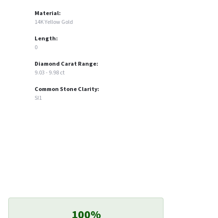
Material:
14K Yellow Gold
Length:
0
Diamond Carat Range:
9.03 - 9.98 ct
Common Stone Clarity:
SI1
100%