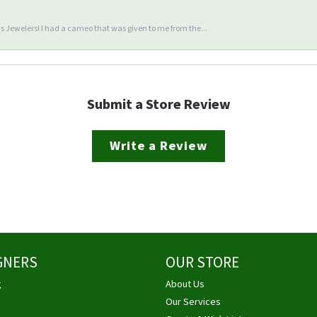
 Jewelers! I had a cameo that was given to me from the...
Submit a Store Review
Write a Review
GNERS
OUR STORE
g
About Us
Our Services