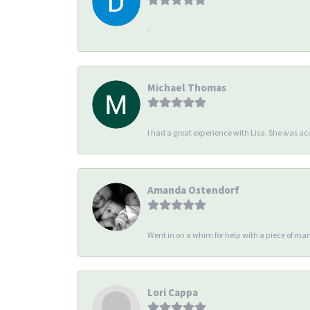
-
Michael Thomas
I had a great experience with Lisa. She was 
Amanda Ostendorf
Went in on a whim for help with a piece of man
Lori Cappa