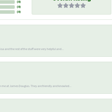
(
0
)
(
0
)
(
0
)
sa and the rest of the staff were very helpful and...
en me at James Douglas. They are friendly and knowled...