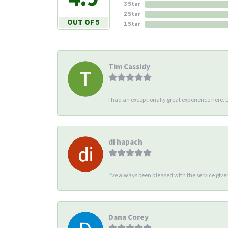
3 Star
2 Star
OUT OF 5
1 Star
Tim Cassidy
I had an exceptionally great experience here. Li
di hapach
I’ve always been pleased with the service giv
Dana Corey