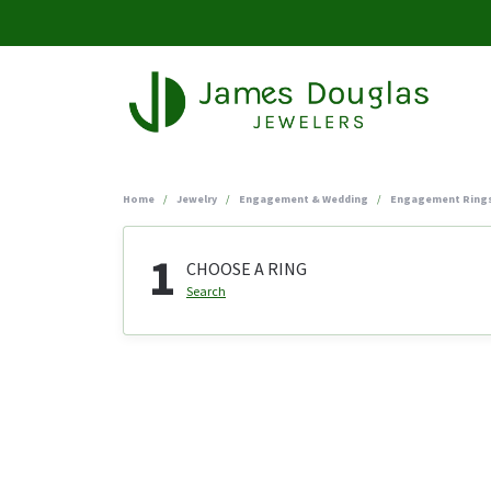
Home
Jewelry
Engagement & Wedding
Engagement Ring
1
CHOOSE A RING
Search