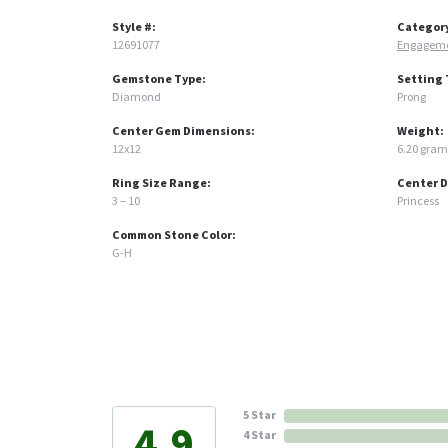
Style #:
Categor
12691077
Engageme
Gemstone Type:
Setting 
Diamond
Prong
Center Gem Dimensions:
Weight:
12x12
6.20 gram
Ring Size Range:
Center 
3 – 10
Princess
Common Stone Color:
G-H
5 Star
4.9
4 Star