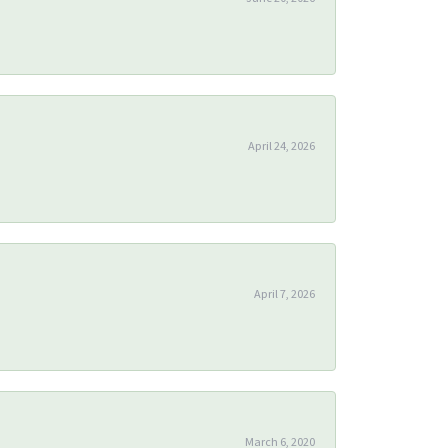
April 24, 2026
April 7, 2026
March 6, 2020