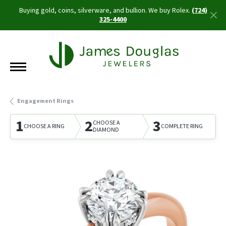
Buying gold, coins, silverware, and bullion. We buy Rolex.
(724)
325-4400
Engagement Rings
1
2
3
CHOOSE A
CHOOSE A RING
COMPLETE RING
DIAMOND