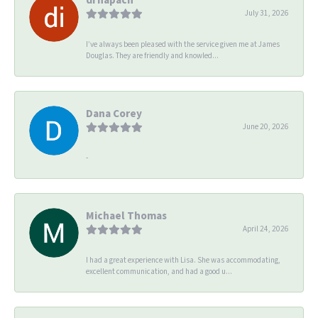
July 31, 2026
I’ve always been pleased with the service given me at James
Douglas. They are friendly and knowled...
Dana Corey
June 20, 2026
-
Michael Thomas
April 24, 2026
I had a great experience with Lisa. She was accommodating,
excellent communication, and had a good u...