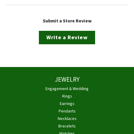
Submit a Store Review
Write a Review
JEWELRY
Engagement & Wedding
Rings
Earrings
Pendants
Necklaces
Bracelets
Watches