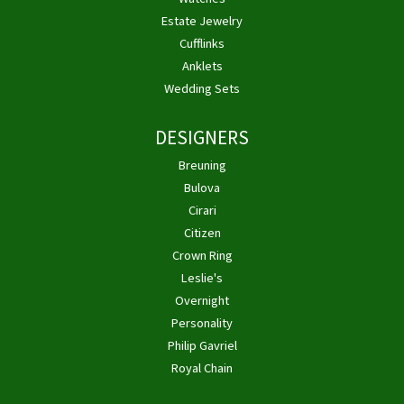
Estate Jewelry
Cufflinks
Anklets
Wedding Sets
DESIGNERS
Breuning
Bulova
Cirari
Citizen
Crown Ring
Leslie's
Overnight
Personality
Philip Gavriel
Royal Chain