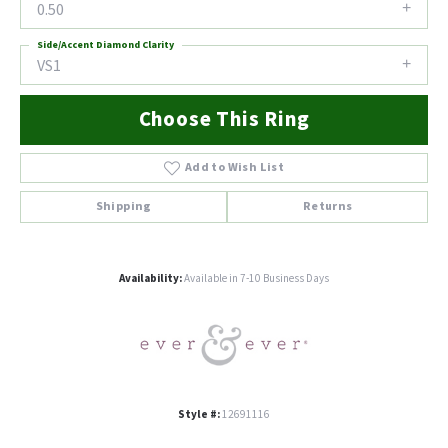
0.50
Side/Accent Diamond Clarity
VS1
Choose This Ring
Add to Wish List
Shipping
Returns
Availability:
Available in 7-10 Business Days
Style #:
12691116