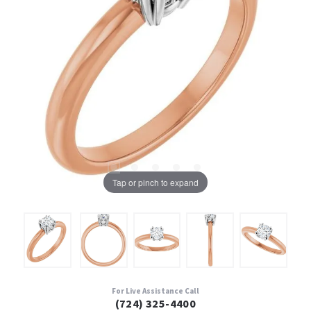
Tap or pinch to expand
For Live Assistance Call
(724) 325-4400