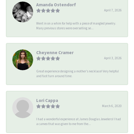
Amanda Ostendorf
April 7, 2026
Went in on a whim for help with a piece of mangled jewelry.
Many previous stores were overselling se...
Cheyenne Cramer
April 3, 2026
Great experience designing a mother’s necklace! Very helpful
and fast turn around time.
Lori Cappa
March 6, 2020
I had a wonderful experience at James Douglas Jewelers! I had
a cameo that was given to me from the...