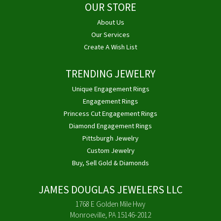
OUR STORE
About Us
Our Services
Create A Wish List
TRENDING JEWELRY
Unique Engagement Rings
Engagement Rings
Princess Cut Engagement Rings
Diamond Engagement Rings
Pittsburgh Jewelry
Custom Jewelry
Buy, Sell Gold & Diamonds
JAMES DOUGLAS JEWELERS LLC
1768 E Golden Mile Hwy
Monroeville, PA 15146-2012