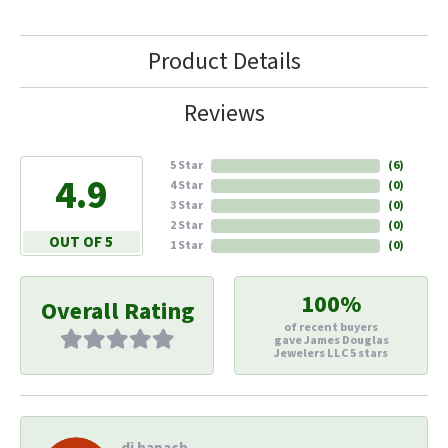
Product Details
Reviews
5 Star
(
6
)
4.9
4 Star
(
0
)
3 Star
(
0
)
2 Star
(
0
)
OUT OF 5
1 Star
(
0
)
100%
Overall Rating
of recent buyers
gave James Douglas
Jewelers LLC 5 stars
di hapach