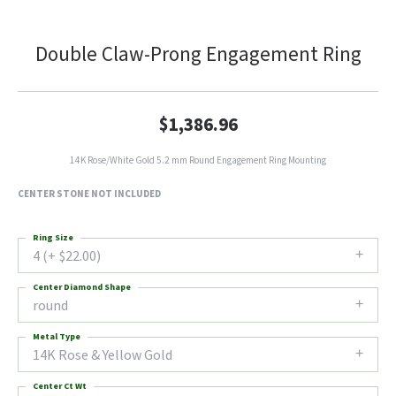
Double Claw-Prong Engagement Ring
$1,386.96
14K Rose/White Gold 5.2 mm Round Engagement Ring Mounting
CENTER STONE NOT INCLUDED
Ring Size
4 (+ $22.00)
Center Diamond Shape
round
Metal Type
14K Rose & Yellow Gold
Center Ct Wt