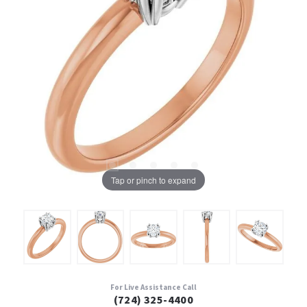
Tap or pinch to expand
For Live Assistance Call
(724) 325-4400