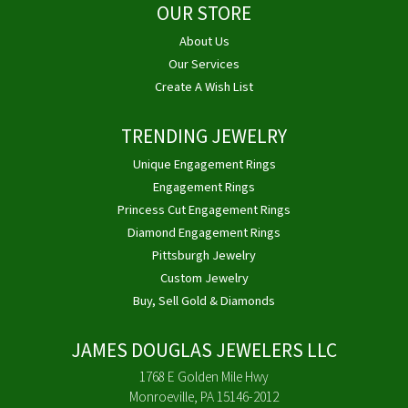
OUR STORE
About Us
Our Services
Create A Wish List
TRENDING JEWELRY
Unique Engagement Rings
Engagement Rings
Princess Cut Engagement Rings
Diamond Engagement Rings
Pittsburgh Jewelry
Custom Jewelry
Buy, Sell Gold & Diamonds
JAMES DOUGLAS JEWELERS LLC
1768 E Golden Mile Hwy
Monroeville, PA 15146-2012