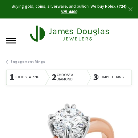
Buying gold, coins, silverware, and bullion. We buy Rolex.
(724)
325-4400
Engagement Rings
1
2
3
CHOOSE A
CHOOSE A RING
COMPLETE RING
DIAMOND