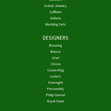
Estate Jewelry
Cufflinks
Anklets
Wedding Sets
DESIGNERS
Breuning
Bulova
Cirari
Citizen
Crown Ring
Leslie's
Overnight
Personality
Philip Gavriel
Royal Chain