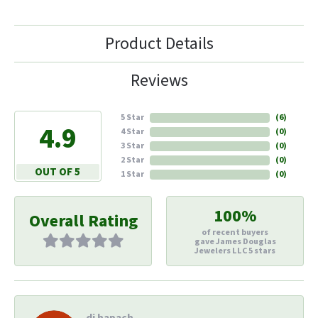
Product Details
Reviews
5 Star
(
6
)
4.9
4 Star
(
0
)
3 Star
(
0
)
2 Star
(
0
)
OUT OF 5
1 Star
(
0
)
100%
Overall Rating
of recent buyers
gave James Douglas
Jewelers LLC 5 stars
di hapach