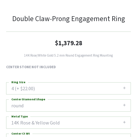
Double Claw-Prong Engagement Ring
$1,379.28
14K Rose/White Gold 5.2 mm Round Engagement Ring Mounting
CENTER STONE NOT INCLUDED
Ring Size
4 (+ $22.00)
Center Diamond Shape
round
Metal Type
14K Rose & Yellow Gold
Center Ct Wt