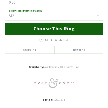
0.50
Side/Accent Diamond Clarity
SI2
Choose This Ring
Add to Wish List
Shipping
Returns
Availability:
Available in 7-10 Business Days
Style #:
12691118