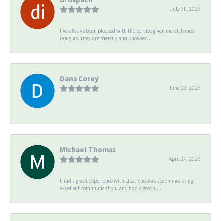
July 31, 2026
I’ve always been pleased with the service given me at James
Douglas. They are friendly and knowled...
Dana Corey
June 20, 2026
-
Michael Thomas
April 24, 2026
I had a great experience with Lisa. She was accommodating,
excellent communication, and had a good u...