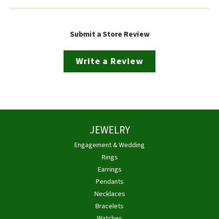
Submit a Store Review
Write a Review
JEWELRY
Engagement & Wedding
Rings
Earrings
Pendants
Necklaces
Bracelets
Watches