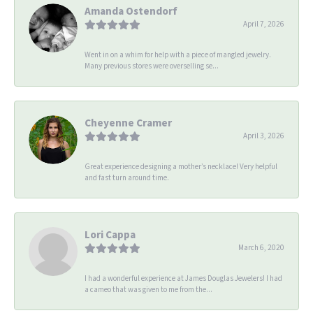
Amanda Ostendorf
April 7, 2026
Went in on a whim for help with a piece of mangled jewelry.
Many previous stores were overselling se...
Cheyenne Cramer
April 3, 2026
Great experience designing a mother’s necklace! Very helpful
and fast turn around time.
Lori Cappa
March 6, 2020
I had a wonderful experience at James Douglas Jewelers! I had
a cameo that was given to me from the...