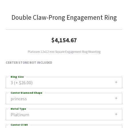
Double Claw-Prong Engagement Ring
$4,154.67
Platinum 12x12 mm Square Engagement Ring Mounting
CENTER STONE NOT INCLUDED
Ring Size
3 (+ $26.00)
Center Diamond Shape
princess
Metal Type
Platinum
Center Ct Wt