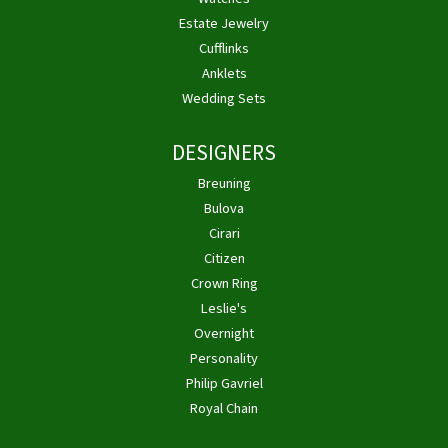
Estate Jewelry
Cufflinks
Anklets
Wedding Sets
DESIGNERS
Breuning
Bulova
Cirari
Citizen
Crown Ring
Leslie's
Overnight
Personality
Philip Gavriel
Royal Chain