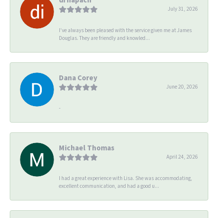
July 31, 2026
I’ve always been pleased with the service given me at James
Douglas. They are friendly and knowled...
Dana Corey
June 20, 2026
-
Michael Thomas
April 24, 2026
I had a great experience with Lisa. She was accommodating,
excellent communication, and had a good u...