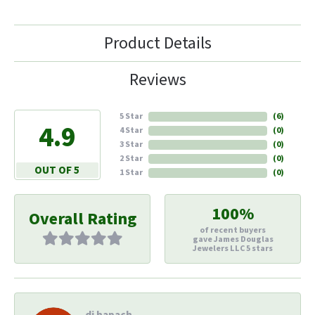
Product Details
Reviews
5 Star
(
6
)
4.9
4 Star
(
0
)
3 Star
(
0
)
2 Star
(
0
)
OUT OF 5
1 Star
(
0
)
100%
Overall Rating
of recent buyers
gave James Douglas
Jewelers LLC 5 stars
di hapach