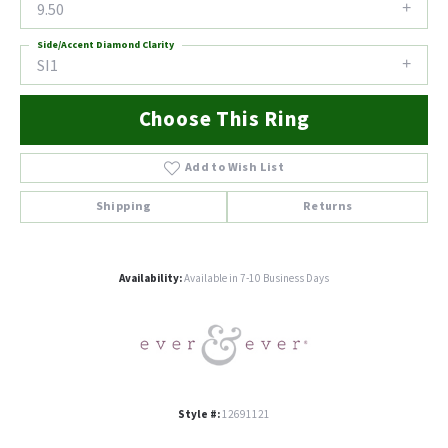
9.50
Side/Accent Diamond Clarity
SI1
Choose This Ring
Add to Wish List
Shipping
Returns
Availability:
Available in 7-10 Business Days
Style #:
12691121