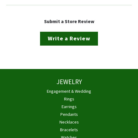
Submit a Store Review
Write a Review
JEWELRY
Engagement & Wedding
Rings
Earrings
Pendants
Necklaces
Bracelets
Watches