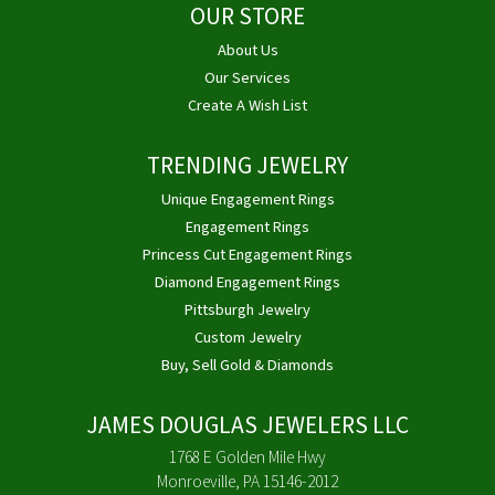
OUR STORE
About Us
Our Services
Create A Wish List
TRENDING JEWELRY
Unique Engagement Rings
Engagement Rings
Princess Cut Engagement Rings
Diamond Engagement Rings
Pittsburgh Jewelry
Custom Jewelry
Buy, Sell Gold & Diamonds
JAMES DOUGLAS JEWELERS LLC
1768 E Golden Mile Hwy
Monroeville, PA 15146-2012