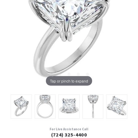
Tap or pinch to expand
For Live Assistance Call
(724) 325-4400