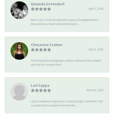
Amanda Ostendorf
April 7, 2026
Went in on a whim for help with a piece of mangled jewelry.
Many previous stores were overselling se...
Cheyenne Cramer
April 3, 2026
Great experience designing a mother’s necklace! Very helpful
and fast turn around time.
Lori Cappa
March 6, 2020
I had a wonderful experience at James Douglas Jewelers! I had
a cameo that was given to me from the...