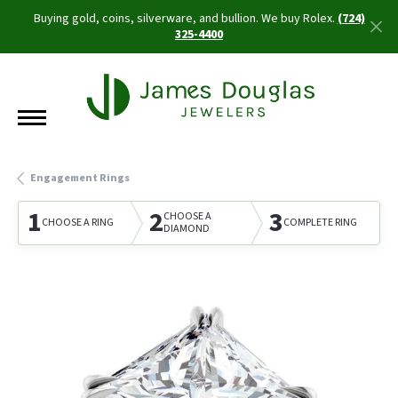
Buying gold, coins, silverware, and bullion. We buy Rolex.
(724)
325-4400
Engagement Rings
1
2
3
CHOOSE A
CHOOSE A RING
COMPLETE RING
DIAMOND