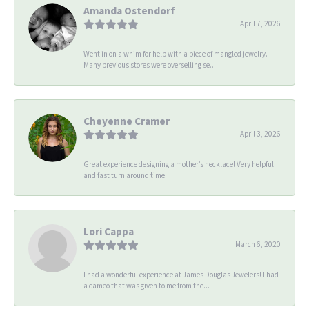
Amanda Ostendorf
April 7, 2026
Went in on a whim for help with a piece of mangled jewelry.
Many previous stores were overselling se...
Cheyenne Cramer
April 3, 2026
Great experience designing a mother’s necklace! Very helpful
and fast turn around time.
Lori Cappa
March 6, 2020
I had a wonderful experience at James Douglas Jewelers! I had
a cameo that was given to me from the...