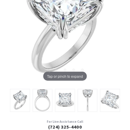
Tap or pinch to expand
For Live Assistance Call
(724) 325-4400