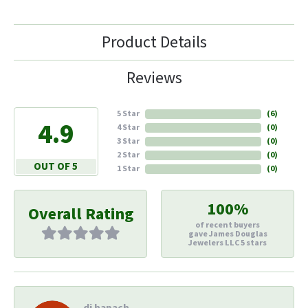
Product Details
Reviews
5 Star
(
6
)
4.9
4 Star
(
0
)
3 Star
(
0
)
2 Star
(
0
)
OUT OF 5
1 Star
(
0
)
100%
Overall Rating
of recent buyers
gave James Douglas
Jewelers LLC 5 stars
di hapach