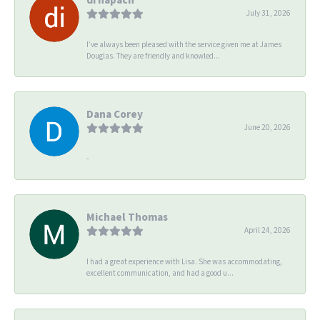
July 31, 2026
I’ve always been pleased with the service given me at James
Douglas. They are friendly and knowled...
Dana Corey
June 20, 2026
-
Michael Thomas
April 24, 2026
I had a great experience with Lisa. She was accommodating,
excellent communication, and had a good u...