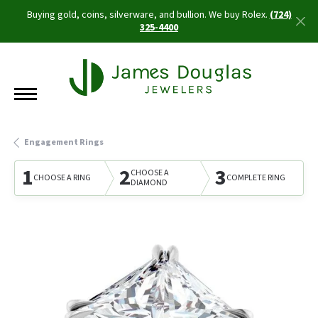
Buying gold, coins, silverware, and bullion. We buy Rolex.
(724)
325-4400
Engagement Rings
1
2
3
CHOOSE A
CHOOSE A RING
COMPLETE RING
DIAMOND