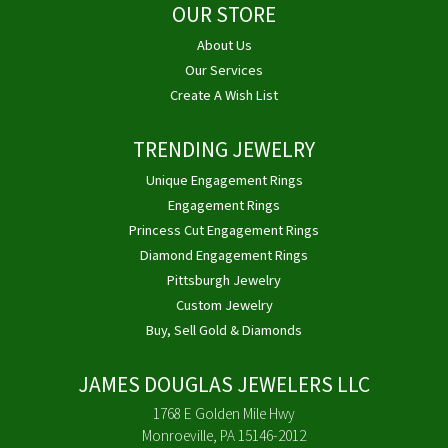
OUR STORE
About Us
Our Services
Create A Wish List
TRENDING JEWELRY
Unique Engagement Rings
Engagement Rings
Princess Cut Engagement Rings
Diamond Engagement Rings
Pittsburgh Jewelry
Custom Jewelry
Buy, Sell Gold & Diamonds
JAMES DOUGLAS JEWELERS LLC
1768 E Golden Mile Hwy
Monroeville, PA 15146-2012