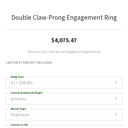
Double Claw-Prong Engagement Ring
$4,075.47
Platinum 12x12 mm Square Engagement Ring Mounting
CENTER STONE NOT INCLUDED
Ring Size
3 (+ $26.00)
Center Diamond Shape
princess
Metal Type
Platinum
Center Ct Wt