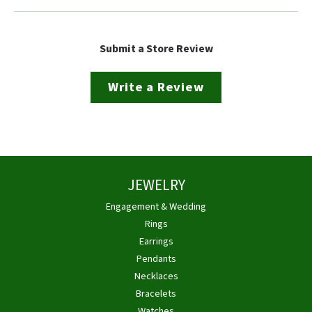
Submit a Store Review
Write a Review
JEWELRY
Engagement & Wedding
Rings
Earrings
Pendants
Necklaces
Bracelets
Watches