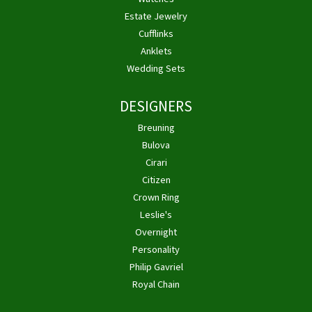
Estate Jewelry
Cufflinks
Anklets
Wedding Sets
DESIGNERS
Breuning
Bulova
Cirari
Citizen
Crown Ring
Leslie's
Overnight
Personality
Philip Gavriel
Royal Chain