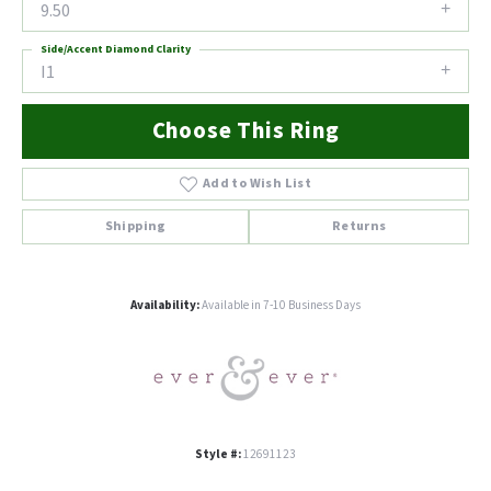
9.50
Side/Accent Diamond Clarity
I1
Choose This Ring
Add to Wish List
Shipping
Returns
Availability:
Available in 7-10 Business Days
Style #:
12691123