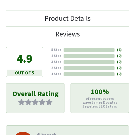
Product Details
Reviews
5 Star
(
6
)
4.9
4 Star
(
0
)
3 Star
(
0
)
2 Star
(
0
)
OUT OF 5
1 Star
(
0
)
100%
Overall Rating
of recent buyers
gave James Douglas
Jewelers LLC 5 stars
di hapach