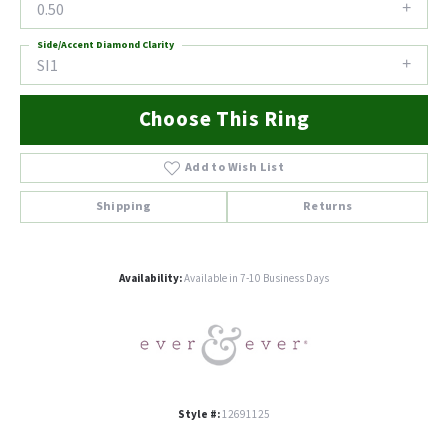
0.50
Side/Accent Diamond Clarity
SI1
Choose This Ring
Add to Wish List
Shipping
Returns
Availability:
Available in 7-10 Business Days
Style #:
12691125