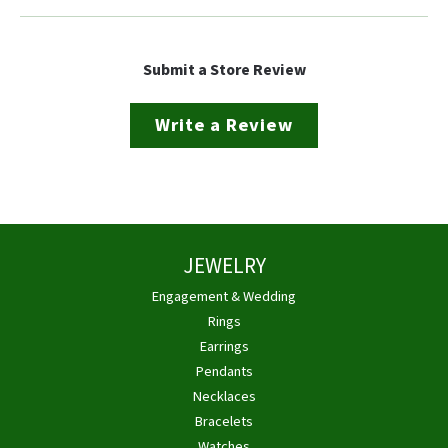
Submit a Store Review
Write a Review
JEWELRY
Engagement & Wedding
Rings
Earrings
Pendants
Necklaces
Bracelets
Watches