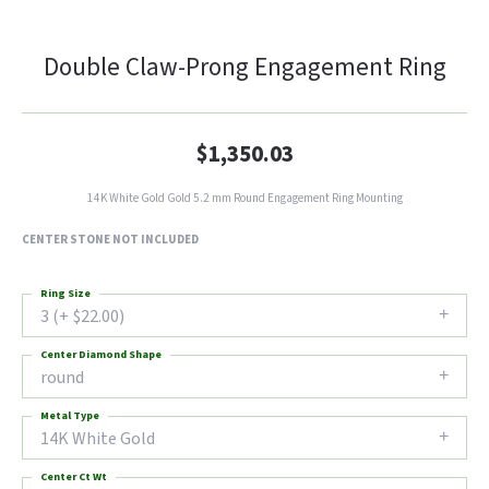
Double Claw-Prong Engagement Ring
$1,350.03
14K White Gold Gold 5.2 mm Round Engagement Ring Mounting
CENTER STONE NOT INCLUDED
Ring Size
3 (+ $22.00)
Center Diamond Shape
round
Metal Type
14K White Gold
Center Ct Wt