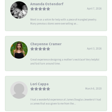
Amanda Ostendorf
April 7, 2026
Went in on a whim for help with a piece of mangled jewelry.
Many previous stores were overselling se...
Cheyenne Cramer
April 3, 2026
Great experience designing a mother’s necklace! Very helpful
and fast turn around time.
Lori Cappa
March 6, 2020
I had a wonderful experience at James Douglas Jewelers! I had
a cameo that was given to me from the...