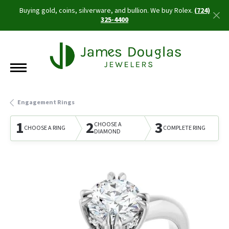
Buying gold, coins, silverware, and bullion. We buy Rolex.
(724)
325-4400
Engagement Rings
1
2
3
CHOOSE A
CHOOSE A RING
COMPLETE RING
DIAMOND