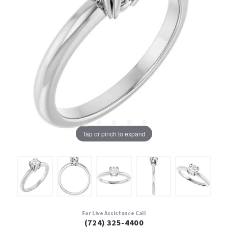
Tap or pinch to expand
For Live Assistance Call
(724) 325-4400