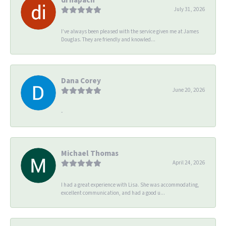
July 31, 2026
I’ve always been pleased with the service given me at James
Douglas. They are friendly and knowled...
Dana Corey
June 20, 2026
-
Michael Thomas
April 24, 2026
I had a great experience with Lisa. She was accommodating,
excellent communication, and had a good u...