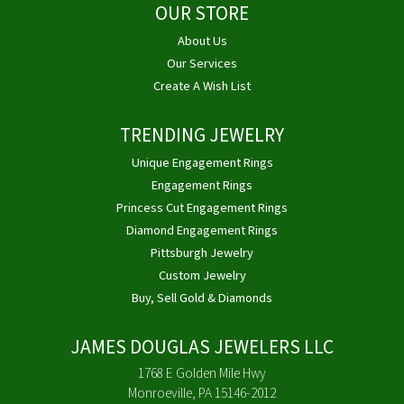
OUR STORE
About Us
Our Services
Create A Wish List
TRENDING JEWELRY
Unique Engagement Rings
Engagement Rings
Princess Cut Engagement Rings
Diamond Engagement Rings
Pittsburgh Jewelry
Custom Jewelry
Buy, Sell Gold & Diamonds
JAMES DOUGLAS JEWELERS LLC
1768 E Golden Mile Hwy
Monroeville, PA 15146-2012