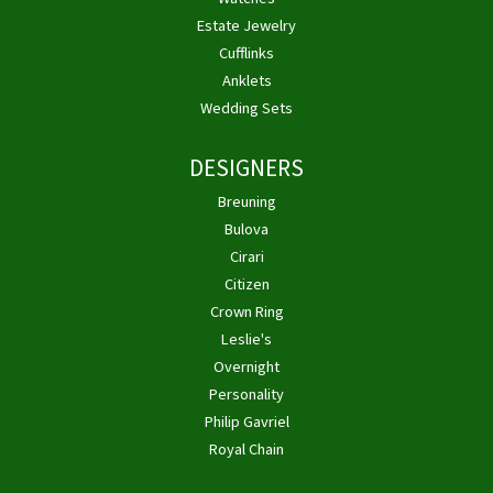
Estate Jewelry
Cufflinks
Anklets
Wedding Sets
DESIGNERS
Breuning
Bulova
Cirari
Citizen
Crown Ring
Leslie's
Overnight
Personality
Philip Gavriel
Royal Chain