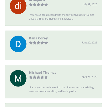
July 31, 2026
I’ve always been pleased with the service given me at James
Douglas. They are friendly and knowled...
Dana Corey
June 20, 2026
-
Michael Thomas
April 24, 2026
I had a great experience with Lisa. She was accommodating,
excellent communication, and had a good u...