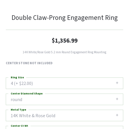
Double Claw-Prong Engagement Ring
$1,356.99
14K White/Rose Gold 5.2 mm Round Engagement Ring Mounting
CENTER STONE NOT INCLUDED
Ring Size
4 (+ $22.00)
Center Diamond Shape
round
Metal Type
14K White & Rose Gold
Center Ct Wt