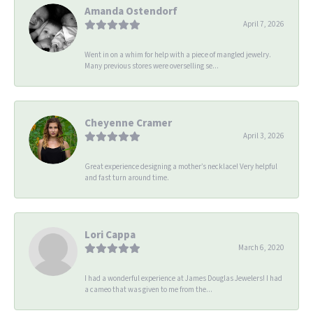
Amanda Ostendorf
April 7, 2026
Went in on a whim for help with a piece of mangled jewelry.
Many previous stores were overselling se...
Cheyenne Cramer
April 3, 2026
Great experience designing a mother’s necklace! Very helpful
and fast turn around time.
Lori Cappa
March 6, 2020
I had a wonderful experience at James Douglas Jewelers! I had
a cameo that was given to me from the...