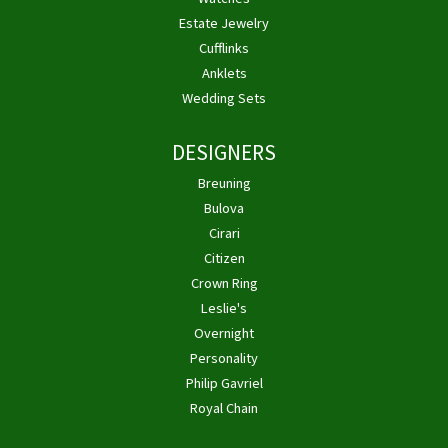
Estate Jewelry
Cufflinks
Anklets
Wedding Sets
DESIGNERS
Breuning
Bulova
Cirari
Citizen
Crown Ring
Leslie's
Overnight
Personality
Philip Gavriel
Royal Chain