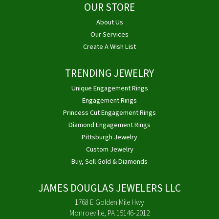
OUR STORE
About Us
Our Services
Create A Wish List
TRENDING JEWELRY
Unique Engagement Rings
Engagement Rings
Princess Cut Engagement Rings
Diamond Engagement Rings
Pittsburgh Jewelry
Custom Jewelry
Buy, Sell Gold & Diamonds
JAMES DOUGLAS JEWELERS LLC
1768 E Golden Mile Hwy
Monroeville, PA 15146-2012