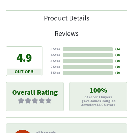
Product Details
Reviews
5 Star
(
6
)
4.9
4 Star
(
0
)
3 Star
(
0
)
2 Star
(
0
)
OUT OF 5
1 Star
(
0
)
100%
Overall Rating
of recent buyers
gave James Douglas
Jewelers LLC 5 stars
di hapach