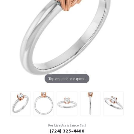
Tap or pinch to expand
For Live Assistance Call
(724) 325-4400