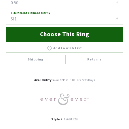
0.50
Side/Accent Diamond Clarity
SI1
Choose This Ring
Add to Wish List
Shipping
Returns
Availability:
Available in 7-10 Business Days
Style #:
12691129