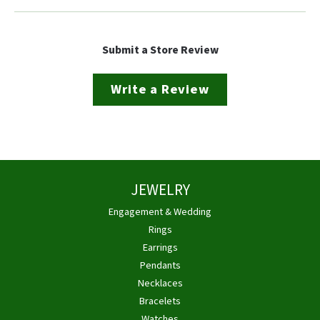
Submit a Store Review
Write a Review
JEWELRY
Engagement & Wedding
Rings
Earrings
Pendants
Necklaces
Bracelets
Watches