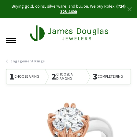
Buying gold, coins, silverware, and bullion. We buy Rolex.
(724)
325-4400
Engagement Rings
1
2
3
CHOOSE A
CHOOSE A RING
COMPLETE RING
DIAMOND