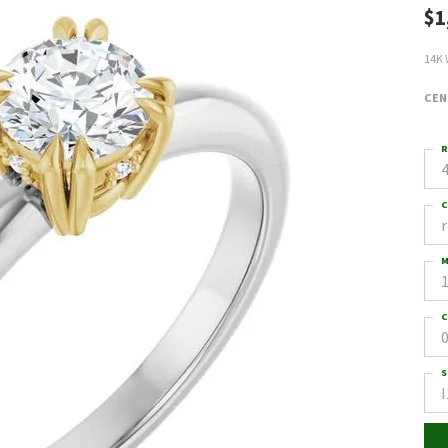
$1
14K 
CEN
R
4
C
M
C
0
S
I