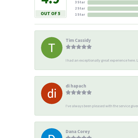
3 Star
2 Star
OUT OF 5
1 Star
Tim Cassidy
I had an exceptionally great experience here. Li
di hapach
I’ve always been pleased with the service giv
Dana Corey