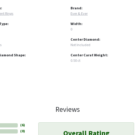
y:
Brand:
nt Rings
Ever & Ever
Type:
Width:
0
Center Diamond:
s
Not Included
Diamond Shape:
Center Carat Weight:
0.50 ct
Reviews
(
6
)
Overall Rating
(
0
)