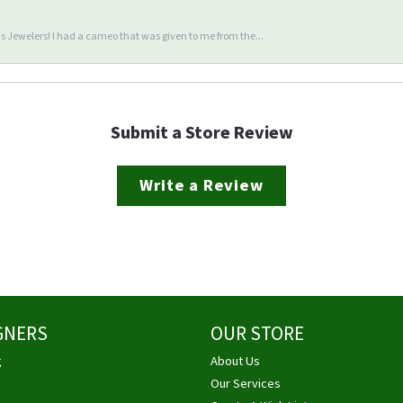
 Jewelers! I had a cameo that was given to me from the...
Submit a Store Review
Write a Review
GNERS
OUR STORE
g
About Us
Our Services