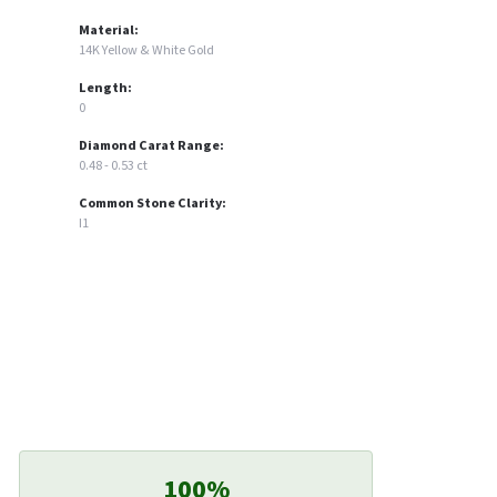
Material:
14K Yellow & White Gold
Length:
0
Diamond Carat Range:
0.48 - 0.53 ct
Common Stone Clarity:
I1
100%