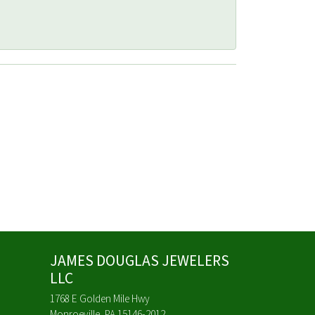
JAMES DOUGLAS JEWELERS
LLC
1768 E Golden Mile Hwy
Monroeville, PA 15146-2012