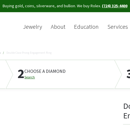
Buying gold, coins, silverware, and bullion. We buy Rolex.
(724) 325-4400
Jewelry
About
Education
Services
Sea
s
Double Claw-Prong Engagement Ring
2
CHOOSE A DIAMOND
Search
D
E