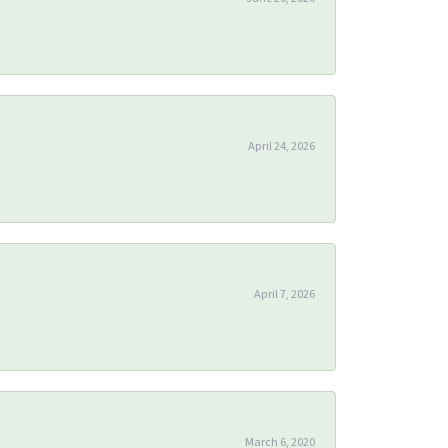
April 24, 2026
April 7, 2026
March 6, 2020