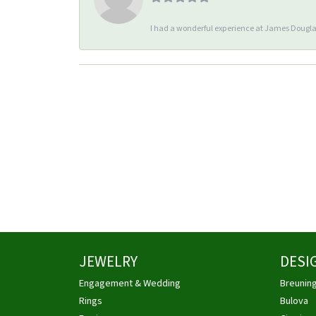
I had a wonderful experience at James Douglas
JEWELRY
DESI
Engagement & Wedding
Breunin
Rings
Bulova