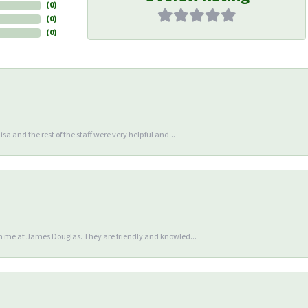
(
0
)
(
0
)
(
0
)
sa and the rest of the staff were very helpful and...
en me at James Douglas. They are friendly and knowled...