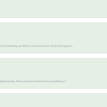
accommodating, excellent communication, and had a good u...
gled jewelry. Many previous stores were overselling se...