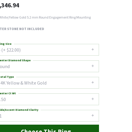
,346.94
White/Yellow Gold 5.2 mm Round Engagement Ring Mounting
TER STONE NOT INCLUDED
ing Size
 (+ $22.00)
enter Diamond Shape
round
etal Type
14K Yellow & White Gold
enter Ct Wt
.50
ide/Accent Diamond Clarity
1
Choose This Ring