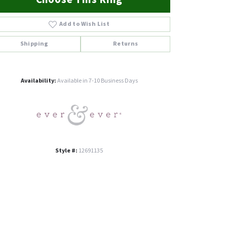
Add to Wish List
Shipping
Returns
Click to zoom
Availability:
Available in 7-10 Business Days
Style #:
12691135