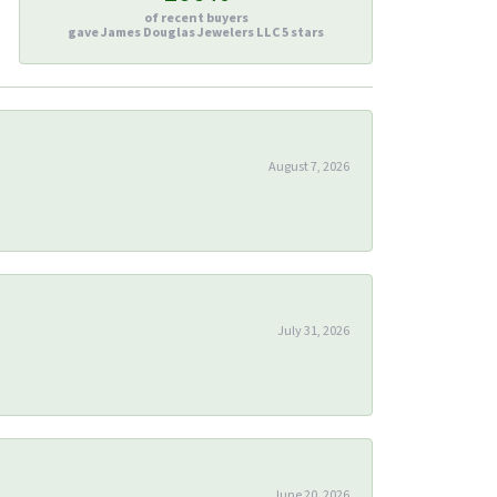
of recent buyers
gave James Douglas Jewelers LLC 5 stars
August 7, 2026
July 31, 2026
June 20, 2026