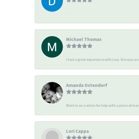
-
Michael Thomas
I had a great experience with Lisa. She was 
Amanda Ostendorf
Went in on a whim for help with a piece of man
Lori Cappa