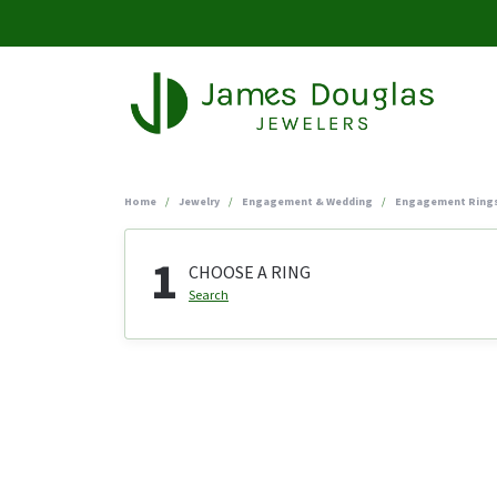
Home
Jewelry
Engagement & Wedding
Engagement Ring
1
CHOOSE A RING
Search