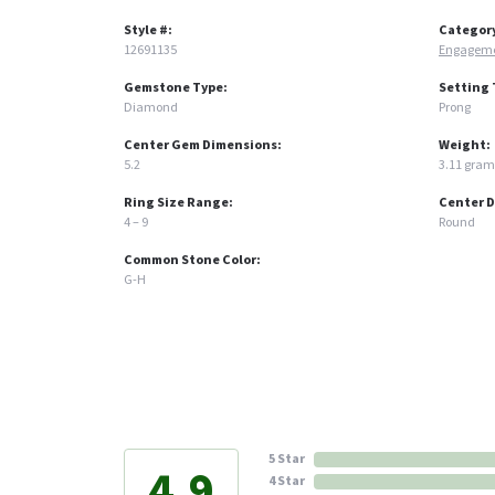
Style #:
Categor
12691135
Engageme
Gemstone Type:
Setting 
Diamond
Prong
Center Gem Dimensions:
Weight:
5.2
3.11 gram
Ring Size Range:
Center 
4 – 9
Round
Common Stone Color:
G-H
5 Star
4.9
4 Star