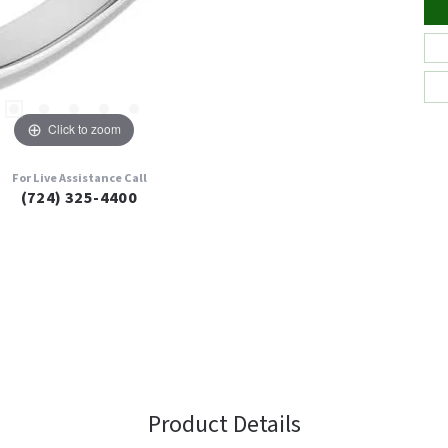
Click to zoom
For Live Assistance Call
(724) 325-4400
Product Details