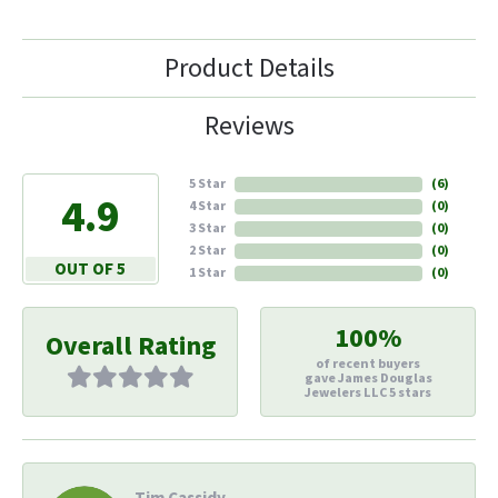
Product Details
Reviews
5 Star
(
6
)
4.9
4 Star
(
0
)
3 Star
(
0
)
2 Star
(
0
)
OUT OF 5
1 Star
(
0
)
100%
Overall Rating
of recent buyers
gave James Douglas
Jewelers LLC 5 stars
Tim Cassidy