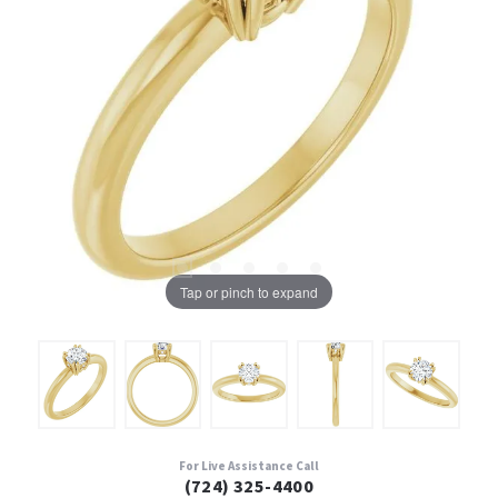
Tap or pinch to expand
For Live Assistance Call
(724) 325-4400