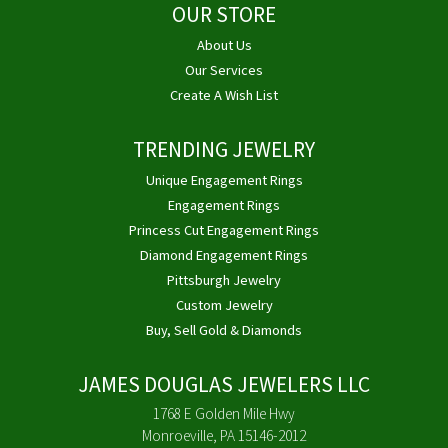
OUR STORE
About Us
Our Services
Create A Wish List
TRENDING JEWELRY
Unique Engagement Rings
Engagement Rings
Princess Cut Engagement Rings
Diamond Engagement Rings
Pittsburgh Jewelry
Custom Jewelry
Buy, Sell Gold & Diamonds
JAMES DOUGLAS JEWELERS LLC
1768 E Golden Mile Hwy
Monroeville, PA 15146-2012