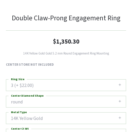
Double Claw-Prong Engagement Ring
$1,350.30
14K Yellow Gold Gold 5.2 mm Round Engagement Ring Mounting
CENTER STONE NOT INCLUDED
Ring Size
3 (+ $22.00)
Center Diamond Shape
round
Metal Type
14K Yellow Gold
Center Ct Wt