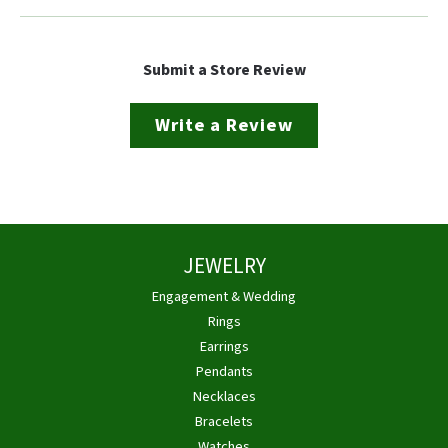
Submit a Store Review
Write a Review
JEWELRY
Engagement & Wedding
Rings
Earrings
Pendants
Necklaces
Bracelets
Watches