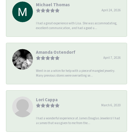
Michael Thomas
April 24, 2026
I had a great experience with Lisa. She was accommodating,
excellent communication, and had a good u...
Amanda Ostendorf
April 7, 2026
Went in on a whim for help with a piece of mangled jewelry.
Many previous stores were overselling se...
Lori Cappa
March 6, 2020
I had a wonderful experience at James Douglas Jewelers! I had
a cameo that was given to me from the...