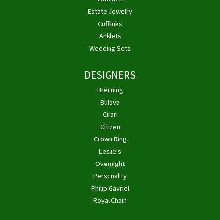
Estate Jewelry
Cufflinks
Anklets
Wedding Sets
DESIGNERS
Breuning
Bulova
Cirari
Citizen
Crown Ring
Leslie's
Overnight
Personality
Philip Gavriel
Royal Chain