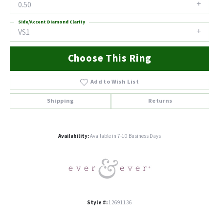
0.50
Side/Accent Diamond Clarity
VS1
Choose This Ring
Add to Wish List
Shipping
Returns
Availability:
Available in 7-10 Business Days
Style #:
12691136