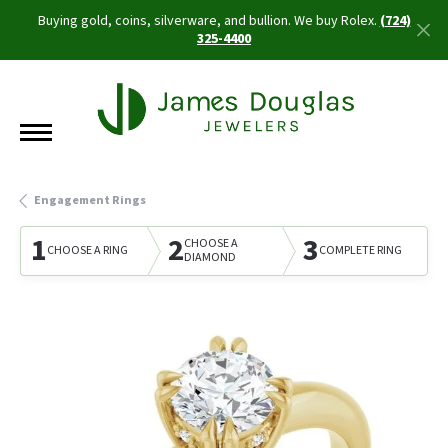
Buying gold, coins, silverware, and bullion. We buy Rolex.
(724)
325-4400
Engagement Rings
1
2
3
CHOOSE A
CHOOSE A RING
COMPLETE RING
DIAMOND