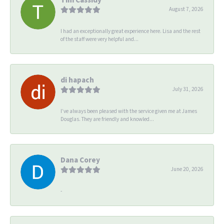
August 7, 2026
I had an exceptionally great experience here. Lisa and the rest
of the staff were very helpful and...
di hapach
July 31, 2026
I’ve always been pleased with the service given me at James
Douglas. They are friendly and knowled...
Dana Corey
June 20, 2026
-