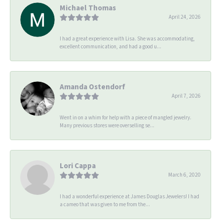
Michael Thomas
April 24, 2026
I had a great experience with Lisa. She was accommodating,
excellent communication, and had a good u...
Amanda Ostendorf
April 7, 2026
Went in on a whim for help with a piece of mangled jewelry.
Many previous stores were overselling se...
Lori Cappa
March 6, 2020
I had a wonderful experience at James Douglas Jewelers! I had
a cameo that was given to me from the...