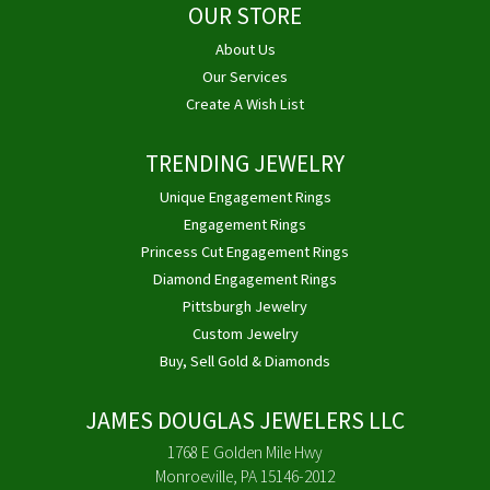
OUR STORE
About Us
Our Services
Create A Wish List
TRENDING JEWELRY
Unique Engagement Rings
Engagement Rings
Princess Cut Engagement Rings
Diamond Engagement Rings
Pittsburgh Jewelry
Custom Jewelry
Buy, Sell Gold & Diamonds
JAMES DOUGLAS JEWELERS LLC
1768 E Golden Mile Hwy
Monroeville, PA 15146-2012