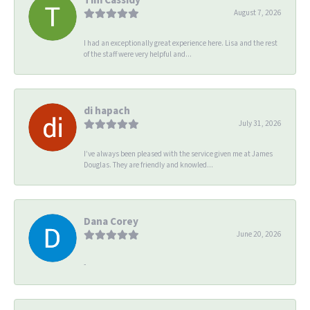
August 7, 2026
I had an exceptionally great experience here. Lisa and the rest
of the staff were very helpful and...
di hapach
July 31, 2026
I’ve always been pleased with the service given me at James
Douglas. They are friendly and knowled...
Dana Corey
June 20, 2026
-