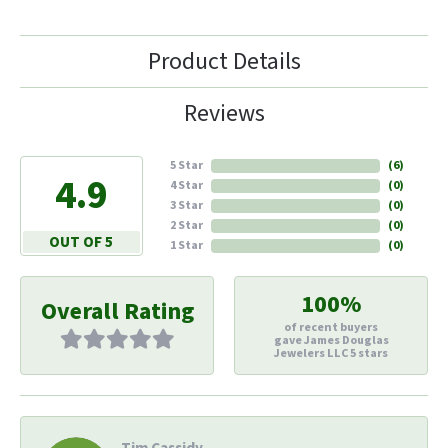
Product Details
Reviews
5 Star
(
6
)
4.9
4 Star
(
0
)
3 Star
(
0
)
2 Star
(
0
)
OUT OF 5
1 Star
(
0
)
100%
Overall Rating
of recent buyers
gave James Douglas
Jewelers LLC 5 stars
Tim Cassidy