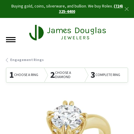
Buying gold, coins, silverware, and bullion. We buy Rolex.
(724)
325-4400
Engagement Rings
1
2
3
CHOOSE A
CHOOSE A RING
COMPLETE RING
DIAMOND