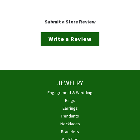
Submit a Store Review
Write a Review
JEWELRY
Engagement & Wedding
Rings
Earrings
Pendants
Necklaces
Bracelets
Watches