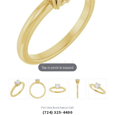
Tap or pinch to expand
For Live Assistance Call
(724) 325-4400