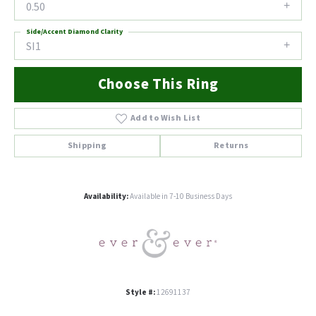
0.50
Side/Accent Diamond Clarity
SI1
Choose This Ring
Add to Wish List
Shipping
Returns
Availability:
Available in 7-10 Business Days
Style #:
12691137