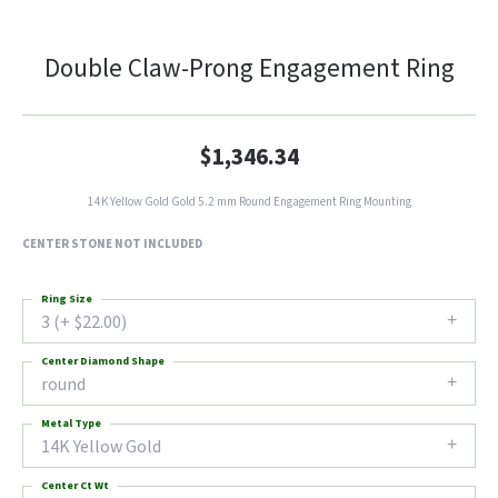
Double Claw-Prong Engagement Ring
$1,346.34
14K Yellow Gold Gold 5.2 mm Round Engagement Ring Mounting
CENTER STONE NOT INCLUDED
Ring Size
3 (+ $22.00)
Center Diamond Shape
round
Metal Type
14K Yellow Gold
Center Ct Wt