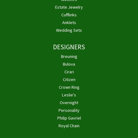
Estate Jewelry
Cufflinks
Anklets
Wedding Sets
DESIGNERS
Breuning
Bulova
Cirari
Citizen
Crown Ring
Leslie's
Overnight
Personality
Philip Gavriel
Royal Chain