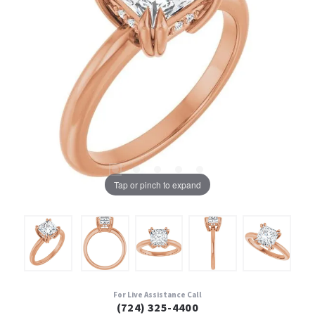
Tap or pinch to expand
For Live Assistance Call
(724) 325-4400