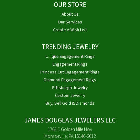
OUR STORE
About Us
Our Services
Create A Wish List
TRENDING JEWELRY
Unique Engagement Rings
Engagement Rings
Princess Cut Engagement Rings
Diamond Engagement Rings
Pittsburgh Jewelry
Custom Jewelry
Buy, Sell Gold & Diamonds
JAMES DOUGLAS JEWELERS LLC
1768 E Golden Mile Hwy
Monroeville, PA 15146-2012