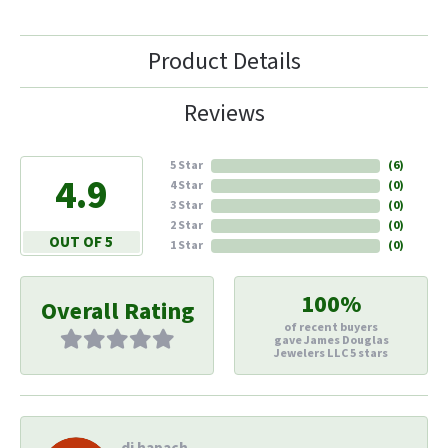
Product Details
Reviews
5 Star
(
6
)
4.9
4 Star
(
0
)
3 Star
(
0
)
2 Star
(
0
)
OUT OF 5
1 Star
(
0
)
100%
Overall Rating
of recent buyers
gave James Douglas
Jewelers LLC 5 stars
di hapach