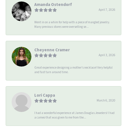
Amanda Ostendorf
April 7, 2026
Went in on a whim for help with a piece of mangled jewelry.
Many previous stores were overselling se...
Cheyenne Cramer
April 3, 2026
Great experience designing a mother’s necklace! Very helpful
and fast turn around time.
Lori Cappa
March 6, 2020
I had a wonderful experience at James Douglas Jewelers! I had
a cameo that was given to me from the...