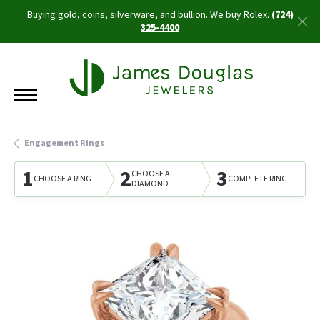
Buying gold, coins, silverware, and bullion. We buy Rolex.
(724)
325-4400
Engagement Rings
1
2
3
CHOOSE A
CHOOSE A RING
COMPLETE RING
DIAMOND