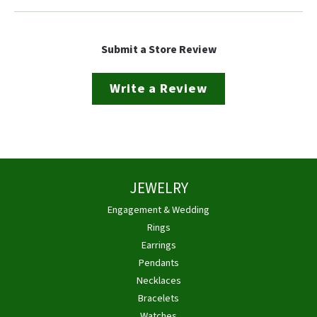
Submit a Store Review
Write a Review
JEWELRY
Engagement & Wedding
Rings
Earrings
Pendants
Necklaces
Bracelets
Watches