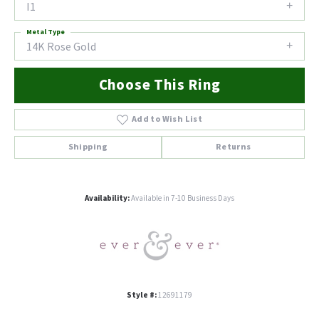
I1
Metal Type
14K Rose Gold
Choose This Ring
Add to Wish List
Shipping
Returns
Availability:
Available in 7-10 Business Days
Style #:
12691179