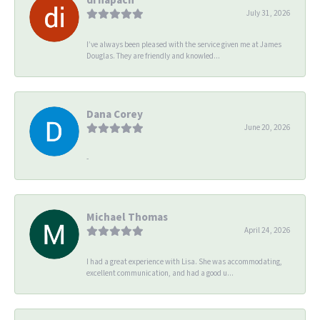
July 31, 2026
I’ve always been pleased with the service given me at James
Douglas. They are friendly and knowled...
Dana Corey
June 20, 2026
-
Michael Thomas
April 24, 2026
I had a great experience with Lisa. She was accommodating,
excellent communication, and had a good u...