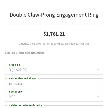
Double Claw-Prong Engagement Ring
$1,761.21
14K Rose Gold Gold 7x7 mm Square Engagement Ring Mounting
CENTER STONE NOT INCLUDED
Ring Size
3 (+ $22.00)
Center Diamond Shape
princess
Center Ct Wt
2.00
Side/Accent Diamond Clarity