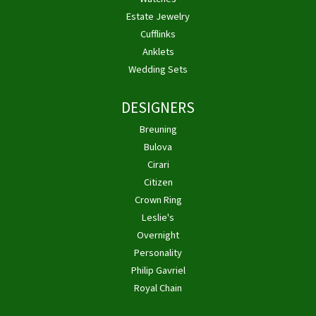
Estate Jewelry
Cufflinks
Anklets
Wedding Sets
DESIGNERS
Breuning
Bulova
Cirari
Citizen
Crown Ring
Leslie's
Overnight
Personality
Philip Gavriel
Royal Chain