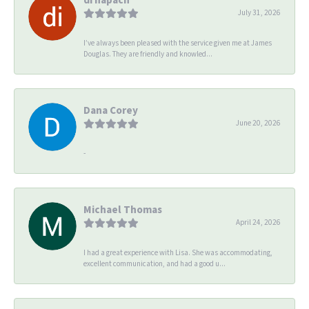
July 31, 2026
I’ve always been pleased with the service given me at James
Douglas. They are friendly and knowled...
Dana Corey
June 20, 2026
-
Michael Thomas
April 24, 2026
I had a great experience with Lisa. She was accommodating,
excellent communication, and had a good u...