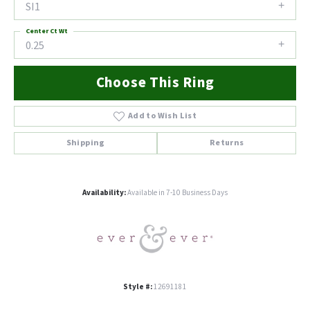
SI1
Center Ct Wt
0.25
Choose This Ring
Add to Wish List
Shipping
Returns
Availability:
Available in 7-10 Business Days
Style #:
12691181