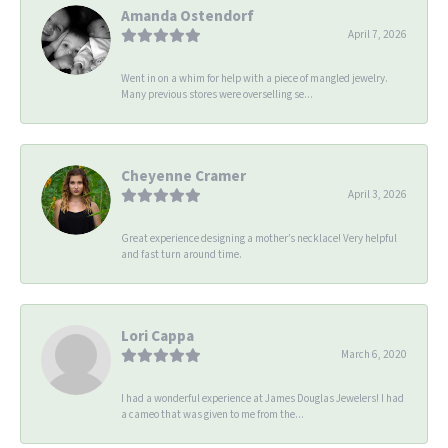
Amanda Ostendorf
April 7, 2026
Went in on a whim for help with a piece of mangled jewelry.
Many previous stores were overselling se...
Cheyenne Cramer
April 3, 2026
Great experience designing a mother’s necklace! Very helpful
and fast turn around time.
Lori Cappa
March 6, 2020
I had a wonderful experience at James Douglas Jewelers! I had
a cameo that was given to me from the...