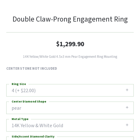
Double Claw-Prong Engagement Ring
$1,299.90
14K Yellow/White Gold 4.5x3 mm Pear Engagement Ring Mounting
CENTER STONE NOT INCLUDED
Ring Size
4 (+ $22.00)
Center Diamond Shape
pear
Metal Type
14K Yellow & White Gold
Side/Accent Diamond Clarity