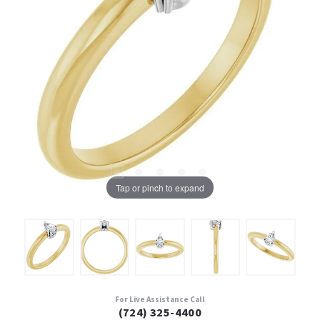
Tap or pinch to expand
For Live Assistance Call
(724) 325-4400