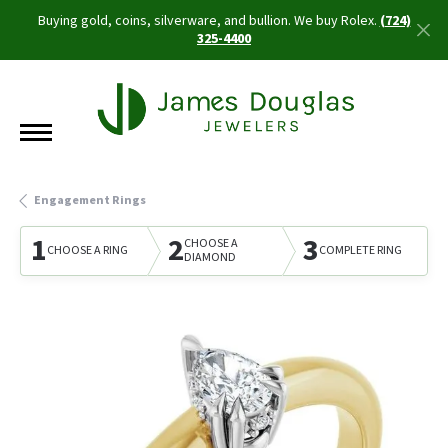
Buying gold, coins, silverware, and bullion. We buy Rolex.
(724)
325-4400
Engagement Rings
1
2
3
CHOOSE A
CHOOSE A RING
COMPLETE RING
DIAMOND