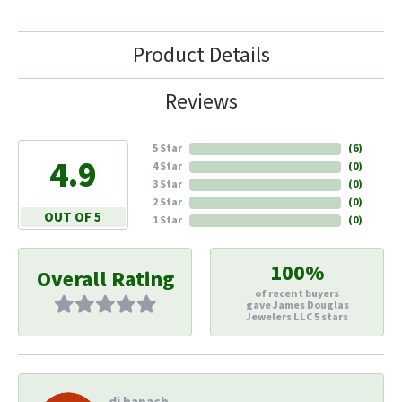
Product Details
Reviews
5 Star
(
6
)
4.9
4 Star
(
0
)
3 Star
(
0
)
2 Star
(
0
)
OUT OF 5
1 Star
(
0
)
100%
Overall Rating
of recent buyers
gave James Douglas
Jewelers LLC 5 stars
di hapach