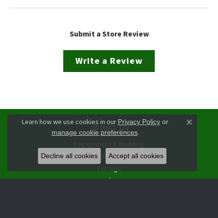
Submit a Store Review
Write a Review
Learn how we use cookies in our
Privacy Policy
or
JEWELRY
Close co
.
manage cookie preferences
Engagement & Wedding
Rings
Decline all cookies
Accept all cookies
Earrings
Pendants
Necklaces
Bracelets
Watches