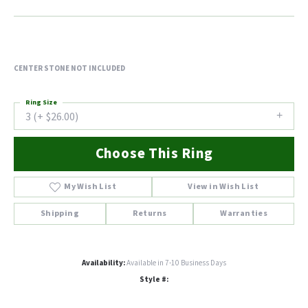
CENTER STONE NOT INCLUDED
Ring Size
3 (+ $26.00)
Choose This Ring
My Wish List
View in Wish List
Shipping
Returns
Warranties
Availability:
Available in 7-10 Business Days
Style #: