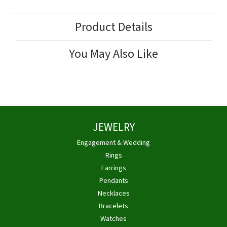
Product Details
You May Also Like
JEWELRY
Engagement & Wedding
Rings
Earrings
Pendants
Necklaces
Bracelets
Watches