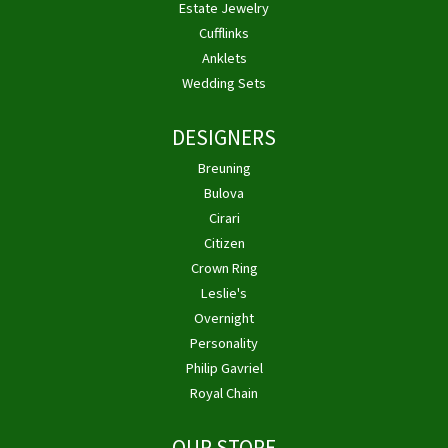
Estate Jewelry
Cufflinks
Anklets
Wedding Sets
DESIGNERS
Breuning
Bulova
Cirari
Citizen
Crown Ring
Leslie's
Overnight
Personality
Philip Gavriel
Royal Chain