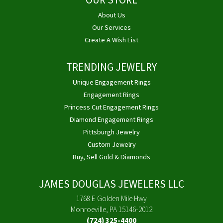
OUR STORE
About Us
Our Services
Create A Wish List
TRENDING JEWELRY
Unique Engagement Rings
Engagement Rings
Princess Cut Engagement Rings
Diamond Engagement Rings
Pittsburgh Jewelry
Custom Jewelry
Buy, Sell Gold & Diamonds
JAMES DOUGLAS JEWELERS LLC
1768 E Golden Mile Hwy
Monroeville, PA 15146-2012
(724) 325-4400