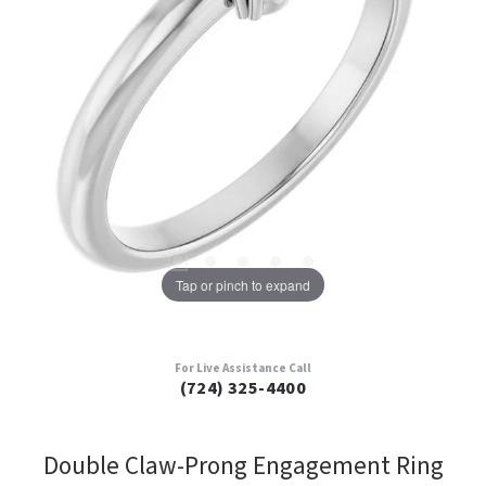
Tap or pinch to expand
For Live Assistance Call
(724) 325-4400
Double Claw-Prong Engagement Ring