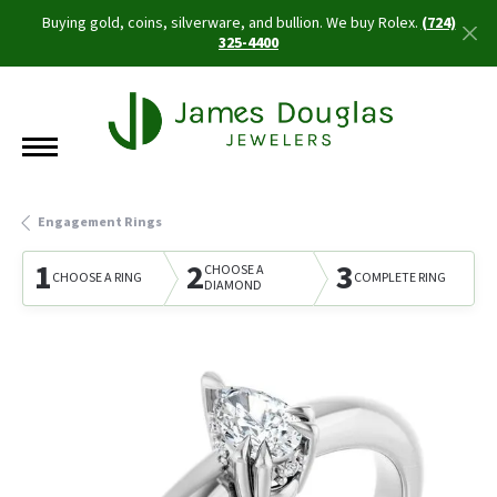
Buying gold, coins, silverware, and bullion. We buy Rolex.
(724)
325-4400
Engagement Rings
1
2
3
CHOOSE A
CHOOSE A RING
COMPLETE RING
DIAMOND