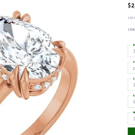
$2
14K 
CEN
R
3
C
C
3
S
S
M