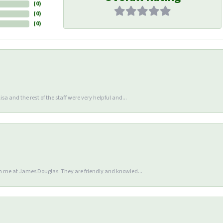
(
0
)
(
0
)
(
0
)
sa and the rest of the staff were very helpful and...
en me at James Douglas. They are friendly and knowled...