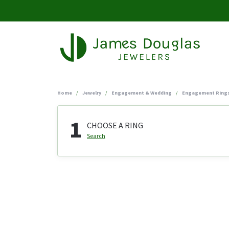
Home
Jewelry
Engagement & Wedding
Engagement Ring
1
CHOOSE A RING
Search