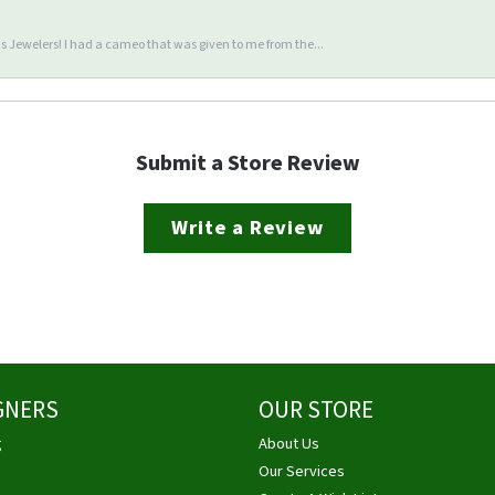
 Jewelers! I had a cameo that was given to me from the...
Submit a Store Review
Write a Review
GNERS
OUR STORE
g
About Us
Our Services