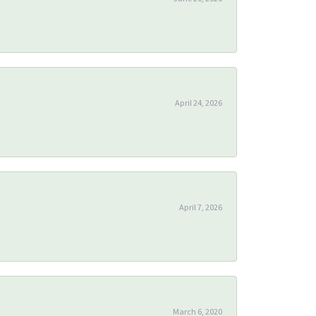
April 24, 2026
April 7, 2026
March 6, 2020