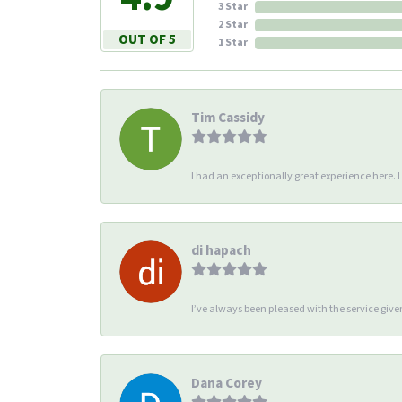
3 Star
2 Star
OUT OF 5
1 Star
Tim Cassidy
I had an exceptionally great experience here. Li
di hapach
I’ve always been pleased with the service giv
Dana Corey