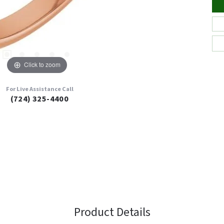
Click to zoom
For Live Assistance Call
(724) 325-4400
Product Details