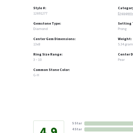
Style #:
Categor
12691277
Engageme
Gemstone Type:
Setting 
Diamond
Prong
Center Gem Dimensions:
Weight:
13x8
5.34 gram
Ring Size Range:
Center 
3 – 10
Pear
Common Stone Color:
G-H
5 Star
4.9
4 Star