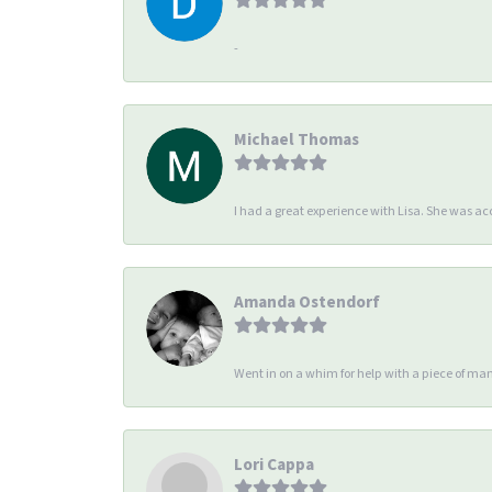
-
Michael Thomas
I had a great experience with Lisa. She was 
Amanda Ostendorf
Went in on a whim for help with a piece of man
Lori Cappa