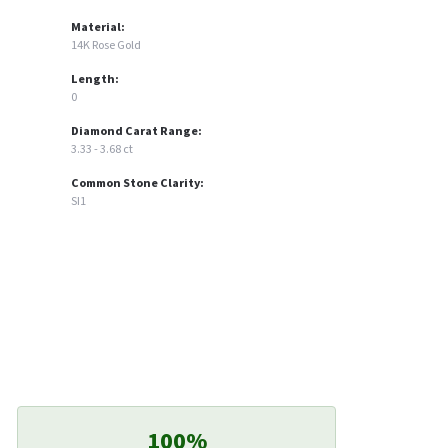
Material:
14K Rose Gold
Length:
0
Diamond Carat Range:
3.33 - 3.68 ct
Common Stone Clarity:
SI1
100%