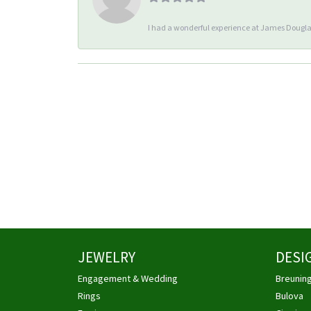
I had a wonderful experience at James Douglas
JEWELRY
DESI
Engagement & Wedding
Breunin
Rings
Bulova