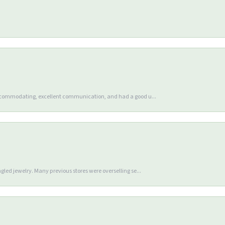
accommodating, excellent communication, and had a good u...
gled jewelry. Many previous stores were overselling se...