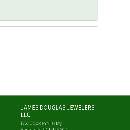
JAMES DOUGLAS JEWELERS
LLC
1768 E Golden Mile Hwy
Monroeville, PA 15146-2012