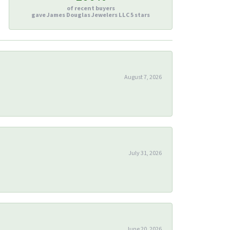
of recent buyers
gave James Douglas Jewelers LLC 5 stars
August 7, 2026
July 31, 2026
June 20, 2026