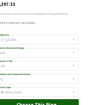
,397.33
Rose Gold Gold 13x8 mm Pear Engagement Ring Mounting
TER STONE NOT INCLUDED
ing Size
 (+ $22.00)
enter Diamond Shape
pear
enter Ct Wt
.50
ide/Accent Diamond Clarity
I1
etal Type
14K Rose Gold
Choose This Ring