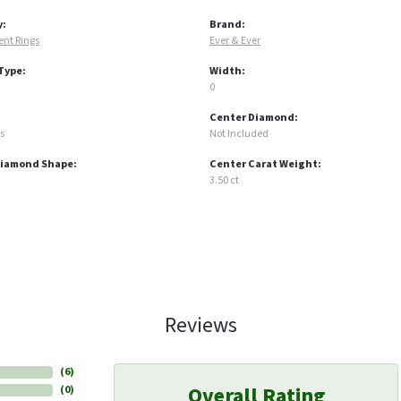
y:
Brand:
nt Rings
Ever & Ever
Type:
Width:
0
Center Diamond:
s
Not Included
Diamond Shape:
Center Carat Weight:
3.50 ct
Reviews
(
6
)
Overall Rating
(
0
)