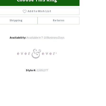
Add to Wish List
Shipping
Returns
Click to zoom
Availability:
Available in 7-10 Business Days
Style #:
12691277