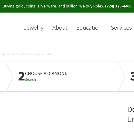
Buying gold, coins, silverware, and bullion. We buy Rolex.
(724) 325-4400
Jewelry
About
Education
Services
Sea
s
Double Claw-Prong Engagement Ring
2
CHOOSE A DIAMOND
Search
D
E