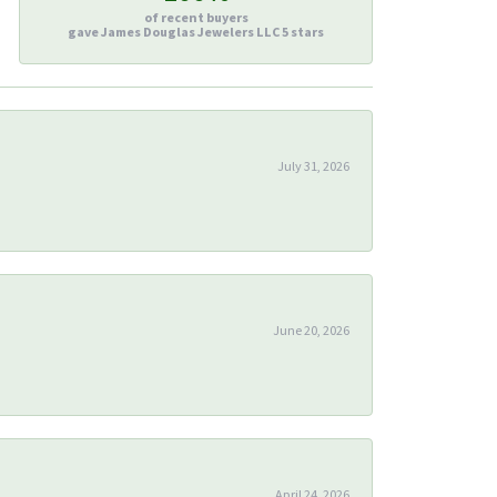
of recent buyers
gave James Douglas Jewelers LLC 5 stars
July 31, 2026
June 20, 2026
April 24, 2026