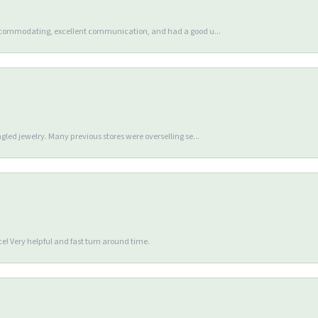
accommodating, excellent communication, and had a good u...
gled jewelry. Many previous stores were overselling se...
e! Very helpful and fast turn around time.