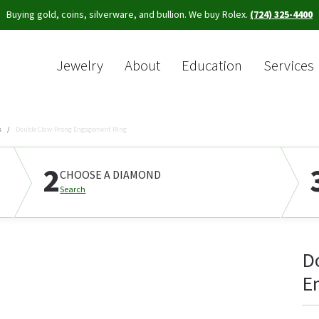
Buying gold, coins, silverware, and bullion. We buy Rolex.
(724) 325-4400
Jewelry
About
Education
Services
Sea
s
Double Claw-Prong Engagement Ring
2
CHOOSE A DIAMOND
Search
D
E