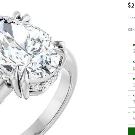
$2
14K 
CEN
R
3
C
M
C
3
S