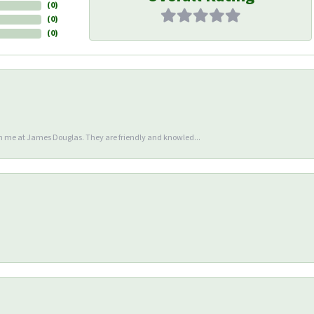
(
0
)
(
0
)
(
0
)
en me at James Douglas. They are friendly and knowled...