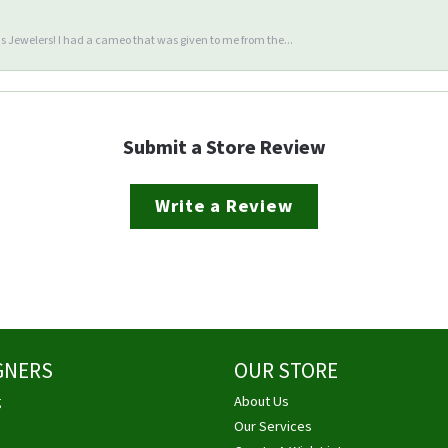
 Jewelers! I had a cameo that was given to me from the...
Submit a Store Review
Write a Review
GNERS
OUR STORE
g
About Us
Our Services