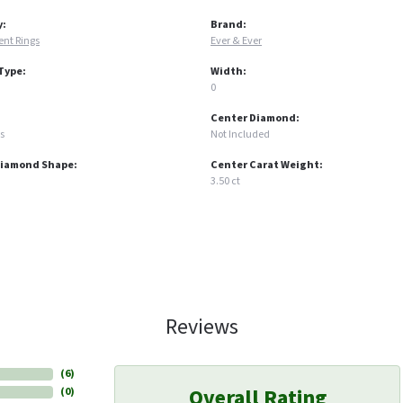
y:
Brand:
nt Rings
Ever & Ever
Type:
Width:
0
Center Diamond:
s
Not Included
Diamond Shape:
Center Carat Weight:
3.50 ct
Reviews
(
6
)
Overall Rating
(
0
)