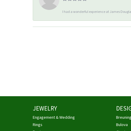
I had a wonderful experience at James Douglas
JEWELRY
DESI
Engagement & Wedding
Breunin
Rings
Bulova