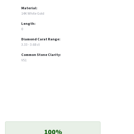
Material:
14K White Gold
Length:
0
Diamond Carat Range:
3.33 - 3.68 ct
Common Stone Clarity:
VS1
100%