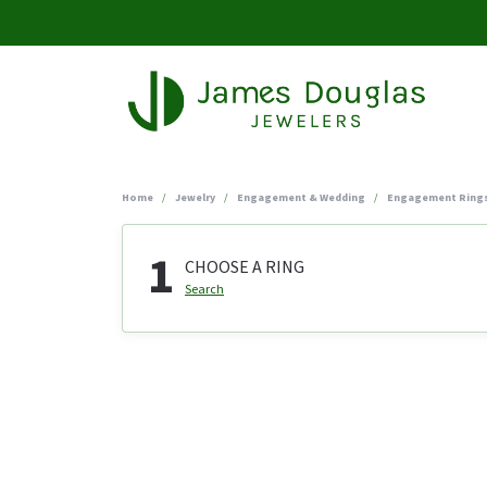
Home
Jewelry
Engagement & Wedding
Engagement Ring
1
CHOOSE A RING
Search