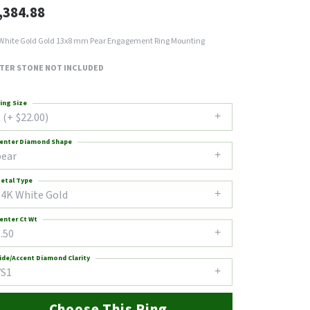
,384.88
White Gold Gold 13x8 mm Pear Engagement Ring Mounting
TER STONE NOT INCLUDED
ing Size
 (+ $22.00)
enter Diamond Shape
pear
etal Type
14K White Gold
enter Ct Wt
.50
ide/Accent Diamond Clarity
VS1
Choose This Ring