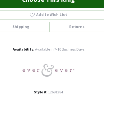
Add to Wish List
Shipping
Returns
Click to zoom
Availability:
Available in 7-10 Business Days
Style #:
12691284