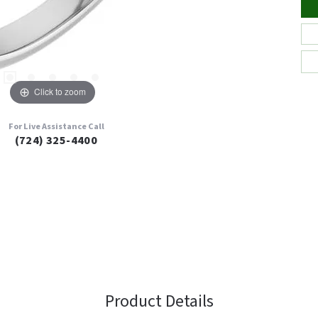
Click to zoom
For Live Assistance Call
(724) 325-4400
Product Details