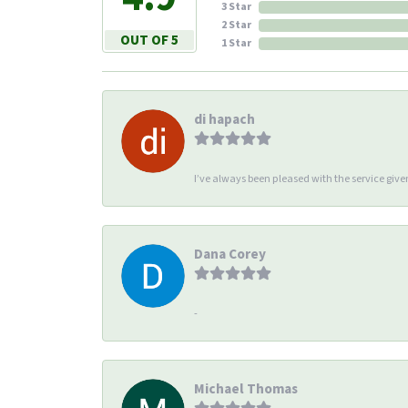
3 Star
2 Star
OUT OF 5
1 Star
di hapach
I’ve always been pleased with the service giv
Dana Corey
-
Michael Thomas