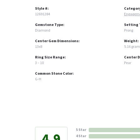
Style #:
Categor
12691284
Engageme
Gemstone Type:
Setting 
Diamond
Prong
Center Gem Dimensions:
Weight:
13x8
5.16 gram
Ring Size Range:
Center 
3 – 10
Pear
Common Stone Color:
G-H
5 Star
4.9
4 Star