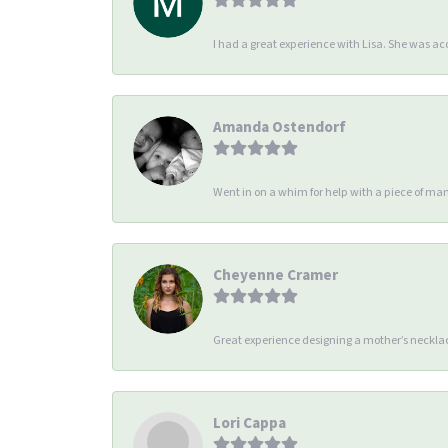
I had a great experience with Lisa. She was 
Amanda Ostendorf
Went in on a whim for help with a piece of man
Cheyenne Cramer
Great experience designing a mother’s necklac
Lori Cappa