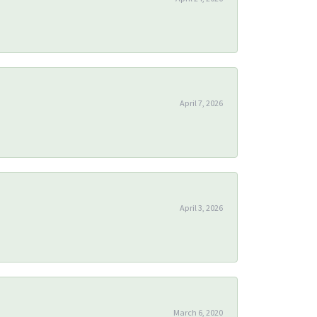
April 7, 2026
April 3, 2026
March 6, 2020