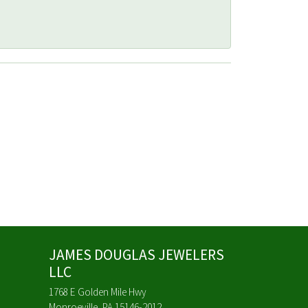
JAMES DOUGLAS JEWELERS
LLC
1768 E Golden Mile Hwy
Monroeville, PA 15146-2012