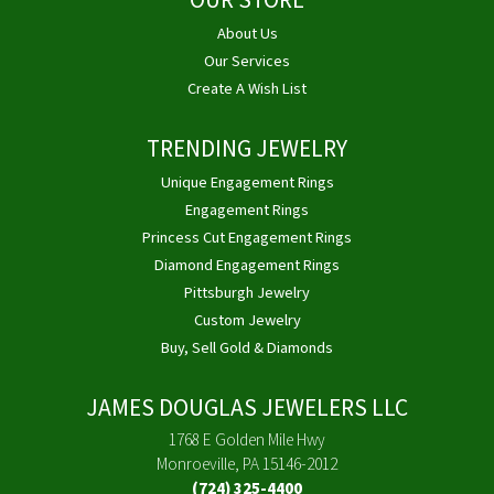
OUR STORE
About Us
Our Services
Create A Wish List
TRENDING JEWELRY
Unique Engagement Rings
Engagement Rings
Princess Cut Engagement Rings
Diamond Engagement Rings
Pittsburgh Jewelry
Custom Jewelry
Buy, Sell Gold & Diamonds
JAMES DOUGLAS JEWELERS LLC
1768 E Golden Mile Hwy
Monroeville, PA 15146-2012
(724) 325-4400