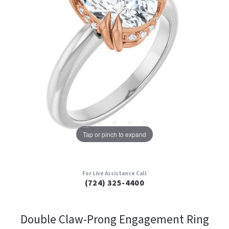
Tap or pinch to expand
For Live Assistance Call
(724) 325-4400
Double Claw-Prong Engagement Ring