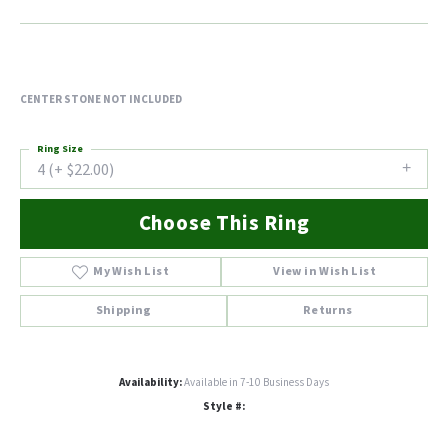
CENTER STONE NOT INCLUDED
Ring Size
4 (+ $22.00)
Choose This Ring
My Wish List
View in Wish List
Shipping
Returns
Availability:
Available in 7-10 Business Days
Style #: