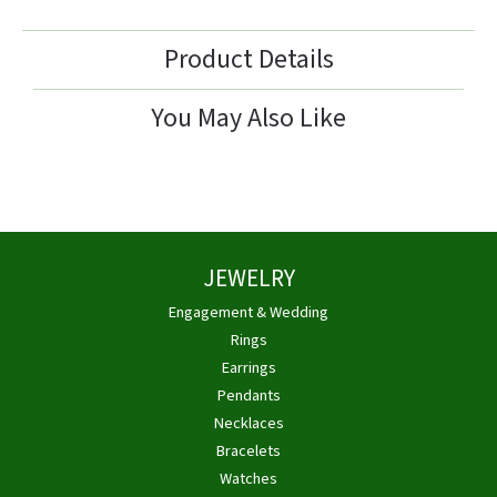
Product Details
You May Also Like
JEWELRY
Engagement & Wedding
Rings
Earrings
Pendants
Necklaces
Bracelets
Watches