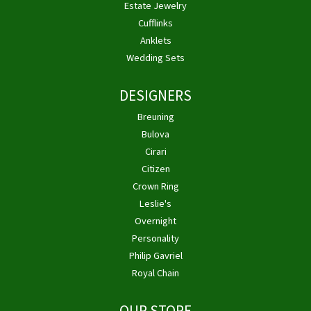
Estate Jewelry
Cufflinks
Anklets
Wedding Sets
DESIGNERS
Breuning
Bulova
Cirari
Citizen
Crown Ring
Leslie's
Overnight
Personality
Philip Gavriel
Royal Chain