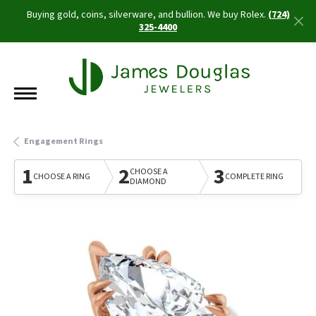
Buying gold, coins, silverware, and bullion. We buy Rolex.
(724)
325-4400
Engagement Rings
1
2
3
CHOOSE A
CHOOSE A RING
COMPLETE RING
DIAMOND