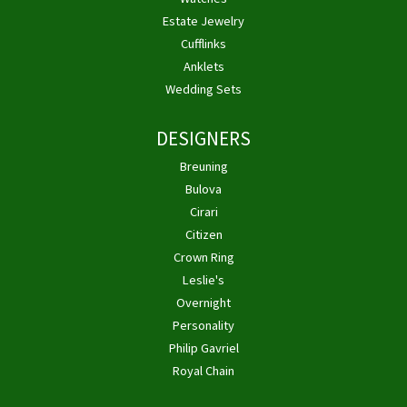
Estate Jewelry
Cufflinks
Anklets
Wedding Sets
DESIGNERS
Breuning
Bulova
Cirari
Citizen
Crown Ring
Leslie's
Overnight
Personality
Philip Gavriel
Royal Chain