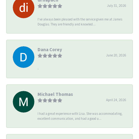
July 31, 2026
I’ve always been pleased with the service given me at James
Douglas. They are friendly and knowled...
Dana Corey
June 20, 2026
-
Michael Thomas
April 24, 2026
I had a great experience with Lisa. She was accommodating,
excellent communication, and had a good u...