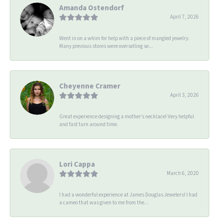
Amanda Ostendorf
April 7, 2026
Went in on a whim for help with a piece of mangled jewelry.
Many previous stores were overselling se...
Cheyenne Cramer
April 3, 2026
Great experience designing a mother’s necklace! Very helpful
and fast turn around time.
Lori Cappa
March 6, 2020
I had a wonderful experience at James Douglas Jewelers! I had
a cameo that was given to me from the...