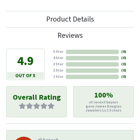
Product Details
Reviews
5 Star
(
6
)
4.9
4 Star
(
0
)
3 Star
(
0
)
2 Star
(
0
)
OUT OF 5
1 Star
(
0
)
100%
Overall Rating
of recent buyers
gave James Douglas
Jewelers LLC 5 stars
di hapach