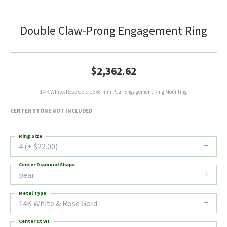
Double Claw-Prong Engagement Ring
$2,362.62
14K White/Rose Gold 13x8 mm Pear Engagement Ring Mounting
CENTER STONE NOT INCLUDED
Ring Size
4 (+ $22.00)
Center Diamond Shape
pear
Metal Type
14K White & Rose Gold
Center Ct Wt