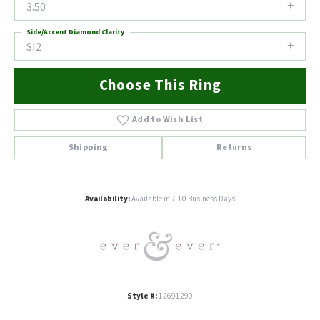
3.50
Side/Accent Diamond Clarity
SI2
Choose This Ring
Add to Wish List
Shipping
Returns
Availability:
Available in 7-10 Business Days
Style #:
12691290