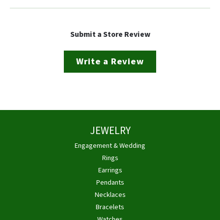
Submit a Store Review
Write a Review
JEWELRY
Engagement & Wedding
Rings
Earrings
Pendants
Necklaces
Bracelets
Watches