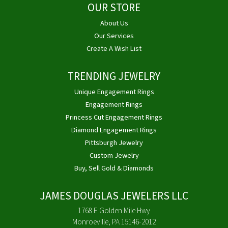
OUR STORE
About Us
Our Services
Create A Wish List
TRENDING JEWELRY
Unique Engagement Rings
Engagement Rings
Princess Cut Engagement Rings
Diamond Engagement Rings
Pittsburgh Jewelry
Custom Jewelry
Buy, Sell Gold & Diamonds
JAMES DOUGLAS JEWELERS LLC
1768 E Golden Mile Hwy
Monroeville, PA 15146-2012