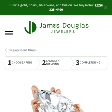
Buying gold, coins, silverware, and bullion. We buy Rolex.
(724)
325-4400
Engagement Rings
1
2
3
CHOOSE A
CHOOSE A RING
COMPLETE RING
DIAMOND