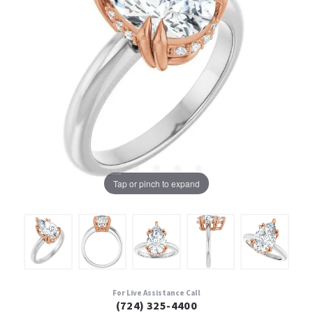
Tap or pinch to expand
For Live Assistance Call
(724) 325-4400