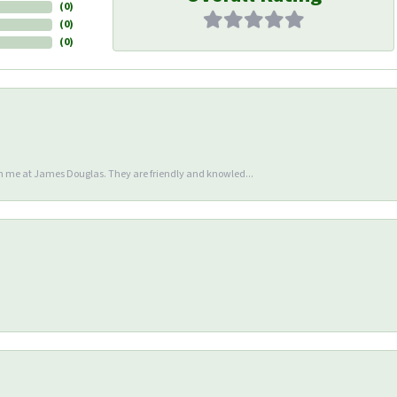
(
0
)
(
0
)
(
0
)
en me at James Douglas. They are friendly and knowled...