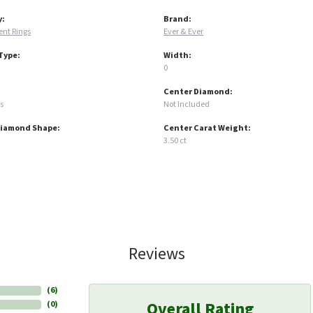
y:
Brand:
nt Rings
Ever & Ever
Type:
Width:
0
Center Diamond:
s
Not Included
Diamond Shape:
Center Carat Weight:
3.50 ct
Reviews
(
6
)
Overall Rating
(
0
)