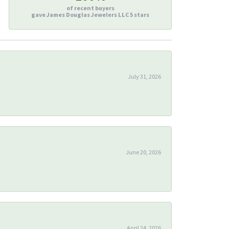
of recent buyers
gave James Douglas Jewelers LLC 5 stars
July 31, 2026
June 20, 2026
April 24, 2026