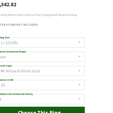
,342.82
Yellow/White Gold 13x8 mm Pear Engagement Ring Mounting
TER STONE NOT INCLUDED
ing Size
 (+ $22.00)
enter Diamond Shape
pear
etal Type
14K Yellow & White Gold
enter Ct Wt
.50
ide/Accent Diamond Clarity
1
Choose This Ring