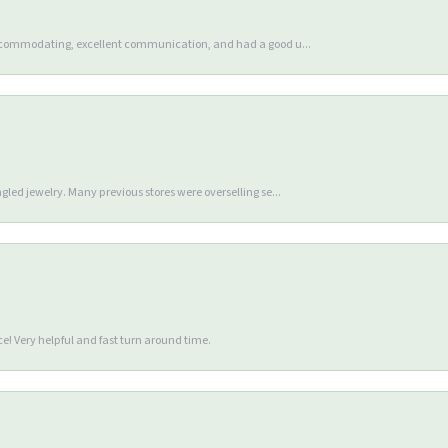
accommodating, excellent communication, and had a good u...
gled jewelry. Many previous stores were overselling se...
e! Very helpful and fast turn around time.