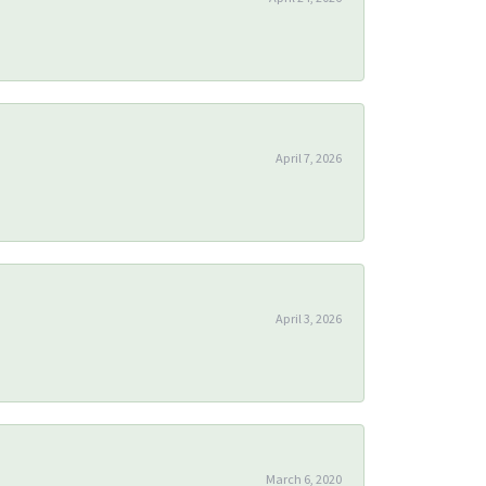
April 7, 2026
April 3, 2026
March 6, 2020