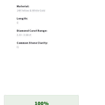
Material:
14K Yellow & White Gold
Length:
0
Diamond Carat Range:
3.33 - 3.68 ct
Common Stone Clarity:
I1
100%