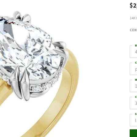
$2
14K 
CEN
R
4
C
M
C
3
S
I