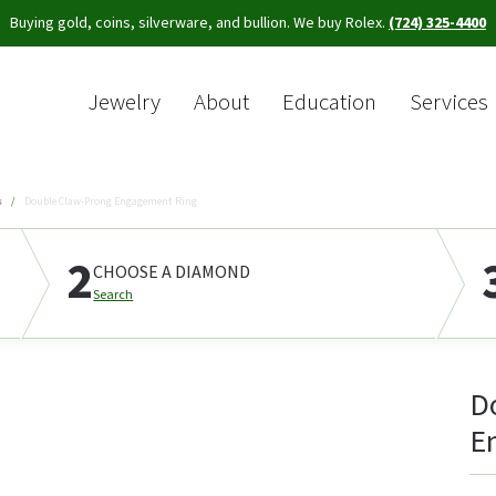
Buying gold, coins, silverware, and bullion. We buy Rolex.
(724) 325-4400
Jewelry
About
Education
Services
Sea
s
Double Claw-Prong Engagement Ring
2
CHOOSE A DIAMOND
Search
D
E