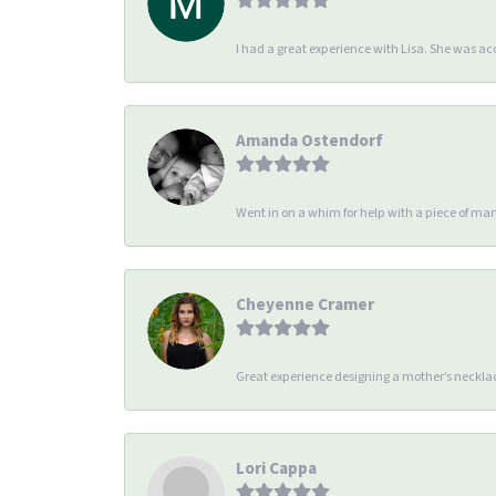
I had a great experience with Lisa. She was 
Amanda Ostendorf
Went in on a whim for help with a piece of man
Cheyenne Cramer
Great experience designing a mother’s necklac
Lori Cappa