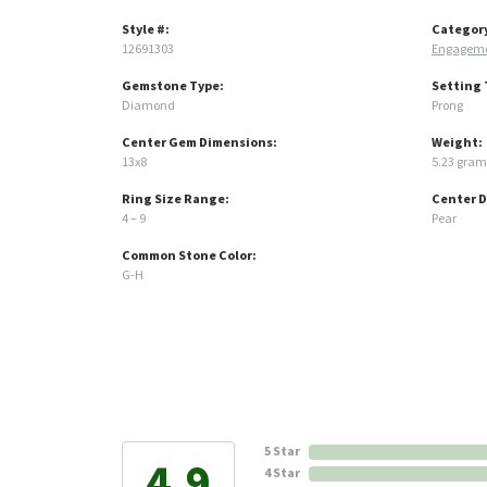
Style #:
Categor
12691303
Engageme
Gemstone Type:
Setting 
Diamond
Prong
Center Gem Dimensions:
Weight:
13x8
5.23 gram
Ring Size Range:
Center 
4 – 9
Pear
Common Stone Color:
G-H
5 Star
4.9
4 Star