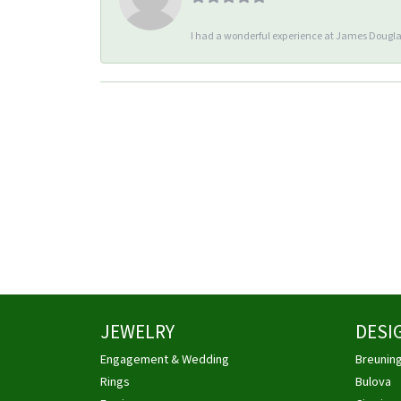
I had a wonderful experience at James Douglas
JEWELRY
DESI
Engagement & Wedding
Breunin
Rings
Bulova