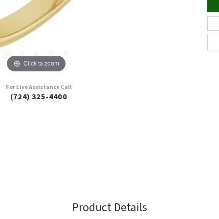
Click to zoom
For Live Assistance Call
(724) 325-4400
Product Details