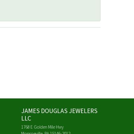
JAMES DOUGLAS JEWELERS
LLC
1768 E Golden Mile Hwy
Monroeville, PA 15146-2012