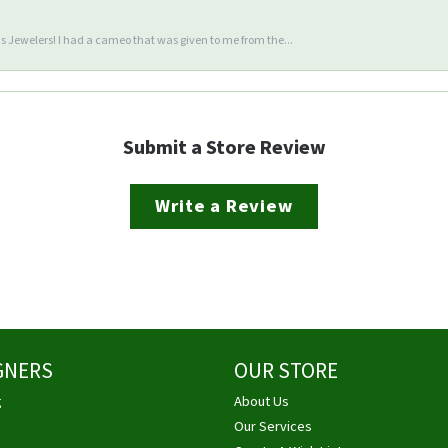
 Jewelers! I had a cameo that was given to me from the...
Submit a Store Review
Write a Review
GNERS
OUR STORE
g
About Us
Our Services