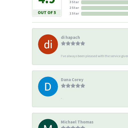
3 Star
2 Star
OUT OF 5
1 Star
di hapach
I’ve always been pleased with the service giv
Dana Corey
-
Michael Thomas