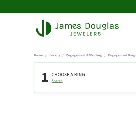
Home
Jewelry
Engagement & Wedding
Engagement Ring
1
CHOOSE A RING
Search