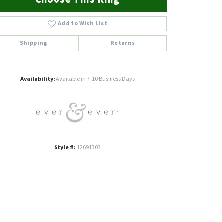
Add to Wish List
Shipping
Returns
Click to zoom
Availability:
Available in 7-10 Business Days
Style #:
12691303