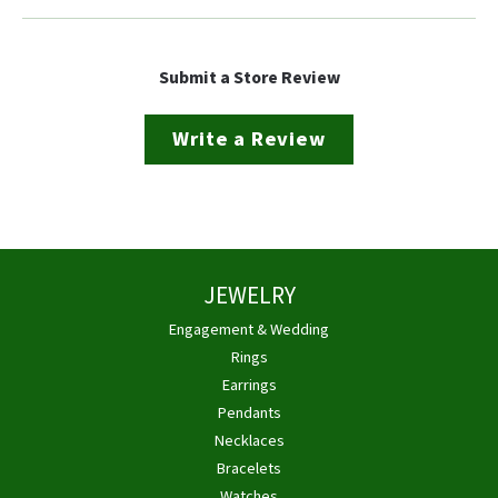
Submit a Store Review
Write a Review
JEWELRY
Engagement & Wedding
Rings
Earrings
Pendants
Necklaces
Bracelets
Watches