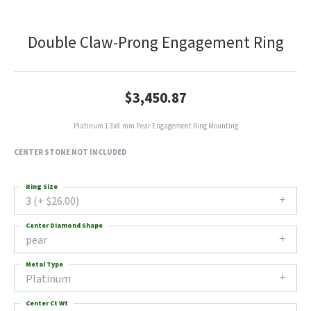
Double Claw-Prong Engagement Ring
$3,450.87
Platinum 13x8 mm Pear Engagement Ring Mounting
CENTER STONE NOT INCLUDED
Ring Size
3 (+ $26.00)
Center Diamond Shape
pear
Metal Type
Platinum
Center Ct Wt