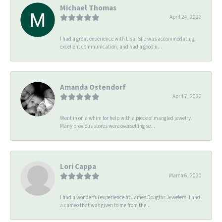
Michael Thomas
April 24, 2026
I had a great experience with Lisa. She was accommodating,
excellent communication, and had a good u...
Amanda Ostendorf
April 7, 2026
Went in on a whim for help with a piece of mangled jewelry.
Many previous stores were overselling se...
Lori Cappa
March 6, 2020
I had a wonderful experience at James Douglas Jewelers! I had
a cameo that was given to me from the...