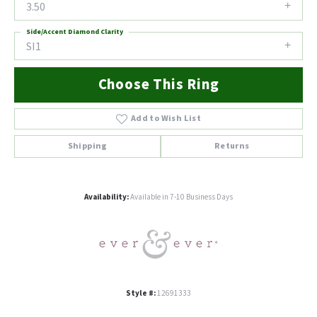
3.50
Side/Accent Diamond Clarity
SI1
Choose This Ring
Add to Wish List
Shipping
Returns
Availability:
Available in 7-10 Business Days
Style #:
12691333