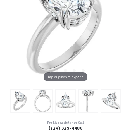
Tap or pinch to expand
For Live Assistance Call
(724) 325-4400