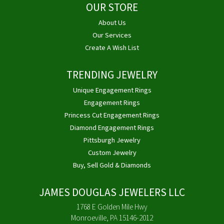
OUR STORE
About Us
Our Services
Create A Wish List
TRENDING JEWELRY
Unique Engagement Rings
Engagement Rings
Princess Cut Engagement Rings
Diamond Engagement Rings
Pittsburgh Jewelry
Custom Jewelry
Buy, Sell Gold & Diamonds
JAMES DOUGLAS JEWELERS LLC
1768 E Golden Mile Hwy
Monroeville, PA 15146-2012