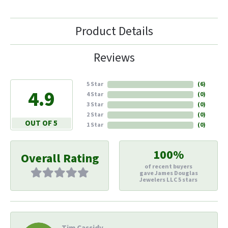
Product Details
Reviews
5 Star
(
6
)
4.9
4 Star
(
0
)
3 Star
(
0
)
2 Star
(
0
)
OUT OF 5
1 Star
(
0
)
100%
Overall Rating
of recent buyers
gave James Douglas
Jewelers LLC 5 stars
Tim Cassidy