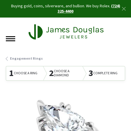
Buying gold, coins, silverware, and bullion. We buy Rolex.
(724)
325-4400
Engagement Rings
1
2
3
CHOOSE A
CHOOSE A RING
COMPLETE RING
DIAMOND