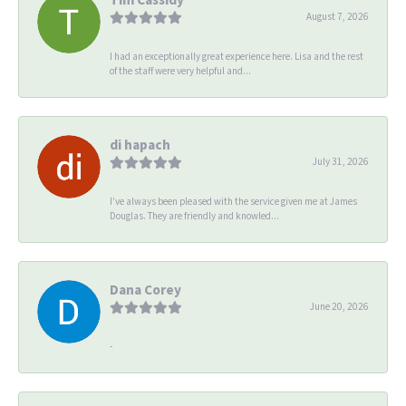
August 7, 2026
I had an exceptionally great experience here. Lisa and the rest
of the staff were very helpful and...
di hapach
July 31, 2026
I’ve always been pleased with the service given me at James
Douglas. They are friendly and knowled...
Dana Corey
June 20, 2026
-