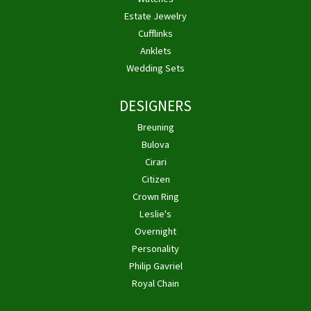
Estate Jewelry
Cufflinks
Anklets
Wedding Sets
DESIGNERS
Breuning
Bulova
Cirari
Citizen
Crown Ring
Leslie's
Overnight
Personality
Philip Gavriel
Royal Chain