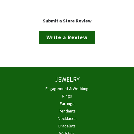
Submit a Store Review
Write a Review
JEWELRY
Engagement & Wedding
Rings
Earrings
Pendants
Necklaces
Bracelets
Watches