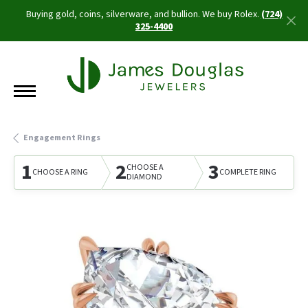
Buying gold, coins, silverware, and bullion. We buy Rolex.
(724)
325-4400
Engagement Rings
1
2
3
CHOOSE A
CHOOSE A RING
COMPLETE RING
DIAMOND