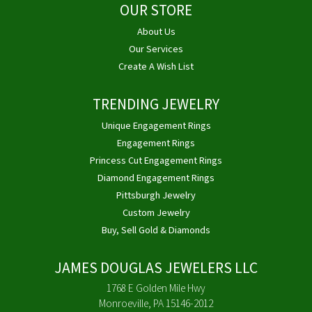
OUR STORE
About Us
Our Services
Create A Wish List
TRENDING JEWELRY
Unique Engagement Rings
Engagement Rings
Princess Cut Engagement Rings
Diamond Engagement Rings
Pittsburgh Jewelry
Custom Jewelry
Buy, Sell Gold & Diamonds
JAMES DOUGLAS JEWELERS LLC
1768 E Golden Mile Hwy
Monroeville, PA 15146-2012