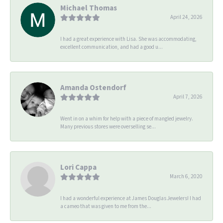
Michael Thomas
April 24, 2026
I had a great experience with Lisa. She was accommodating,
excellent communication, and had a good u...
Amanda Ostendorf
April 7, 2026
Went in on a whim for help with a piece of mangled jewelry.
Many previous stores were overselling se...
Lori Cappa
March 6, 2020
I had a wonderful experience at James Douglas Jewelers! I had
a cameo that was given to me from the...