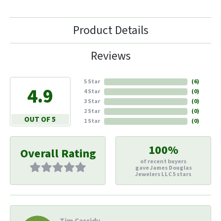
Product Details
Reviews
5 Star
(
6
)
4.9
4 Star
(
0
)
3 Star
(
0
)
2 Star
(
0
)
OUT OF 5
1 Star
(
0
)
100%
Overall Rating
of recent buyers
gave James Douglas
Jewelers LLC 5 stars
Tim Cassidy