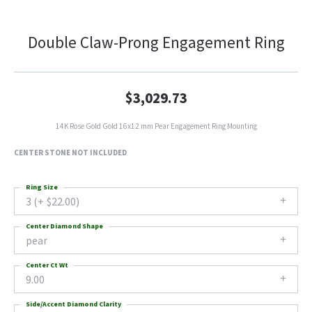
Double Claw-Prong Engagement Ring
$3,029.73
14K Rose Gold Gold 16x12 mm Pear Engagement Ring Mounting
CENTER STONE NOT INCLUDED
Ring Size
3 (+ $22.00)
Center Diamond Shape
pear
Center Ct Wt
9.00
Side/Accent Diamond Clarity