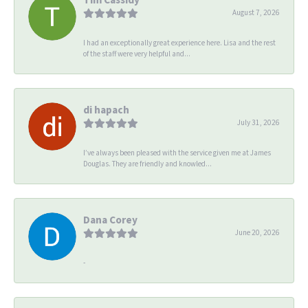
August 7, 2026
I had an exceptionally great experience here. Lisa and the rest
of the staff were very helpful and...
di hapach
July 31, 2026
I’ve always been pleased with the service given me at James
Douglas. They are friendly and knowled...
Dana Corey
June 20, 2026
-