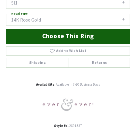
SI1
Metal Type
14K Rose Gold
Choose This Ring
Add to Wish List
Shipping
Returns
Availability:
Available in 7-10 Business Days
Style #:
12691337