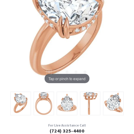
Tap or pinch to expand
For Live Assistance Call
(724) 325-4400