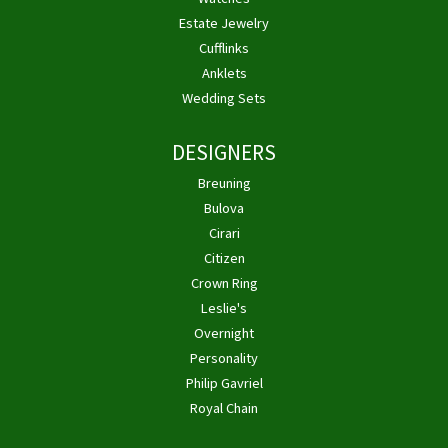
Estate Jewelry
Cufflinks
Anklets
Wedding Sets
DESIGNERS
Breuning
Bulova
Cirari
Citizen
Crown Ring
Leslie's
Overnight
Personality
Philip Gavriel
Royal Chain