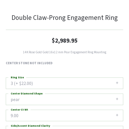
Double Claw-Prong Engagement Ring
$2,989.95
14K Rose Gold Gold 16x12 mm Pear Engagement Ring Mounting
CENTER STONE NOT INCLUDED
Ring Size
3 (+ $22.00)
Center Diamond Shape
pear
Center Ct Wt
9.00
Side/Accent Diamond Clarity