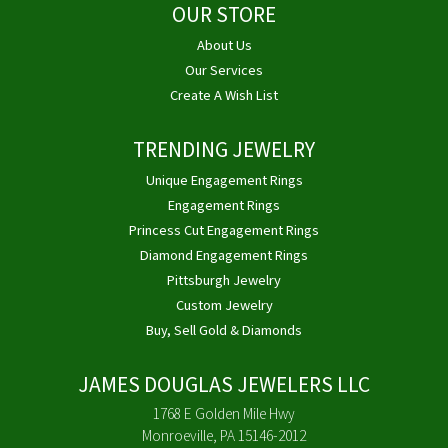
OUR STORE
About Us
Our Services
Create A Wish List
TRENDING JEWELRY
Unique Engagement Rings
Engagement Rings
Princess Cut Engagement Rings
Diamond Engagement Rings
Pittsburgh Jewelry
Custom Jewelry
Buy, Sell Gold & Diamonds
JAMES DOUGLAS JEWELERS LLC
1768 E Golden Mile Hwy
Monroeville, PA 15146-2012