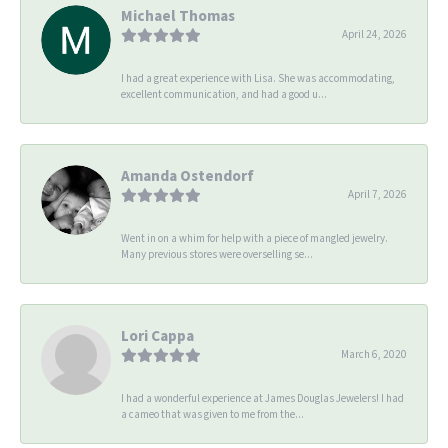
Michael Thomas
April 24, 2026
I had a great experience with Lisa. She was accommodating,
excellent communication, and had a good u...
Amanda Ostendorf
April 7, 2026
Went in on a whim for help with a piece of mangled jewelry.
Many previous stores were overselling se...
Lori Cappa
March 6, 2020
I had a wonderful experience at James Douglas Jewelers! I had
a cameo that was given to me from the...