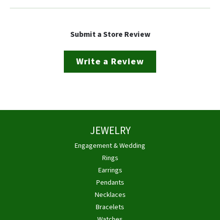
Submit a Store Review
Write a Review
JEWELRY
Engagement & Wedding
Rings
Earrings
Pendants
Necklaces
Bracelets
Watches