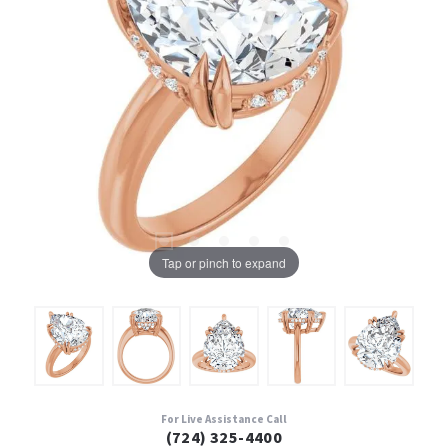
Tap or pinch to expand
For Live Assistance Call
(724) 325-4400