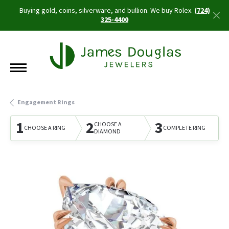
Buying gold, coins, silverware, and bullion. We buy Rolex.
(724)
325-4400
Engagement Rings
1
2
3
CHOOSE A
CHOOSE A RING
COMPLETE RING
DIAMOND