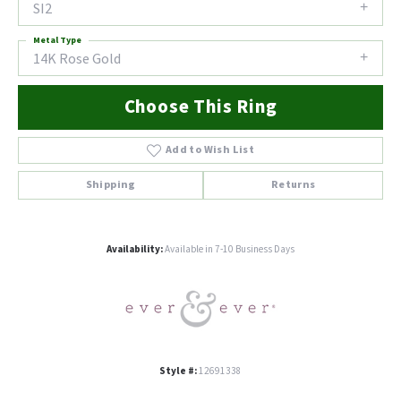
SI2
Metal Type
14K Rose Gold
Choose This Ring
Add to Wish List
Shipping
Returns
Availability:
Available in 7-10 Business Days
Style #:
12691338