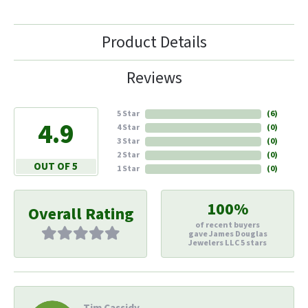
Product Details
Reviews
5 Star
(
6
)
4.9
4 Star
(
0
)
3 Star
(
0
)
2 Star
(
0
)
OUT OF 5
1 Star
(
0
)
100%
Overall Rating
of recent buyers
gave James Douglas
Jewelers LLC 5 stars
Tim Cassidy