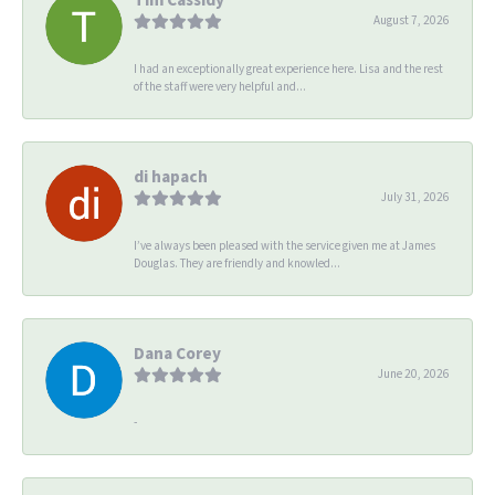
August 7, 2026
I had an exceptionally great experience here. Lisa and the rest
of the staff were very helpful and...
di hapach
July 31, 2026
I’ve always been pleased with the service given me at James
Douglas. They are friendly and knowled...
Dana Corey
June 20, 2026
-