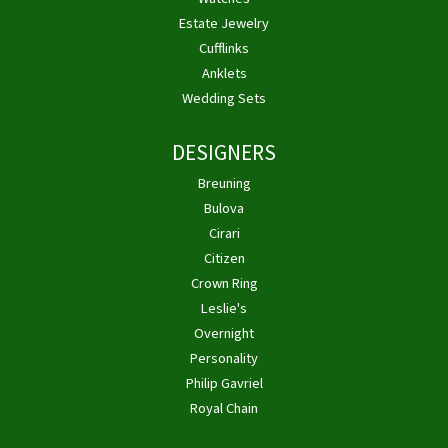
Estate Jewelry
Cufflinks
Anklets
Wedding Sets
DESIGNERS
Breuning
Bulova
Cirari
Citizen
Crown Ring
Leslie's
Overnight
Personality
Philip Gavriel
Royal Chain