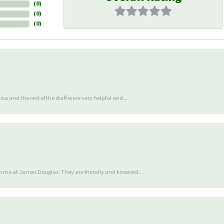
(
0
)
(
0
)
(
0
)
sa and the rest of the staff were very helpful and...
en me at James Douglas. They are friendly and knowled...