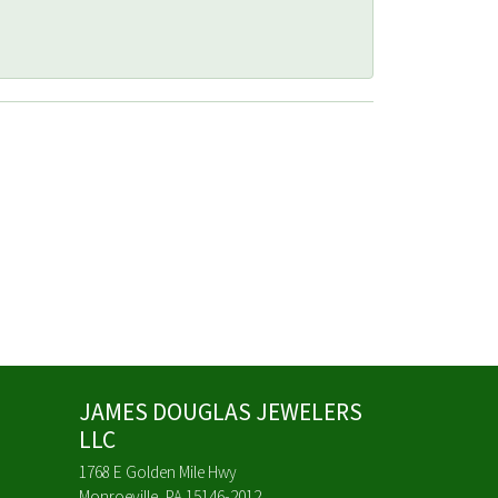
JAMES DOUGLAS JEWELERS
LLC
1768 E Golden Mile Hwy
Monroeville, PA 15146-2012