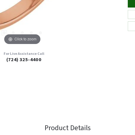
Click to zoom
For Live Assistance Call
(724) 325-4400
Product Details