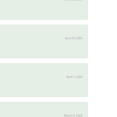
April 24, 2026
April 7, 2026
March 6, 2020