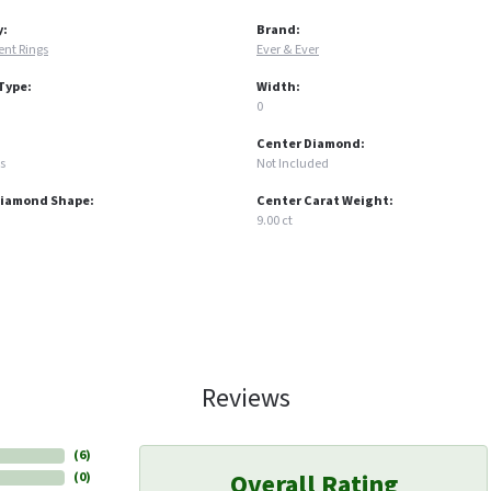
y:
Brand:
nt Rings
Ever & Ever
Type:
Width:
0
Center Diamond:
s
Not Included
Diamond Shape:
Center Carat Weight:
9.00 ct
Reviews
(
6
)
Overall Rating
(
0
)