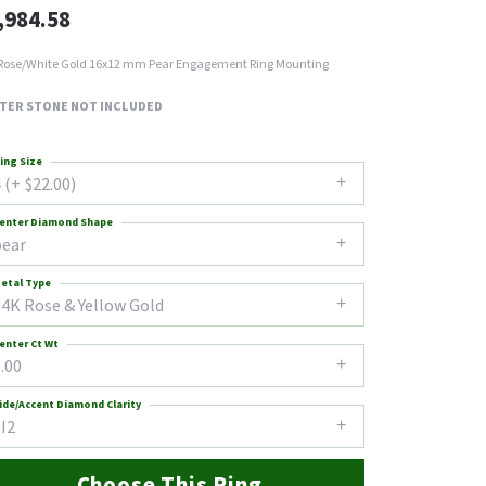
,984.58
Rose/White Gold 16x12 mm Pear Engagement Ring Mounting
TER STONE NOT INCLUDED
ing Size
 (+ $22.00)
enter Diamond Shape
pear
etal Type
14K Rose & Yellow Gold
enter Ct Wt
.00
ide/Accent Diamond Clarity
I2
Choose This Ring