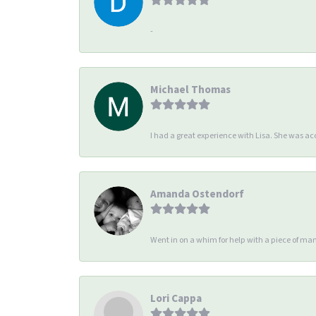
-
Michael Thomas
I had a great experience with Lisa. She was 
Amanda Ostendorf
Went in on a whim for help with a piece of man
Lori Cappa