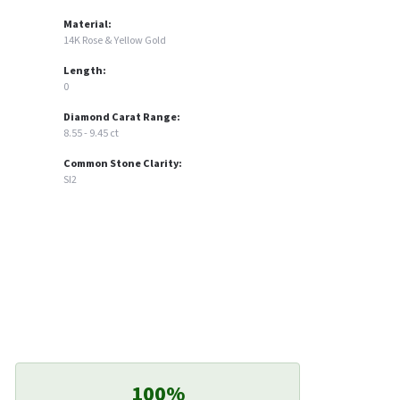
Material:
14K Rose & Yellow Gold
Length:
0
Diamond Carat Range:
8.55 - 9.45 ct
Common Stone Clarity:
SI2
100%