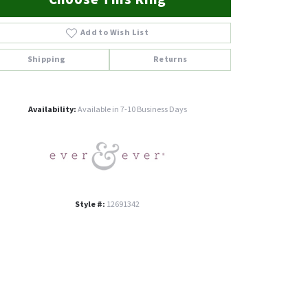
Add to Wish List
Shipping
Returns
Click to zoom
Availability:
Available in 7-10 Business Days
Style #:
12691342