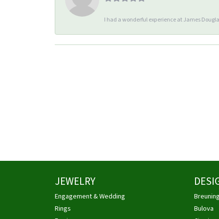
I had a wonderful experience at James Douglas
JEWELRY
DESI
Engagement & Wedding
Breunin
Rings
Bulova