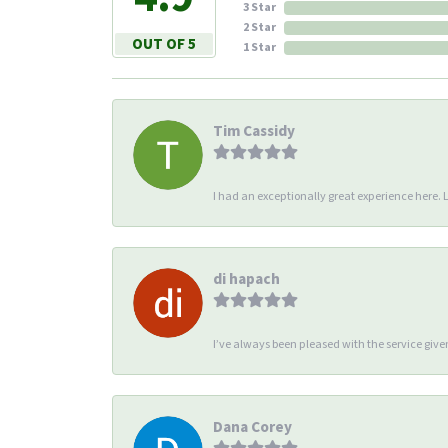
3 Star
2 Star
OUT OF 5
1 Star
Tim Cassidy
I had an exceptionally great experience here. Li
di hapach
I’ve always been pleased with the service giv
Dana Corey