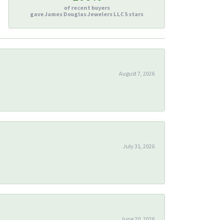
of recent buyers
gave James Douglas Jewelers LLC 5 stars
August 7, 2026
July 31, 2026
June 20, 2026