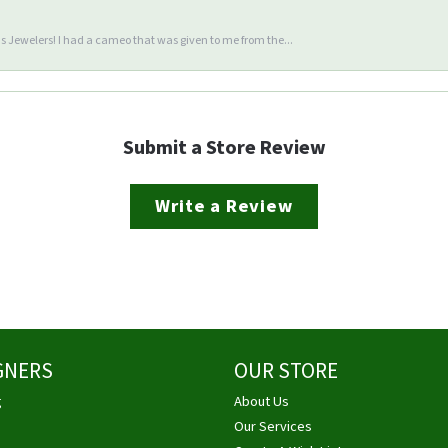
 Jewelers! I had a cameo that was given to me from the...
Submit a Store Review
Write a Review
GNERS
OUR STORE
g
About Us
Our Services