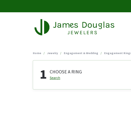
Home
Jewelry
Engagement & Wedding
Engagement Ring
1
CHOOSE A RING
Search