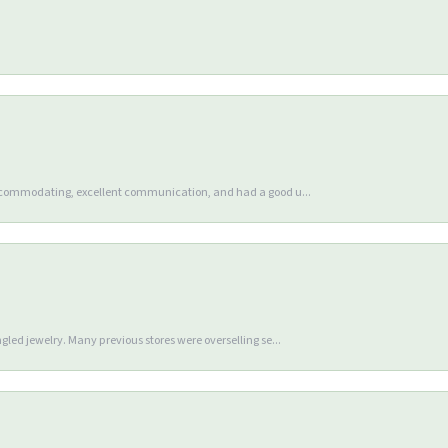
accommodating, excellent communication, and had a good u...
gled jewelry. Many previous stores were overselling se...