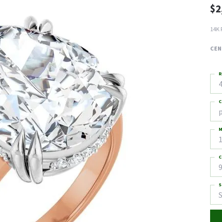
$2
14K 
CEN
R
4
C
M
C
9
S
S