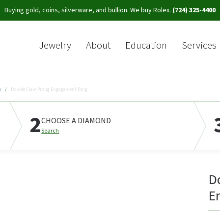
Buying gold, coins, silverware, and bullion. We buy Rolex.
(724) 325-4400
Jewelry
About
Education
Services
Sea
s
Double Claw-Prong Engagement Ring
2
CHOOSE A DIAMOND
Search
D
E