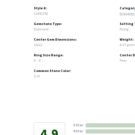
Style #:
Categor
12691342
Engageme
Gemstone Type:
Setting 
Diamond
Prong
Center Gem Dimensions:
Weight:
16x12
6.37 gram
Ring Size Range:
Center 
4 – 9
Pear
Common Stone Color:
G-H
5 Star
4.9
4 Star