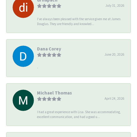
July 31, 2026
I’ve always been pleased with the service given me at James
Douglas. They are friendly and knowled...
Dana Corey
June 20, 2026
-
Michael Thomas
April 24, 2026
I had a great experience with Lisa. She was accommodating,
excellent communication, and had a good u...