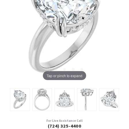
Tap or pinch to expand
For Live Assistance Call
(724) 325-4400