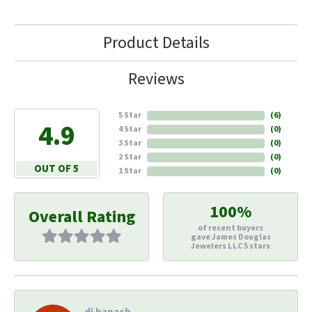
Product Details
Reviews
5 Star
(
6
)
4.9
4 Star
(
0
)
3 Star
(
0
)
2 Star
(
0
)
OUT OF 5
1 Star
(
0
)
100%
Overall Rating
of recent buyers
gave James Douglas
Jewelers LLC 5 stars
di hapach