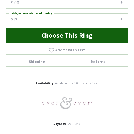
9.00
Side/Accent Diamond Clarity
SI2
Choose This Ring
Add to Wish List
Shipping
Returns
Availability:
Available in 7-10 Business Days
Style #:
12691346