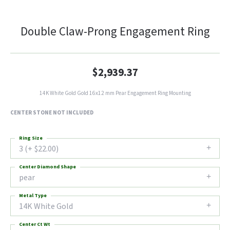
Double Claw-Prong Engagement Ring
$2,939.37
14K White Gold Gold 16x12 mm Pear Engagement Ring Mounting
CENTER STONE NOT INCLUDED
Ring Size
3 (+ $22.00)
Center Diamond Shape
pear
Metal Type
14K White Gold
Center Ct Wt