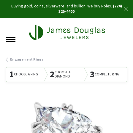
Buying gold, coins, silverware, and bullion. We buy Rolex.
(724)
325-4400
Engagement Rings
1
2
3
CHOOSE A
CHOOSE A RING
COMPLETE RING
DIAMOND