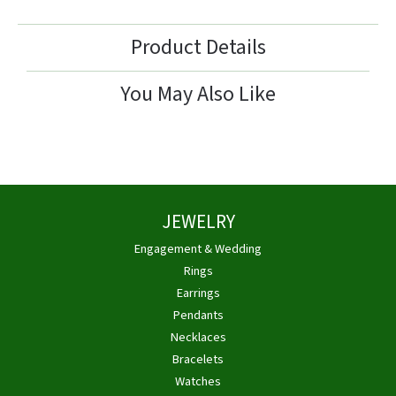
Product Details
You May Also Like
JEWELRY
Engagement & Wedding
Rings
Earrings
Pendants
Necklaces
Bracelets
Watches