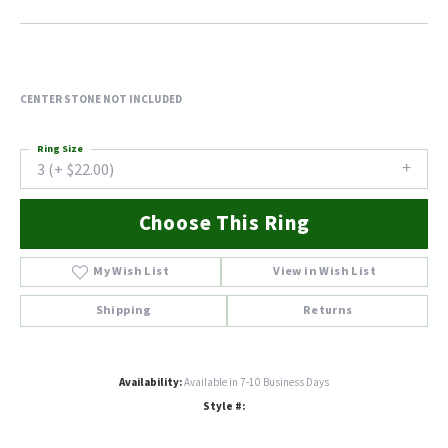
CENTER STONE NOT INCLUDED
Ring Size
3 (+ $22.00)
Choose This Ring
My Wish List
View in Wish List
Shipping
Returns
Availability:
Available in 7-10 Business Days
Style #: