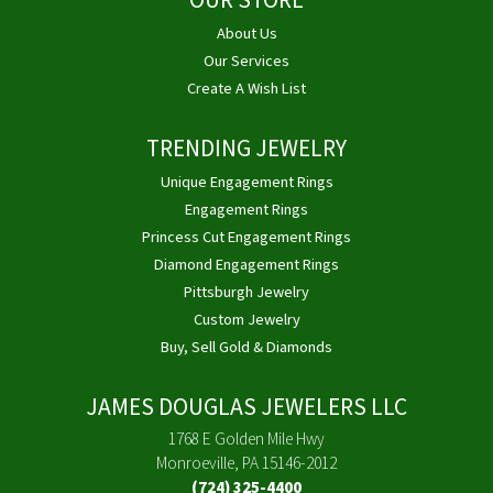
OUR STORE
About Us
Our Services
Create A Wish List
TRENDING JEWELRY
Unique Engagement Rings
Engagement Rings
Princess Cut Engagement Rings
Diamond Engagement Rings
Pittsburgh Jewelry
Custom Jewelry
Buy, Sell Gold & Diamonds
JAMES DOUGLAS JEWELERS LLC
1768 E Golden Mile Hwy
Monroeville, PA 15146-2012
(724) 325-4400