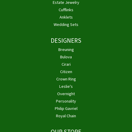
Estate Jewelry
Cufflinks
Anklets
Wedding Sets
DESIGNERS
Breuning
Bulova
Cirari
Citizen
Crown Ring
Leslie's
Overnight
Personality
Philip Gavriel
Royal Chain