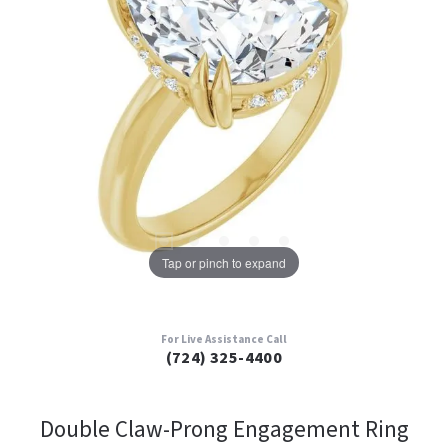
Tap or pinch to expand
For Live Assistance Call
(724) 325-4400
Double Claw-Prong Engagement Ring