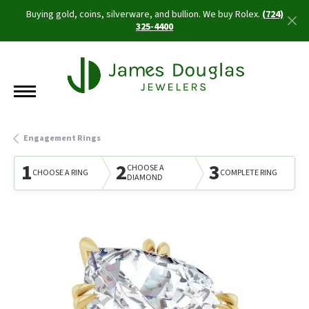
Buying gold, coins, silverware, and bullion. We buy Rolex.
(724)
325-4400
Engagement Rings
1
2
3
CHOOSE A
CHOOSE A RING
COMPLETE RING
DIAMOND