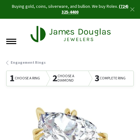
Buying gold, coins, silverware, and bullion. We buy Rolex.
(724)
325-4400
Engagement Rings
1
2
3
CHOOSE A
CHOOSE A RING
COMPLETE RING
DIAMOND