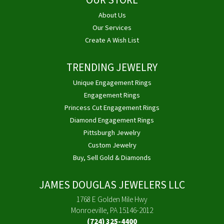
OUR STORE
About Us
Our Services
Create A Wish List
TRENDING JEWELRY
Unique Engagement Rings
Engagement Rings
Princess Cut Engagement Rings
Diamond Engagement Rings
Pittsburgh Jewelry
Custom Jewelry
Buy, Sell Gold & Diamonds
JAMES DOUGLAS JEWELERS LLC
1768 E Golden Mile Hwy
Monroeville, PA 15146-2012
(724) 325-4400