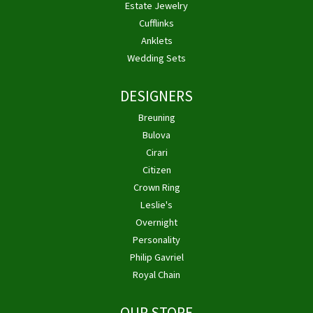
Estate Jewelry
Cufflinks
Anklets
Wedding Sets
DESIGNERS
Breuning
Bulova
Cirari
Citizen
Crown Ring
Leslie's
Overnight
Personality
Philip Gavriel
Royal Chain