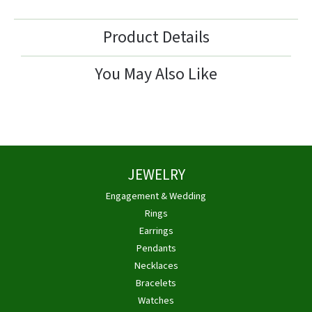
Product Details
You May Also Like
JEWELRY
Engagement & Wedding
Rings
Earrings
Pendants
Necklaces
Bracelets
Watches