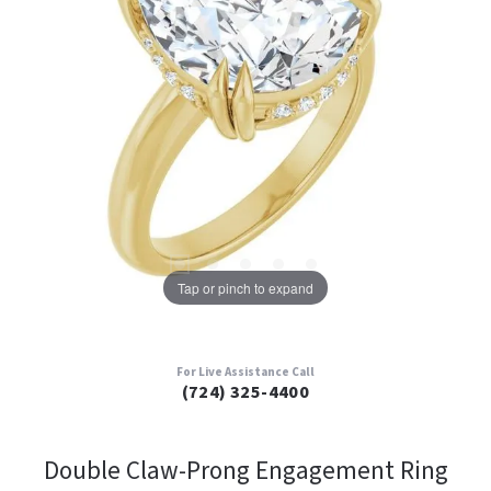
Tap or pinch to expand
For Live Assistance Call
(724) 325-4400
Double Claw-Prong Engagement Ring