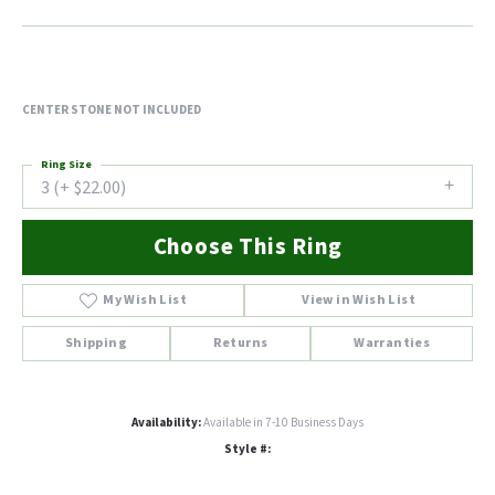
CENTER STONE NOT INCLUDED
Ring Size
3 (+ $22.00)
Choose This Ring
My Wish List
View in Wish List
Shipping
Returns
Warranties
Availability:
Available in 7-10 Business Days
Style #: