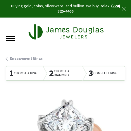
Buying gold, coins, silverware, and bullion. We buy Rolex.
(724)
325-4400
Engagement Rings
1
2
3
CHOOSE A
CHOOSE A RING
COMPLETE RING
DIAMOND