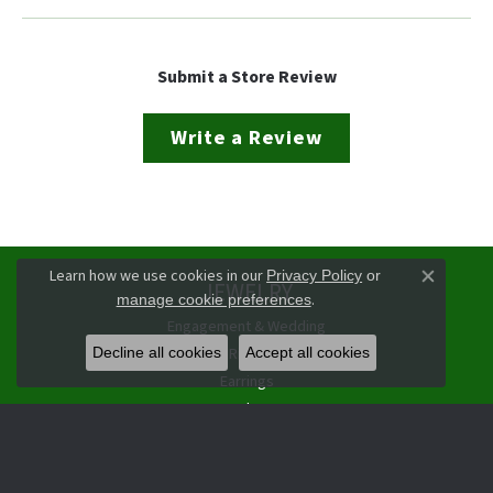
Submit a Store Review
Write a Review
Learn how we use cookies in our
Privacy Policy
or
JEWELRY
Close co
.
manage cookie preferences
Engagement & Wedding
Rings
Decline all cookies
Accept all cookies
Earrings
Pendants
Necklaces
Bracelets
Watches