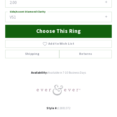
2.00
Side/Accent Diamond Clarity
VS1
Choose This Ring
Add to Wish List
Shipping
Returns
Availability:
Available in 7-10 Business Days
Style #:
12691372