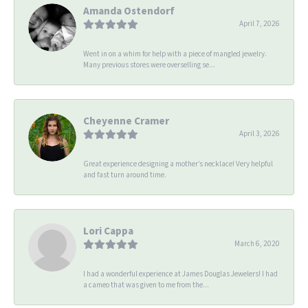
Amanda Ostendorf
April 7, 2026
Went in on a whim for help with a piece of mangled jewelry.
Many previous stores were overselling se...
Cheyenne Cramer
April 3, 2026
Great experience designing a mother’s necklace! Very helpful
and fast turn around time.
Lori Cappa
March 6, 2020
I had a wonderful experience at James Douglas Jewelers! I had
a cameo that was given to me from the...