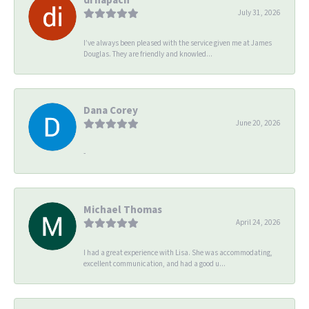
July 31, 2026
I’ve always been pleased with the service given me at James
Douglas. They are friendly and knowled...
Dana Corey
June 20, 2026
-
Michael Thomas
April 24, 2026
I had a great experience with Lisa. She was accommodating,
excellent communication, and had a good u...