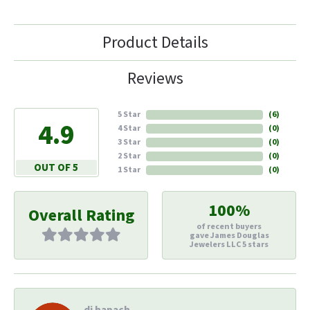
Product Details
Reviews
5 Star
(
6
)
4.9
4 Star
(
0
)
3 Star
(
0
)
2 Star
(
0
)
OUT OF 5
1 Star
(
0
)
100%
Overall Rating
of recent buyers
gave James Douglas
Jewelers LLC 5 stars
di hapach