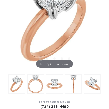
Tap or pinch to expand
For Live Assistance Call
(724) 325-4400