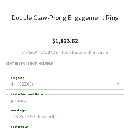
Double Claw-Prong Engagement Ring
$1,823.82
14K Rose/White Gold 7x7 mm Square Engagement Ring Mounting
CENTER STONE NOT INCLUDED
Ring Size
4 (+ $22.00)
Center Diamond Shape
princess
Metal Type
14K Rose & Yellow Gold
Center Ct Wt