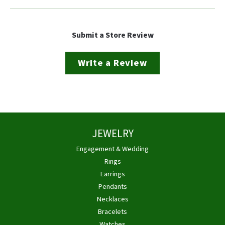
Submit a Store Review
Write a Review
JEWELRY
Engagement & Wedding
Rings
Earrings
Pendants
Necklaces
Bracelets
Watches