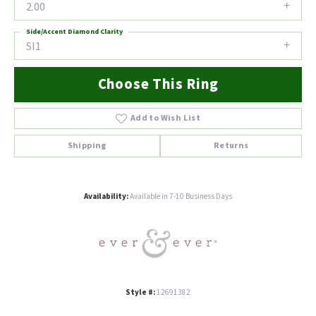
2.00
Side/Accent Diamond Clarity
SI1
Choose This Ring
Add to Wish List
Shipping
Returns
Availability:
Available in 7-10 Business Days
Style #:
12691382