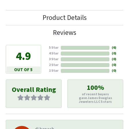
Product Details
Reviews
5 Star
(
6
)
4.9
4 Star
(
0
)
3 Star
(
0
)
2 Star
(
0
)
OUT OF 5
1 Star
(
0
)
100%
Overall Rating
of recent buyers
gave James Douglas
Jewelers LLC 5 stars
di hapach