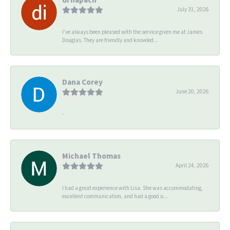
July 31, 2026
I’ve always been pleased with the service given me at James
Douglas. They are friendly and knowled...
Dana Corey
June 20, 2026
-
Michael Thomas
April 24, 2026
I had a great experience with Lisa. She was accommodating,
excellent communication, and had a good u...