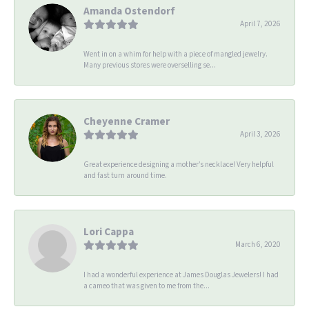
Amanda Ostendorf
April 7, 2026
Went in on a whim for help with a piece of mangled jewelry.
Many previous stores were overselling se...
Cheyenne Cramer
April 3, 2026
Great experience designing a mother’s necklace! Very helpful
and fast turn around time.
Lori Cappa
March 6, 2020
I had a wonderful experience at James Douglas Jewelers! I had
a cameo that was given to me from the...