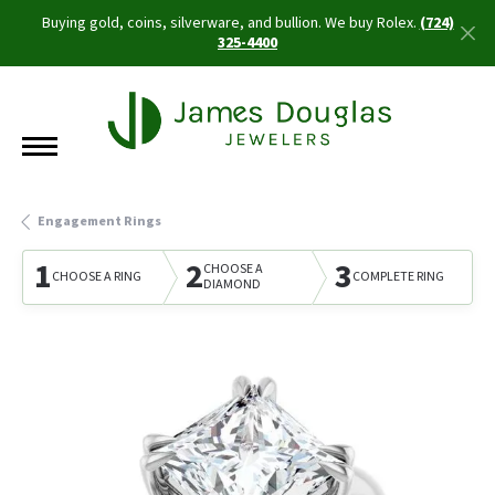
Buying gold, coins, silverware, and bullion. We buy Rolex.
(724)
325-4400
Engagement Rings
1
2
3
CHOOSE A
CHOOSE A RING
COMPLETE RING
DIAMOND