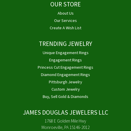
OUR STORE
About Us
Our Services
Create A Wish List
TRENDING JEWELRY
Unique Engagement Rings
Engagement Rings
Princess Cut Engagement Rings
Diamond Engagement Rings
Pittsburgh Jewelry
Custom Jewelry
Buy, Sell Gold & Diamonds
JAMES DOUGLAS JEWELERS LLC
1768 E Golden Mile Hwy
Monroeville, PA 15146-2012