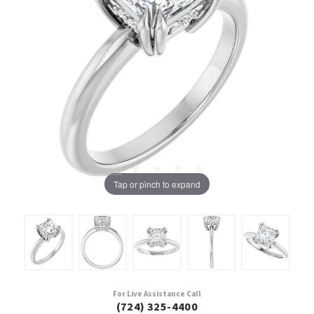
Tap or pinch to expand
For Live Assistance Call
(724) 325-4400