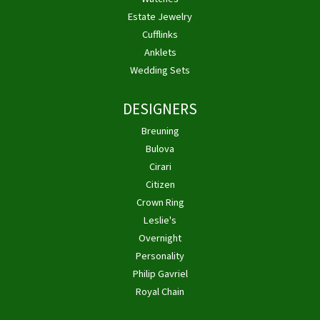
Estate Jewelry
Cufflinks
Anklets
Wedding Sets
DESIGNERS
Breuning
Bulova
Cirari
Citizen
Crown Ring
Leslie's
Overnight
Personality
Philip Gavriel
Royal Chain