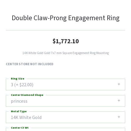
Double Claw-Prong Engagement Ring
$1,772.10
14K White Gold Gold 7x7 mm Square Engagement Ring Mounting
CENTER STONE NOT INCLUDED
Ring Size
3 (+ $22.00)
Center Diamond Shape
princess
Metal Type
14K White Gold
Center Ct Wt