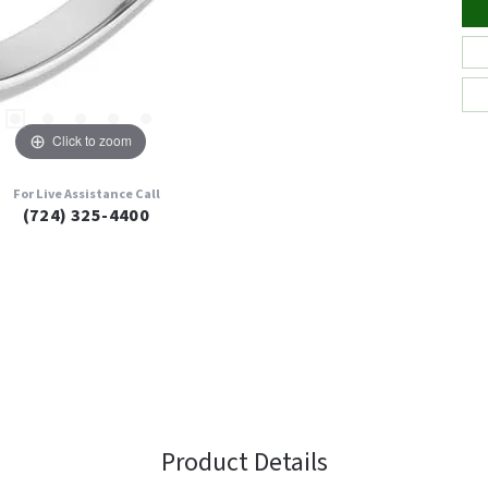
Click to zoom
For Live Assistance Call
(724) 325-4400
Product Details