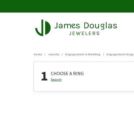
Home
Jewelry
Engagement & Wedding
Engagement Ring
1
CHOOSE A RING
Search