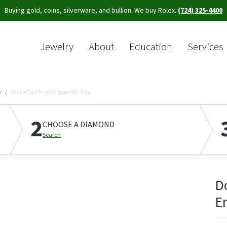
Buying gold, coins, silverware, and bullion. We buy Rolex.
(724) 325-4400
Jewelry
About
Education
Services
Sea
s
Double Claw-Prong Engagement Ring
2
CHOOSE A DIAMOND
Search
D
E