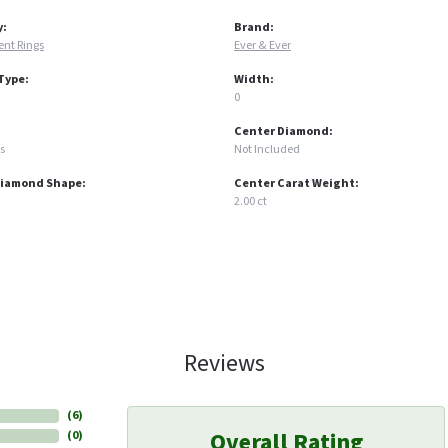
y:
Brand:
nt Rings
Ever & Ever
Type:
Width:
0
Center Diamond:
s
Not Included
Diamond Shape:
Center Carat Weight:
2.00 ct
Reviews
(
6
)
Overall Rating
(
0
)