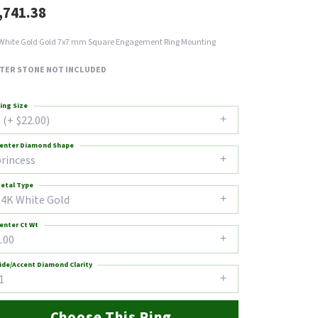
,741.38
White Gold Gold 7x7 mm Square Engagement Ring Mounting
TER STONE NOT INCLUDED
ing Size
 (+ $22.00)
enter Diamond Shape
princess
etal Type
14K White Gold
enter Ct Wt
.00
ide/Accent Diamond Clarity
1
Choose This Ring