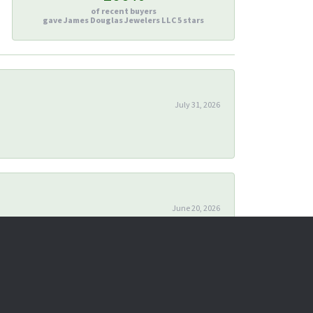
of recent buyers
gave James Douglas Jewelers LLC 5 stars
July 31, 2026
June 20, 2026
April 24, 2026