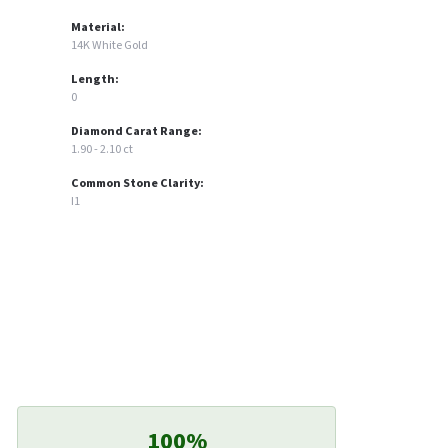
Material:
14K White Gold
Length:
0
Diamond Carat Range:
1.90 - 2.10 ct
Common Stone Clarity:
I1
100%