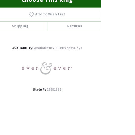
Add to Wish List
Shipping
Returns
Click to zoom
Availability:
Available in 7-10 Business Days
Style #:
12691385