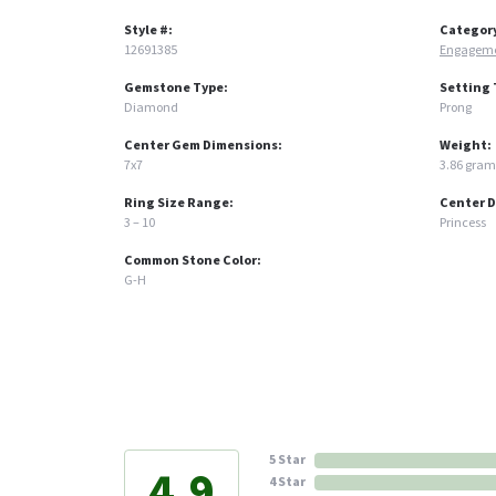
Style #:
Categor
12691385
Engageme
Gemstone Type:
Setting 
Diamond
Prong
Center Gem Dimensions:
Weight:
7x7
3.86 gram
Ring Size Range:
Center 
3 – 10
Princess
Common Stone Color:
G-H
5 Star
4.9
4 Star