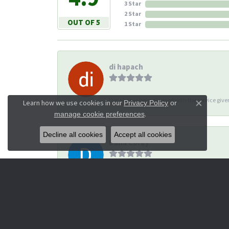
3 Star
2 Star
OUT OF 5
1 Star
di hapach
I’ve always been pleased with the service giv
Learn how we use cookies in our
Privacy Policy
or
Close co
.
manage cookie preferences
Decline all cookies
Accept all cookies
Dana Corey
-
Michael Thomas