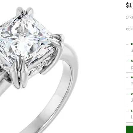
$1
14K 
CEN
R
3
C
M
C
2
S
I