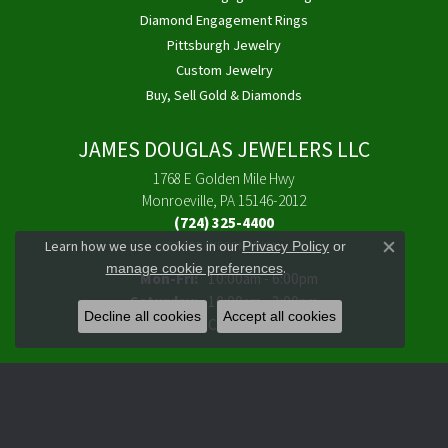
Diamond Engagement Rings
Pittsburgh Jewelry
Custom Jewelry
Buy, Sell Gold & Diamonds
JAMES DOUGLAS JEWELERS LLC
1768 E Golden Mile Hwy
Monroeville, PA 15146-2012
(724) 325-4400
Learn how we use cookies in our
Privacy Policy
or
STORE INFORMATION
Close co
.
manage cookie preferences
Monday - Friday:
Mon-Fri:
10:00am - 6:00pm
Saturday:
10:00am - 3:00pm
Decline all cookies
Accept all cookies
Sunday:
Closed
FOLLOW US