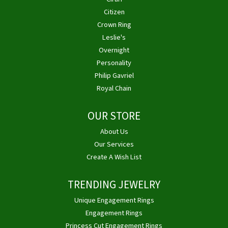
Citizen
Crown Ring
Leslie's
Overnight
Personality
Philip Gavriel
Royal Chain
OUR STORE
About Us
Our Services
Create A Wish List
TRENDING JEWELRY
Unique Engagement Rings
Engagement Rings
Princess Cut Engagement Rings