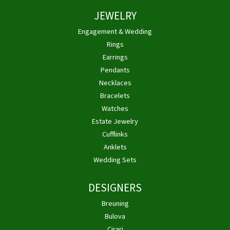
JEWELRY
Engagement & Wedding
Rings
Earrings
Pendants
Necklaces
Bracelets
Watches
Estate Jewelry
Cufflinks
Anklets
Wedding Sets
DESIGNERS
Breuning
Bulova
Cirari