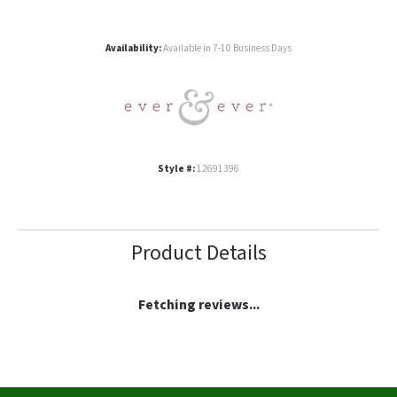
Availability:
Available in 7-10 Business Days
Style #:
12691396
Product Details
Fetching reviews...