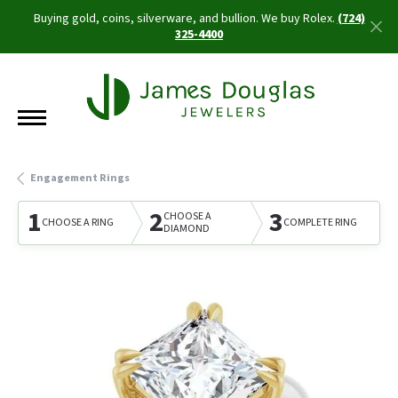
Buying gold, coins, silverware, and bullion. We buy Rolex.
(724)
325-4400
Engagement Rings
1
2
3
CHOOSE A
CHOOSE A RING
COMPLETE RING
DIAMOND