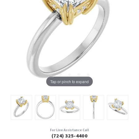
Tap or pinch to expand
For Live Assistance Call
(724) 325-4400