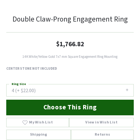
Double Claw-Prong Engagement Ring
$1,766.82
14K White/Yellow Gold 7x7 mm Square Engagement Ring Mounting
CENTER STONE NOT INCLUDED
Ring Size
4 (+ $22.00)
Choose This Ring
My Wish List
View in Wish List
Shipping
Returns